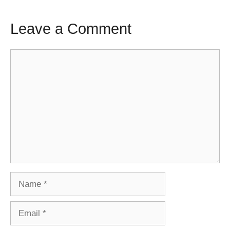
Leave a Comment
Comment
Name
Email