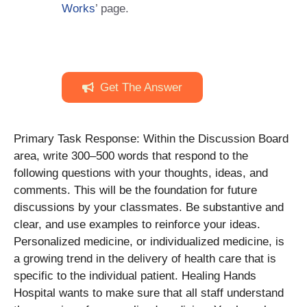
Works
’ page.
Get The Answer
Primary Task Response: Within the Discussion Board
area, write 300–500 words that respond to the
following questions with your thoughts, ideas, and
comments. This will be the foundation for future
discussions by your classmates. Be substantive and
clear, and use examples to reinforce your ideas.
Personalized medicine, or individualized medicine, is
a growing trend in the delivery of health care that is
specific to the individual patient. Healing Hands
Hospital wants to make sure that all staff understand