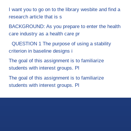
I want you to go on to the library wesbite and find a
research article that is s
BACKGROUND: As you prepare to enter the health
care industry as a health care pr
QUESTION 1 The purpose of using a stability
criterion in baseline designs i
The goal of this assignment is to familiarize
students with interest groups. Pl
The goal of this assignment is to familiarize
students with interest groups. Pl