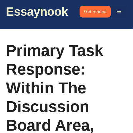
Skip
Essaynook
to
Menu
Get Started
content
Primary Task
Response:
Within The
Discussion
Board Area,