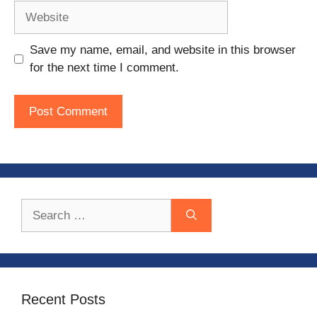
Website
Save my name, email, and website in this browser
for the next time I comment.
Search
for:
Recent Posts