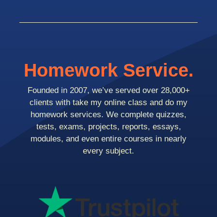
Homework Service.
Founded in 2007, we’ve served over 28,000+
clients with take my online class and do my
homework services. We complete quizzes,
tests, exams, projects, reports, essays,
modules, and even entire courses in nearly
every subject.