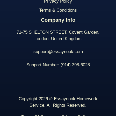
Privacy Policy
Terms & Conditions
Company Info
71-75 SHELTON STREET, Covent Garden,
London, United Kingdom
support@essaynook.com
Support Number:
(914) 398-
6028
Copyright 2026 © Essaynook Homework
Service. All Rights Reserved.