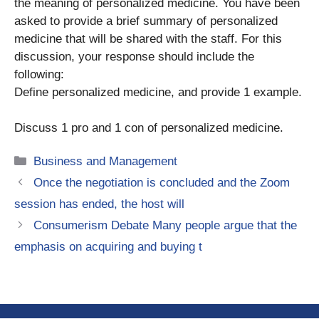
the meaning of personalized medicine. You have been
asked to provide a brief summary of personalized
medicine that will be shared with the staff. For this
discussion, your response should include the
following:
Define personalized medicine, and provide 1 example.
Discuss 1 pro and 1 con of personalized medicine.
Categories
Business and Management
Once the negotiation is concluded and the Zoom
session has ended, the host will
Consumerism Debate Many people argue that the
emphasis on acquiring and buying t