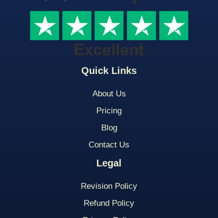
Quick Links
About Us
Pricing
Blog
Contact Us
Legal
Revision Policy
Refund Policy