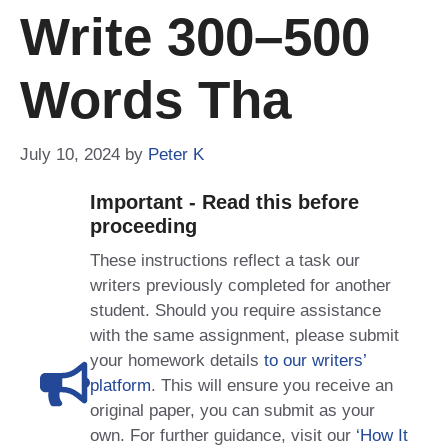
Write 300–500
Words Tha
July 10, 2024
by
Peter K
Important - Read this before
proceeding
These instructions reflect a task our
writers previously completed for another
student. Should you require assistance
with the same assignment, please submit
your homework details
to our writers’
platform
. This will ensure you receive an
original paper, you can submit as your
own. For further guidance, visit our
‘How It