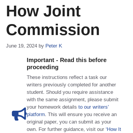
How Joint
Commission
June 19, 2024
by
Peter K
Important - Read this before
proceeding
These instructions reflect a task our
writers previously completed for another
student. Should you require assistance
with the same assignment, please submit
your homework details
to our writers’
platform
. This will ensure you receive an
original paper, you can submit as your
own. For further guidance, visit our
‘How It