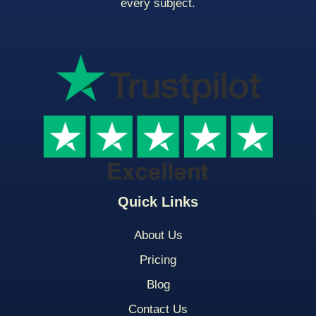
every subject.
Quick Links
About Us
Pricing
Blog
Contact Us