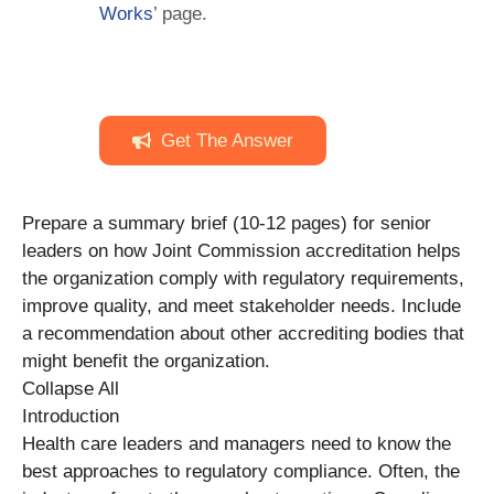
Works
’ page.
Get The Answer
Prepare a summary brief (10-12 pages) for senior
leaders on how Joint Commission accreditation helps
the organization comply with regulatory requirements,
improve quality, and meet stakeholder needs. Include
a recommendation about other accrediting bodies that
might benefit the organization.
Collapse All
Introduction
Health care leaders and managers need to know the
best approaches to regulatory compliance. Often, the