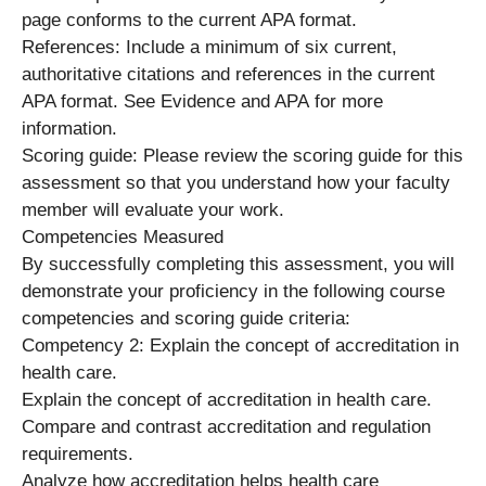
page conforms to the current APA format.
References: Include a minimum of six current,
authoritative citations and references in the current
APA format. See Evidence and APA for more
information.
Scoring guide: Please review the scoring guide for this
assessment so that you understand how your faculty
member will evaluate your work.
Competencies Measured
By successfully completing this assessment, you will
demonstrate your proficiency in the following course
competencies and scoring guide criteria:
Competency 2: Explain the concept of accreditation in
health care.
Explain the concept of accreditation in health care.
Compare and contrast accreditation and regulation
requirements.
Analyze how accreditation helps health care