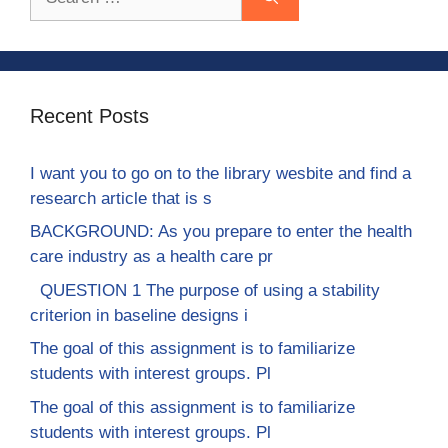
for:
Recent Posts
I want you to go on to the library wesbite and find a
research article that is s
BACKGROUND: As you prepare to enter the health
care industry as a health care pr
QUESTION 1 The purpose of using a stability
criterion in baseline designs i
The goal of this assignment is to familiarize
students with interest groups. Pl
The goal of this assignment is to familiarize
students with interest groups. Pl