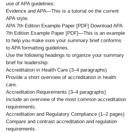
use of APA guidelines:
Evidence and APA—This is a tutorial on the current
APA style.
APA 7th Edition Example Paper [PDF] Download APA
7th Edition Example Paper [PDF]—This is an example
to help you make sure your summary brief conforms
to APA formatting guidelines.
Use the following headings to organize your summary
brief for leadership:
Accreditation in Health Care (3–4 paragraphs)
Provide a short overview of accreditation in health
care.
Accreditation Requirements (3–4 paragraphs)
Include an overview of the most common accreditation
requirements.
Accreditation and Regulatory Compliance (1–2 pages)
Compare and contrast accreditation and regulation
requirements.