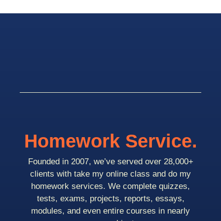
Homework Service.
Founded in 2007, we’ve served over 28,000+
clients with take my online class and do my
homework services. We complete quizzes,
tests, exams, projects, reports, essays,
modules, and even entire courses in nearly