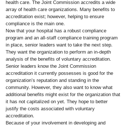
health care. The Joint Commission accredits a wide
array of health care organizations. Many benefits to
accreditation exist; however, helping to ensure
compliance is the main one.
Now that your hospital has a robust compliance
program and an all-staff compliance training program
in place, senior leaders want to take the next step.
They want the organization to perform an in-depth
analysis of the benefits of voluntary accreditation.
Senior leaders know the Joint Commission
accreditation it currently possesses is good for the
organization’s reputation and standing in the
community. However, they also want to know what
additional benefits might exist for the organization that
it has not capitalized on yet. They hope to better
justify the costs associated with voluntary
accreditation.
Because of your involvement in developing and