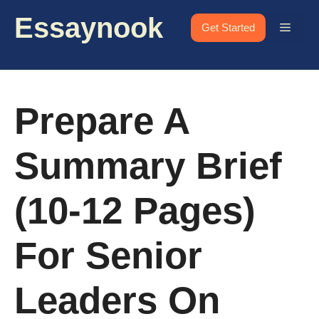
Skip
Essaynook
to
Menu
Get Started
content
Prepare A
Summary Brief
(10-12 Pages)
For Senior
Leaders On