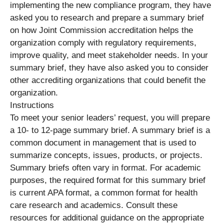
implementing the new compliance program, they have
asked you to research and prepare a summary brief
on how Joint Commission accreditation helps the
organization comply with regulatory requirements,
improve quality, and meet stakeholder needs. In your
summary brief, they have also asked you to consider
other accrediting organizations that could benefit the
organization.
Instructions
To meet your senior leaders’ request, you will prepare
a 10- to 12-page summary brief. A summary brief is a
common document in management that is used to
summarize concepts, issues, products, or projects.
Summary briefs often vary in format. For academic
purposes, the required format for this summary brief
is current APA format, a common format for health
care research and academics. Consult these
resources for additional guidance on the appropriate