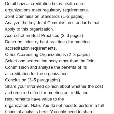
Detail how accreditation helps health care
organizations meet regulatory requirements.
Joint Commission Standards (1–2 pages)
Analyze the key Joint Commission standards that
apply to this organization.
Accreditation Best Practices (2–3 pages)
Describe industry best practices for meeting
accreditation requirements.
Other Accrediting Organizations (2–3 pages)
Select one accrediting body other than the Joint
Commission and analyze the benefits of its
accreditation for the organization.
Conclusion (3–5 paragraphs)
Share your informed opinion about whether the cost
and required effort for meeting accreditation
requirements have value to the
organization. Note: You do not need to perform a full
financial analysis here. You only need to share