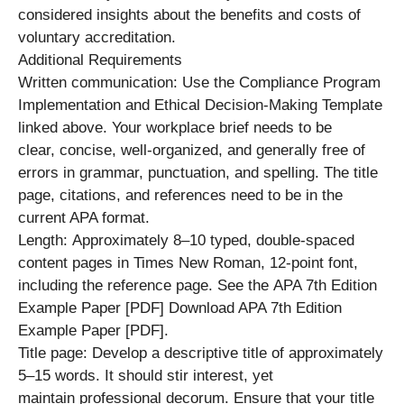
considered insights about the benefits and costs of
voluntary accreditation.
Additional Requirements
Written communication: Use the Compliance Program
Implementation and Ethical Decision-Making Template
linked above. Your workplace brief needs to be
clear, concise, well-organized, and generally free of
errors in grammar, punctuation, and spelling. The title
page, citations, and references need to be in the
current APA format.
Length: Approximately 8–10 typed, double-spaced
content pages in Times New Roman, 12-point font,
including the reference page. See the APA 7th Edition
Example Paper [PDF] Download APA 7th Edition
Example Paper [PDF].
Title page: Develop a descriptive title of approximately
5–15 words. It should stir interest, yet
maintain professional decorum. Ensure that your title