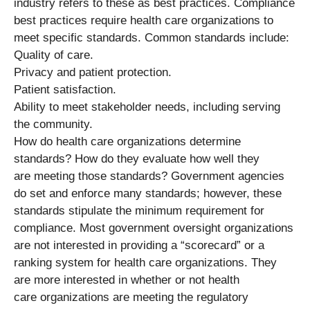
industry refers to these as best practices. Compliance
best practices require health care organizations to
meet specific standards. Common standards include:
Quality of care.
Privacy and patient protection.
Patient satisfaction.
Ability to meet stakeholder needs, including serving
the community.
How do health care organizations determine
standards? How do they evaluate how well they
are meeting those standards? Government agencies
do set and enforce many standards; however, these
standards stipulate the minimum requirement for
compliance. Most government oversight organizations
are not interested in providing a “scorecard” or a
ranking system for health care organizations. They
are more interested in whether or not health
care organizations are meeting the regulatory