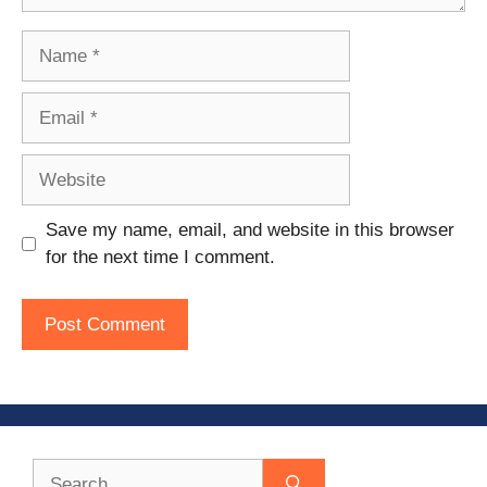
Name
Email
Website
Save my name, email, and website in this browser
for the next time I comment.
Search