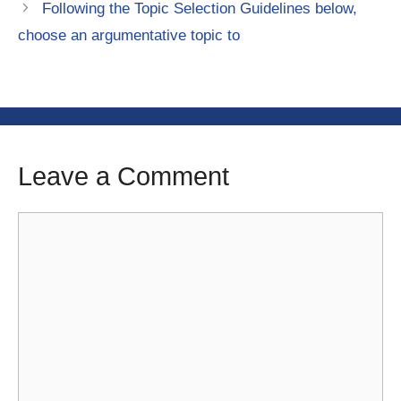
Following the Topic Selection Guidelines below,
choose an argumentative topic to
Leave a Comment
Comment