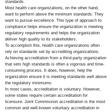
standards.
Most health care organizations, on the other hand,
want to perform above the minimum standards. They
want to pursue excellence. This type of approach to
compliance helps ensure the organization is meeting
regulatory requirements and helps the organization
deliver high quality to its stakeholders.
To accomplish this, health care organizations often
rely on standards set by accrediting organizations.
Achieving accreditation from a third-party organization
that sets high standards is often a vigorous and time-
consuming process. It does, however, help the
organization ensure it is meeting standards well above
the regulatory minimums.
In most cases, accreditation is voluntary. However,
some states require certain accreditation for
licensure. Joint Commission accreditation is the most
common and well-known voluntary accreditation in