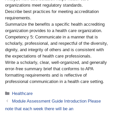
organizations meet regulatory standards.
Describe best practices for meeting accreditation
requirements.
Summarize the benefits a specific health accrediting
organization provides to a health care organization.
Competency 5: Communicate in a manner that is
scholarly, professional, and respectful of the diversity,
dignity, and integrity of others and is consistent with
the expectations of health care professionals.
Write a scholarly, clear, well-organized, and generally
error-free summary brief that conforms to APA
formatting requirements and is reflective of
professional communication in a health care setting.
Categories
Healthcare
Module Assessment Guide Introduction Please
note that each week there will be an