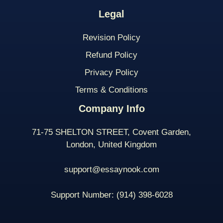
Legal
Revision Policy
Refund Policy
Privacy Policy
Terms & Conditions
Company Info
71-75 SHELTON STREET, Covent Garden,
London, United Kingdom
support@essaynook.com
Support Number:
(914) 398-
6028