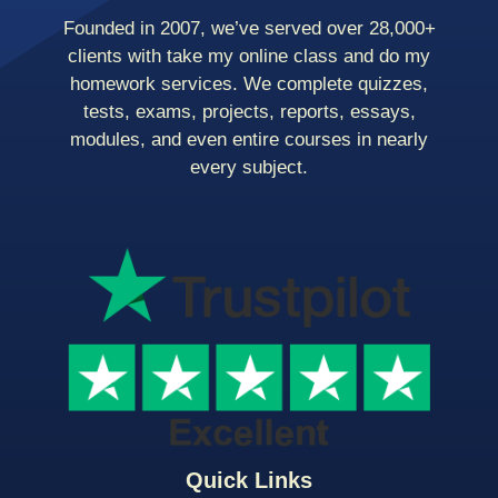
Founded in 2007, we’ve served over 28,000+
clients with take my online class and do my
homework services. We complete quizzes,
tests, exams, projects, reports, essays,
modules, and even entire courses in nearly
every subject.
Quick Links