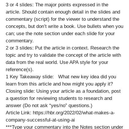
3 or 4 slides: The major points expressed in the
article. Should contain enough detail in the slides and
commentary (script) for the viewer to understand the
concepts, but don’t write a book. Use bullets when you
can; use the note section under each slide for your
commentary.
2 or 3 slides: Put the article in context. Research the
topic and try to validate the concept of the article with
data from the real world. Use APA style for your
reference(s).
1 Key Takeaway slide: What new key idea did you
learn from this article and how might you apply it?
Closing slide: Using your article as a foundation, post
a question for reviewing students to research and
answer (Do not ask “yes/no” questions.)
Article Link: https://hbr.org/2022/02/what-makes-a-
company-successful-at-using-ai
***Type your commentary into the Notes section under