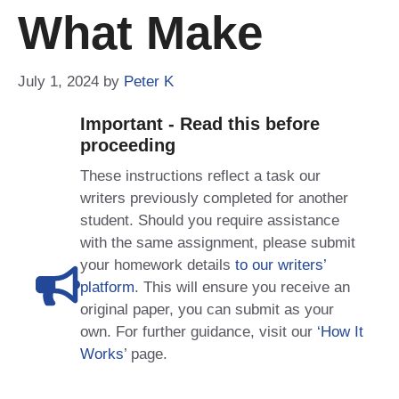
What Make
July 1, 2024
by
Peter K
Important - Read this before
proceeding
These instructions reflect a task our
writers previously completed for another
student. Should you require assistance
with the same assignment, please submit
your homework details
to our writers’
platform
. This will ensure you receive an
original paper, you can submit as your
own. For further guidance, visit our
‘How It
Works
’ page.