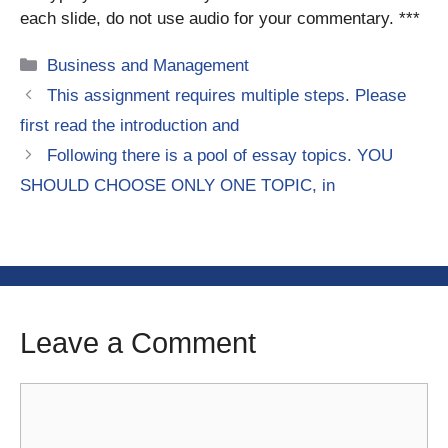
each slide, do not use audio for your commentary. ***
Categories
Business and Management
This assignment requires multiple steps. Please
first read the introduction and
Following there is a pool of essay topics. YOU
SHOULD CHOOSE ONLY ONE TOPIC, in
Leave a Comment
Comment