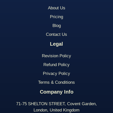
About Us
Pricing
Blog
Contact Us
Legal
Revision Policy
Refund Policy
Privacy Policy
Terms & Conditions
Company Info
71-75 SHELTON STREET, Covent Garden,
London, United Kingdom