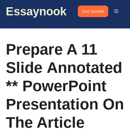
Skip
Essaynook
to
Menu
Get Started
content
Prepare A 11
Slide Annotated
** PowerPoint
Presentation On
The Article