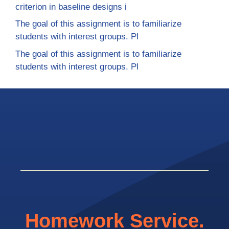
criterion in baseline designs i
The goal of this assignment is to familiarize
students with interest groups. Pl
The goal of this assignment is to familiarize
students with interest groups. Pl
Homework Service.