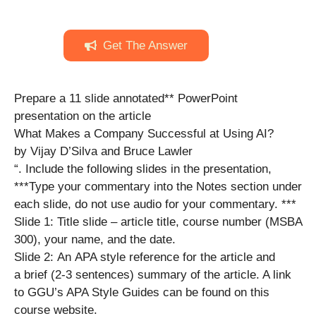
Get The Answer
Prepare a 11 slide annotated** PowerPoint
presentation on the article
What Makes a Company Successful at Using AI?
by Vijay D’Silva and Bruce Lawler
“. Include the following slides in the presentation,
***Type your commentary into the Notes section under
each slide, do not use audio for your commentary. ***
Slide 1: Title slide – article title, course number (MSBA
300), your name, and the date.
Slide 2: An APA style reference for the article and
a brief (2-3 sentences) summary of the article. A link
to GGU’s APA Style Guides can be found on this
course website.