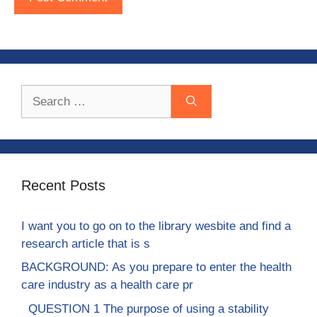
Search
for:
Recent Posts
I want you to go on to the library wesbite and find a
research article that is s
BACKGROUND: As you prepare to enter the health
care industry as a health care pr
QUESTION 1 The purpose of using a stability