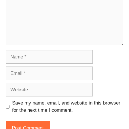
Name
Email
Website
Save my name, email, and website in this browser
for the next time I comment.