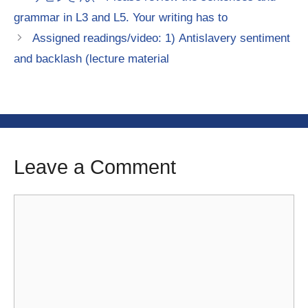
grammar in L3 and L5. Your writing has to
Assigned readings/video: 1) Antislavery sentiment
and backlash (lecture material
Leave a Comment
Comment