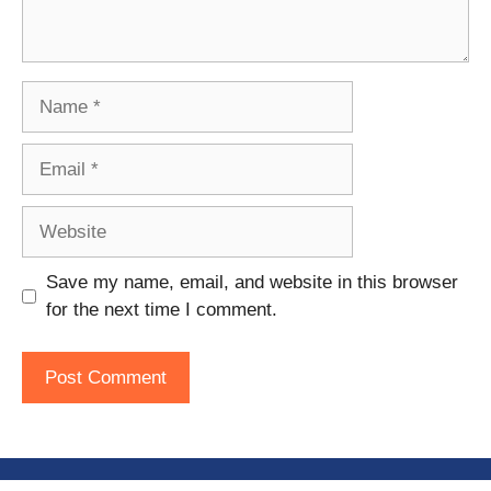
Name
Email
Website
Save my name, email, and website in this browser
for the next time I comment.