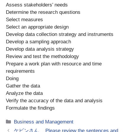
Assess stakeholders’ needs
Determine the research questions
Select measures
Select an appropriate design
Develop data collection strategy and instruments
Develop a sampling approach
Develop data analysis strategy
Review and test the methodology
Prepare a work plan with resource and time
requirements
Doing
Gather the data
Analyze the data
Verify the accuracy of the data and analysis
Formulate the findings
Categories
Business and Management
ケビンさん、 Please review the sentences and