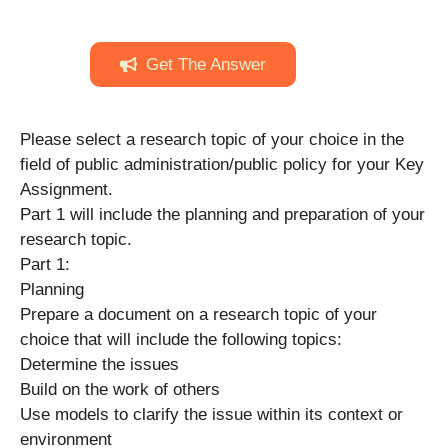
Get The Answer
Please select a research topic of your choice in the
field of public administration/public policy for your Key
Assignment.
Part 1 will include the planning and preparation of your
research topic.
Part 1:
Planning
Prepare a document on a research topic of your
choice that will include the following topics:
Determine the issues
Build on the work of others
Use models to clarify the issue within its context or
environment