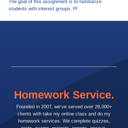
The goal of this assignment is to familiarize
students with interest groups. Pl
Homework Service.
Founded in 2007, we’ve served over 28,000+
clients with take my online class and do my
homework services. We complete quizzes,