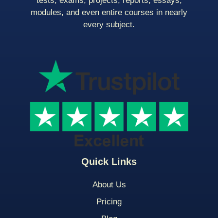
tests, exams, projects, reports, essays,
modules, and even entire courses in nearly
every subject.
Quick Links
About Us
Pricing