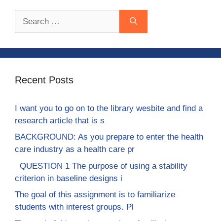
Search
for:
Recent Posts
I want you to go on to the library wesbite and find a
research article that is s
BACKGROUND: As you prepare to enter the health
care industry as a health care pr
QUESTION 1 The purpose of using a stability
criterion in baseline designs i
The goal of this assignment is to familiarize
students with interest groups. Pl