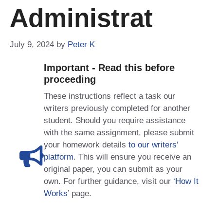
Administrat
July 9, 2024
by
Peter K
Important - Read this before
proceeding
These instructions reflect a task our
writers previously completed for another
student. Should you require assistance
with the same assignment, please submit
your homework details
to our writers’
platform
. This will ensure you receive an
original paper, you can submit as your
own. For further guidance, visit our
‘How It
Works
’ page.