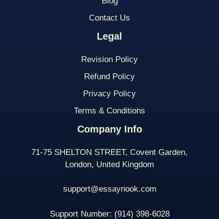
Blog
Contact Us
Legal
Revision Policy
Refund Policy
Privacy Policy
Terms & Conditions
Company Info
71-75 SHELTON STREET, Covent Garden,
London, United Kingdom
support@essaynook.com
Support Number:
(914) 398-
6028