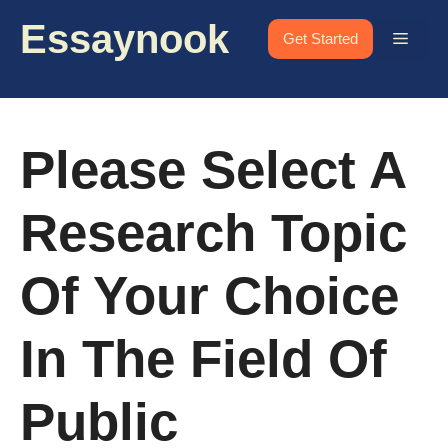
Skip
Essaynook
to
Menu
Get Started
content
Please Select A
Research Topic
Of Your Choice
In The Field Of
Public