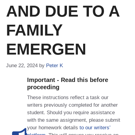
AND DUE TO A
FAMILY
EMERGEN
June 22, 2024
by
Peter K
Important - Read this before
proceeding
These instructions reflect a task our
writers previously completed for another
student. Should you require assistance
with the same assignment, please submit
your homework details
to our writers’