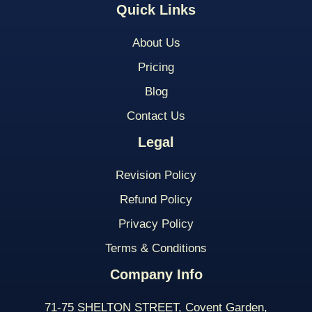
Quick Links
About Us
Pricing
Blog
Contact Us
Legal
Revision Policy
Refund Policy
Privacy Policy
Terms & Conditions
Company Info
71-75 SHELTON STREET, Covent Garden,