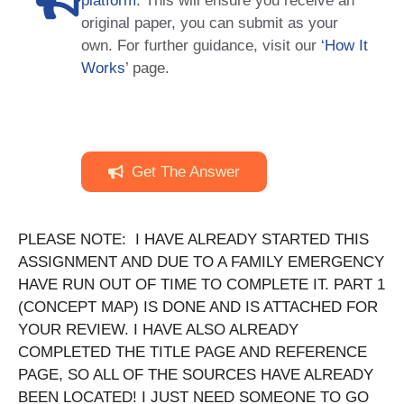
platform
. This will ensure you receive an
original paper, you can submit as your
own. For further guidance, visit our
‘How It
Works
’ page.
Get The Answer
PLEASE NOTE: I HAVE ALREADY STARTED THIS
ASSIGNMENT AND DUE TO A FAMILY EMERGENCY
HAVE RUN OUT OF TIME TO COMPLETE IT. PART 1
(CONCEPT MAP) IS DONE AND IS ATTACHED FOR
YOUR REVIEW. I HAVE ALSO ALREADY
COMPLETED THE TITLE PAGE AND REFERENCE
PAGE, SO ALL OF THE SOURCES HAVE ALREADY
BEEN LOCATED! I JUST NEED SOMEONE TO GO