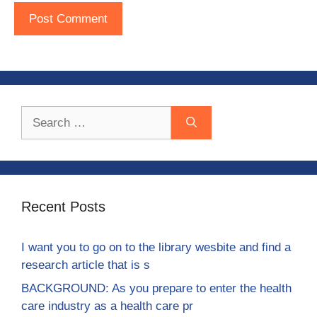
Search
for:
Recent Posts
I want you to go on to the library wesbite and find a
research article that is s
BACKGROUND: As you prepare to enter the health
care industry as a health care pr