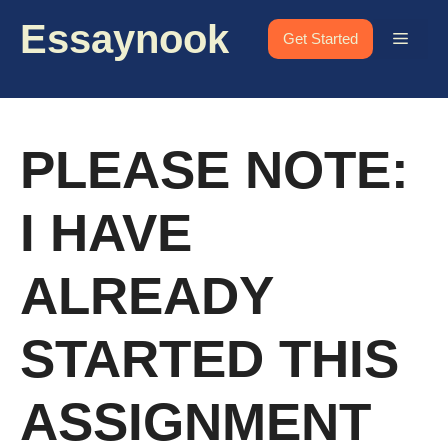
Skip
Essaynook
to
Menu
Get Started
content
PLEASE NOTE:
I HAVE
ALREADY
STARTED THIS
ASSIGNMENT