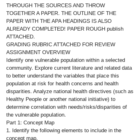
THROUGH THE SOURCES AND THROW
TOGETHER A PAPER. THE OUTLINE OF THE
PAPER WITH THE APA HEADINGS IS ALSO
ALREADY COMPLETED! PAPER ROUGH publish
ATTACHED.
GRADING RUBRIC ATTACHED FOR REVIEW
ASSIGNMENT OVERVIEW
Identify one vulnerable population within a selected
community. Explore current literature and related data
to better understand the variables that place this
population at risk for health concerns and health
disparities. Analyze national health directives (such as
Healthy People or another national initiative) to
determine correlation with needs/risks/disparities of
the vulnerable population.
Part 1: Concept Map
1. Identify the following elements to include in the
concept map.