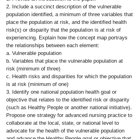
2. Include a succinct description of the vulnerable
population identified, a minimum of three variables that
place the population at risk, and the identified health
risk(s) or disparity that the population is at risk of
experiencing. Explain how the concept map portrays
the relationships between each element:
a. Vulnerable population
b. Variables that place the vulnerable population at
risk (minimum of three)
c. Health risks and disparities for which the population
is at risk (minimum of one)
3. Identify one national population health goal or
objective that relates to the identified risk or disparity
(such as Healthy People or another national initiative).
Propose one strategy for advanced nursing practice to
collaborate at the local, state, or national level to
advocate for the health of the vulnerable population
and advance the Healthy People goal or objective that