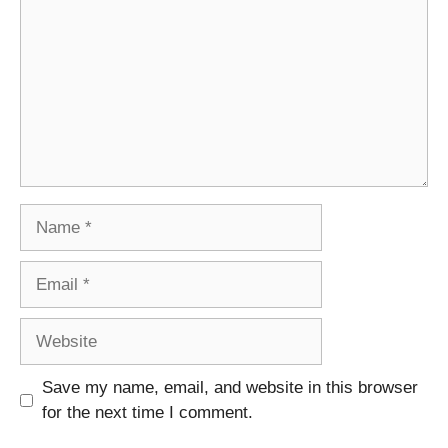
Name
Email
Website
Save my name, email, and website in this browser
for the next time I comment.