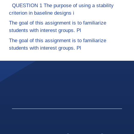
QUESTION 1 The purpose of using a stability
criterion in baseline designs i
The goal of this assignment is to familiarize
students with interest groups. Pl
The goal of this assignment is to familiarize
students with interest groups. Pl