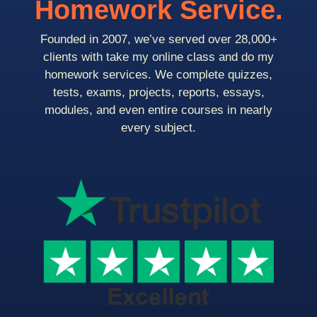
Homework Service.
Founded in 2007, we’ve served over 28,000+
clients with take my online class and do my
homework services. We complete quizzes,
tests, exams, projects, reports, essays,
modules, and even entire courses in nearly
every subject.