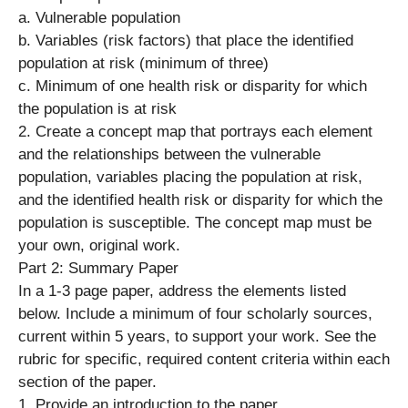
a. Vulnerable population
b. Variables (risk factors) that place the identified
population at risk (minimum of three)
c. Minimum of one health risk or disparity for which
the population is at risk
2. Create a concept map that portrays each element
and the relationships between the vulnerable
population, variables placing the population at risk,
and the identified health risk or disparity for which the
population is susceptible. The concept map must be
your own, original work.
Part 2: Summary Paper
In a 1-3 page paper, address the elements listed
below. Include a minimum of four scholarly sources,
current within 5 years, to support your work. See the
rubric for specific, required content criteria within each
section of the paper.
1. Provide an introduction to the paper.