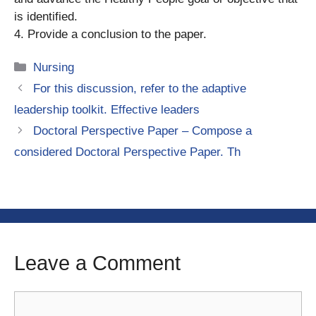
is identified.
4. Provide a conclusion to the paper.
Categories
Nursing
For this discussion, refer to the adaptive
leadership toolkit. Effective leaders
Doctoral Perspective Paper – Compose a
considered Doctoral Perspective Paper. Th
Leave a Comment
Comment