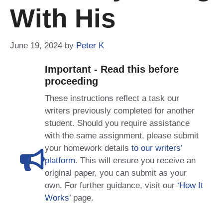
With His
June 19, 2024
by
Peter K
Important - Read this before
proceeding
These instructions reflect a task our
writers previously completed for another
student. Should you require assistance
with the same assignment, please submit
your homework details
to our writers’
platform
. This will ensure you receive an
original paper, you can submit as your
own. For further guidance, visit our
‘How It
Works
’ page.