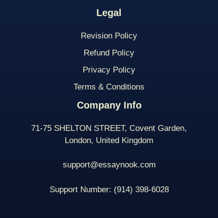
Legal
Revision Policy
Refund Policy
Privacy Policy
Terms & Conditions
Company Info
71-75 SHELTON STREET, Covent Garden,
London, United Kingdom
support@essaynook.com
Support Number:
(914) 398-
6028