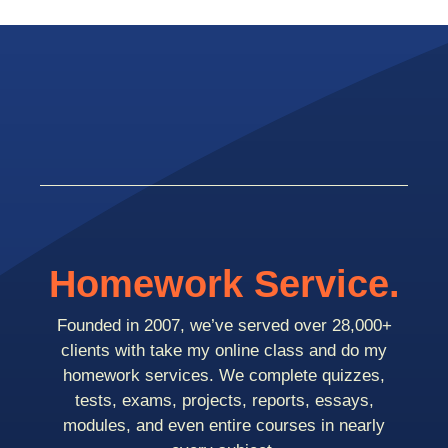
Homework Service.
Founded in 2007, we’ve served over 28,000+
clients with take my online class and do my
homework services. We complete quizzes,
tests, exams, projects, reports, essays,
modules, and even entire courses in nearly