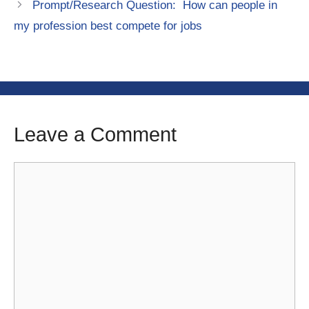
Prompt/Research Question: How can people in
my profession best compete for jobs
Leave a Comment
Comment