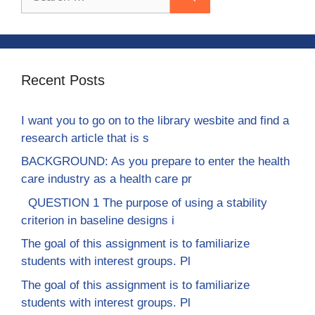
for:
Recent Posts
I want you to go on to the library wesbite and find a
research article that is s
BACKGROUND: As you prepare to enter the health
care industry as a health care pr
QUESTION 1 The purpose of using a stability
criterion in baseline designs i
The goal of this assignment is to familiarize
students with interest groups. Pl
The goal of this assignment is to familiarize
students with interest groups. Pl