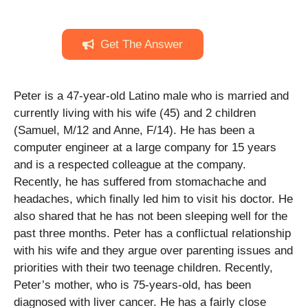
Get The Answer
Peter is a 47-year-old Latino male who is married and
currently living with his wife (45) and 2 children
(Samuel, M/12 and Anne, F/14). He has been a
computer engineer at a large company for 15 years
and is a respected colleague at the company.
Recently, he has suffered from stomachache and
headaches, which finally led him to visit his doctor. He
also shared that he has not been sleeping well for the
past three months. Peter has a conflictual relationship
with his wife and they argue over parenting issues and
priorities with their two teenage children. Recently,
Peter’s mother, who is 75-years-old, has been
diagnosed with liver cancer. He has a fairly close