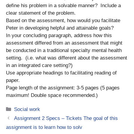
define his problem in a solvable manner? Include a
clear statement of the problem.
Based on the assessment, how would you facilitate
Peter in developing helpful and attainable goals?
In your concluding paragraph, address how this
assessment differed from an assessment that might
be conducted in a traditional specialty mental health
setting. (i.e. what was different about the assessment
in an integrated care setting?)
Use appropriate headings to facilitating reading of
paper.
Page length of the assignment: 3-5 pages (5 pages
maximum! Double space recommended.)
Categories
Social work
Assignment 2 Specs – Tickets The goal of this
assignment is to learn how to solv