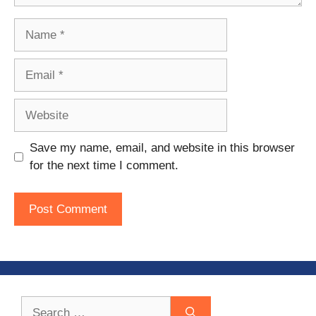
Name
Email
Website
Save my name, email, and website in this browser
for the next time I comment.
Search