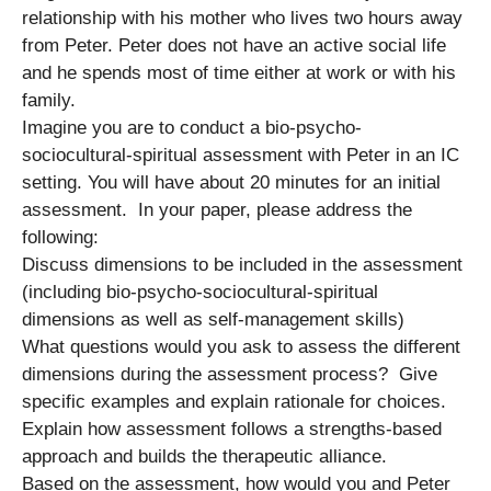
relationship with his mother who lives two hours away
from Peter. Peter does not have an active social life
and he spends most of time either at work or with his
family.
Imagine you are to conduct a bio-psycho-
sociocultural-spiritual assessment with Peter in an IC
setting. You will have about 20 minutes for an initial
assessment. In your paper, please address the
following:
Discuss dimensions to be included in the assessment
(including bio-psycho-sociocultural-spiritual
dimensions as well as self-management skills)
What questions would you ask to assess the different
dimensions during the assessment process? Give
specific examples and explain rationale for choices.
Explain how assessment follows a strengths-based
approach and builds the therapeutic alliance.
Based on the assessment, how would you and Peter