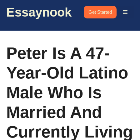
Skip
Essaynook
to
Menu
Get Started
content
Peter Is A 47-
Year-Old Latino
Male Who Is
Married And
Currently Living