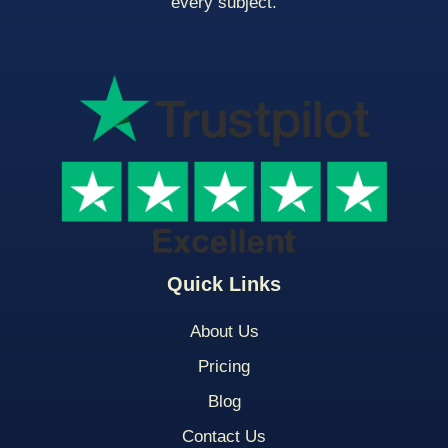
every subject.
Quick Links
About Us
Pricing
Blog
Contact Us