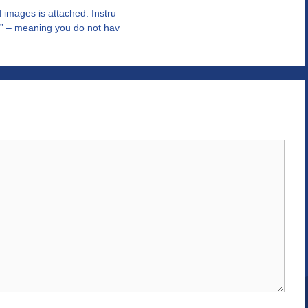
d images is attached. Instru
st” – meaning you do not hav