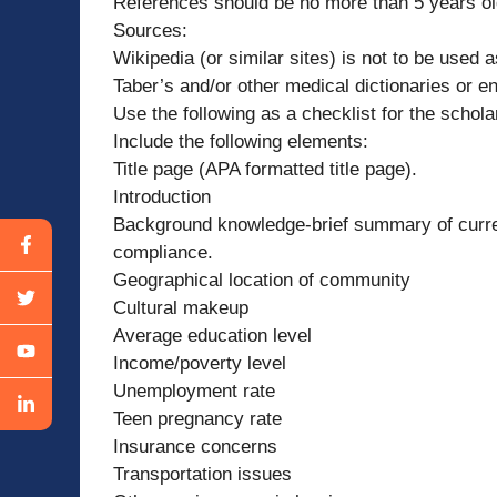
References should be no more than 5 years o
Sources:
Wikipedia (or similar sites) is not to be used 
Taber’s and/or other medical dictionaries or e
Use the following as a checklist for the schola
Include the following elements:
Title page (APA formatted title page).
Introduction
Background knowledge-brief summary of curren
compliance.
Geographical location of community
Cultural makeup
Average education level
Income/poverty level
Unemployment rate
Teen pregnancy rate
Insurance concerns
Transportation issues