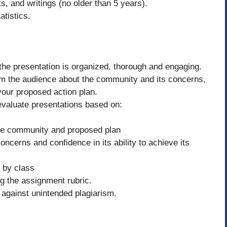
s, and writings (no older than 5 years).
atistics.
the presentation is organized, thorough and engaging.
orm the audience about the community and its concerns,
 your proposed action plan.
 evaluate presentations based on:
the community and proposed plan
cerns and confidence in its ability to achieve its
d by class
ng the assignment rubric.
against unintended plagiarism.