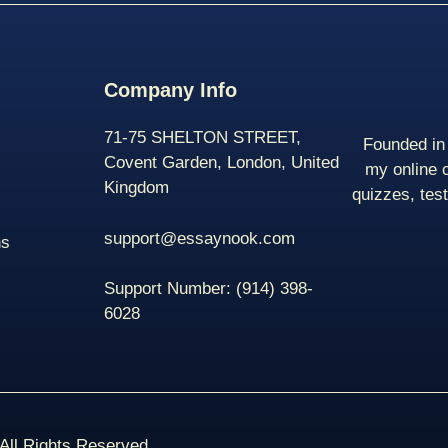
Company Info
71-75 SHELTON STREET,
Founded in 
Covent Garden, London, United
my online 
Kingdom
quizzes, tes
support@essaynook.com
ns
Support Number:
(914) 398-
6028
ll Rights Reserved.