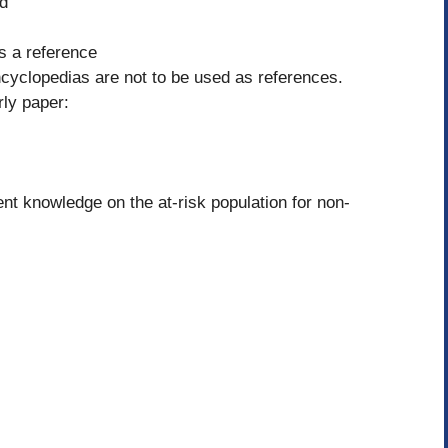
ld
as a reference
ncyclopedias are not to be used as references.
rly paper:
t knowledge on the at-risk population for non-