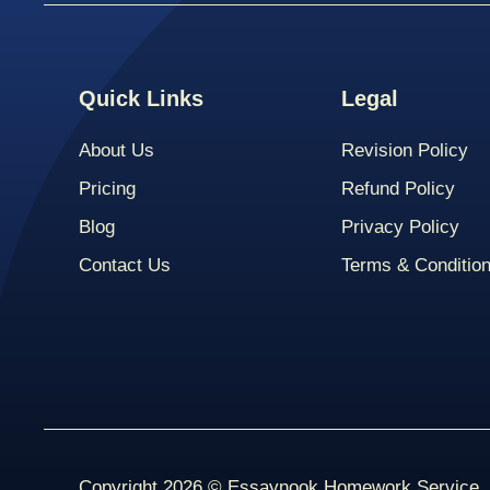
Quick Links
Legal
About Us
Revision Policy
Pricing
Refund Policy
Blog
Privacy Policy
Contact Us
Terms & Conditio
Copyright 2026 © Essaynook Homework Service. A