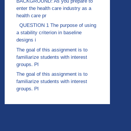
BACKGROUND: As you prepare to
enter the health care industry as a
health care pr
QUESTION 1 The purpose of using
a stability criterion in baseline
designs i
The goal of this assignment is to
familiarize students with interest
groups. Pl
The goal of this assignment is to
familiarize students with interest
groups. Pl