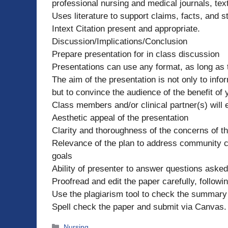
professional nursing and medical journals, text
Uses literature to support claims, facts, and st
Intext Citation present and appropriate.
Discussion/Implications/Conclusion
Prepare presentation for in class discussion
Presentations can use any format, as long as 
The aim of the presentation is not only to inf
but to convince the audience of the benefit of
Class members and/or clinical partner(s) will
Aesthetic appeal of the presentation
Clarity and thoroughness of the concerns of 
Relevance of the plan to address community con
goals
Ability of presenter to answer questions aske
Proofread and edit the paper carefully, followi
Use the plagiarism tool to check the summary 
Spell check the paper and submit via Canvas.
Categories
Nursing