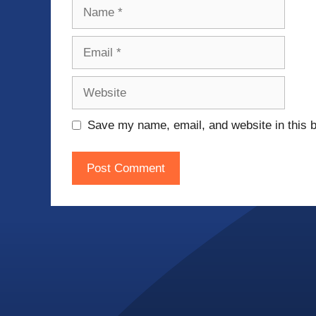
Name
Email
Website
Save my name, email, and website in this b