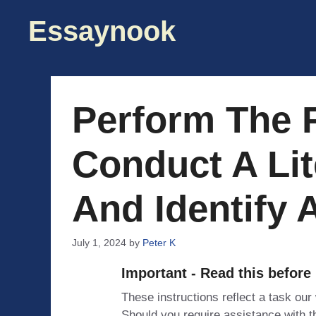
Skip
Essaynook
to
content
Perform The 
Conduct A Lit
And Identify 
July 1, 2024
by
Peter K
Important - Read this before
These instructions reflect a task our
Should you require assistance with