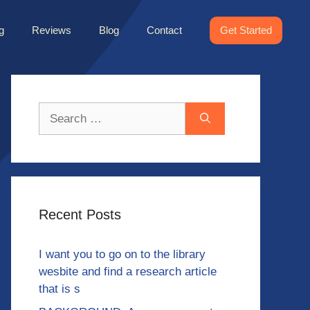
g
Reviews
Blog
Contact
Get Started
Search
for:
Recent Posts
I want you to go on to the library
wesbite and find a research article
that is s