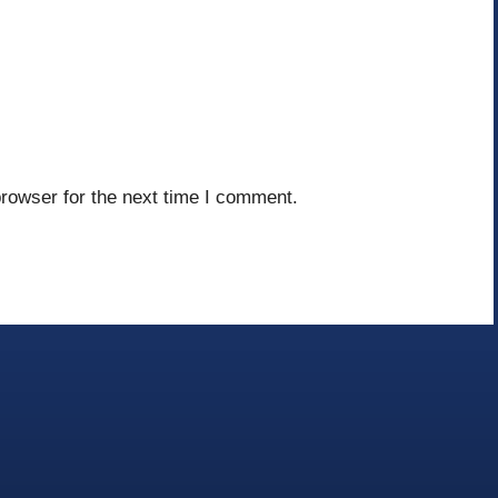
rowser for the next time I comment.