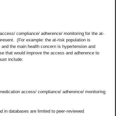
access/ compliance/ adherence/ monitoring for the at-
present. (For example: the at-risk population is
and the main health concern is hypertension and
se that would improve the access and adherence to
ust include:
ve medication access/ compliance/ adherence/ monitoring
nd in databases are limited to peer-reviewed