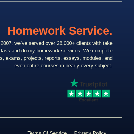
Homework Service.
2007, we’ve served over 28,000+ clients with take
class and do my homework services. We complete
ts, exams, projects, reports, essays, modules, and
even entire courses in nearly every subject.
Terms Of Service
Privacy Policy