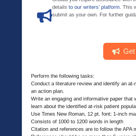
details
to our writers’ platform
. This 
submit as your own. For further guid
Get
Perform the following tasks:
Conduct a literature review and identify an at
an action plan.
Write an engaging and informative paper that w
learn about the identified at-risk patient pop
Use Times New Roman, 12 pt. font; 1-inch ma
Consists of 1000 to 1200 words in length
Citation and references are to follow the APA