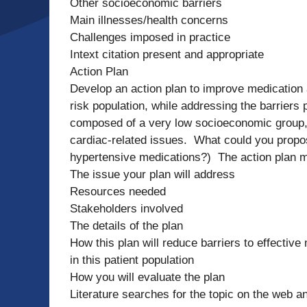
Other socioeconomic barriers
Main illnesses/health concerns
Challenges imposed in practice
Intext citation present and appropriate
Action Plan
Develop an action plan to improve medication 
risk population, while addressing the barriers 
composed of a very low socioeconomic group, 
cardiac-related issues. What could you propo
hypertensive medications?) The action plan m
The issue your plan will address
Resources needed
Stakeholders involved
The details of the plan
How this plan will reduce barriers to effecti
in this patient population
How you will evaluate the plan
Literature searches for the topic on the web a