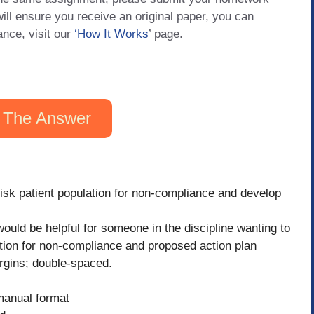
will ensure you receive an original paper, you can
ance, visit our
‘How It Works
’ page.
 The Answer
-risk patient population for non-compliance and develop
ould be helpful for someone in the discipline wanting to
ulation for non-compliance and proposed action plan
rgins; double-spaced.
 manual format