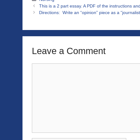
This is a 2 part essay. A PDF of the instructions an
Directions: Write an “opinion” piece as a “journali
Leave a Comment
Comment