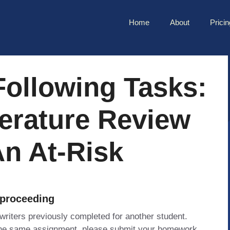
Home
About
Pricin
Following Tasks:
erature Review
An At-Risk
 proceeding
 writers previously completed for another student.
 the same assignment, please submit your homework