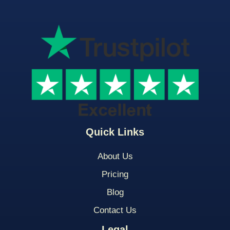
Quick Links
About Us
Pricing
Blog
Contact Us
Legal