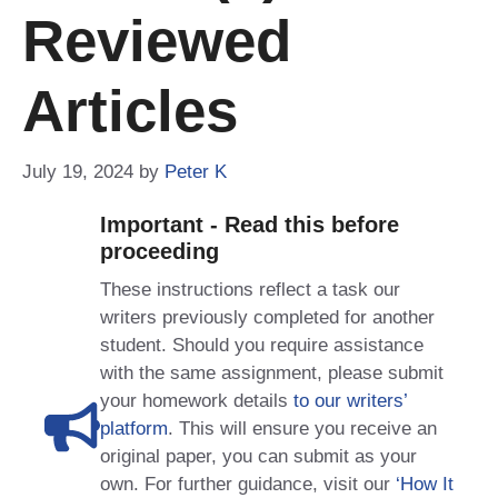
Reviewed
Articles
July 19, 2024
by
Peter K
Important - Read this before
proceeding
These instructions reflect a task our
writers previously completed for another
student. Should you require assistance
with the same assignment, please submit
your homework details
to our writers’
platform
. This will ensure you receive an
original paper, you can submit as your
own. For further guidance, visit our
‘How It