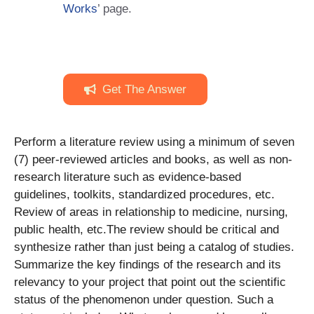
Works
’ page.
Get The Answer
Perform a literature review using a minimum of seven
(7) peer-reviewed articles and books, as well as non-
research literature such as evidence-based
guidelines, toolkits, standardized procedures, etc.
Review of areas in relationship to medicine, nursing,
public health, etc.The review should be critical and
synthesize rather than just being a catalog of studies.
Summarize the key findings of the research and its
relevancy to your project that point out the scientific
status of the phenomenon under question. Such a