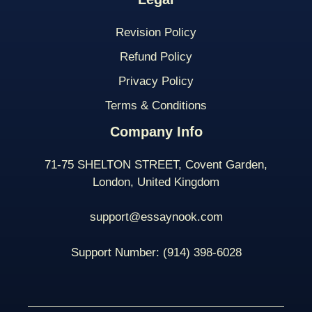
Revision Policy
Refund Policy
Privacy Policy
Terms & Conditions
Company Info
71-75 SHELTON STREET, Covent Garden,
London, United Kingdom
support@essaynook.com
Support Number:
(914) 398-
6028