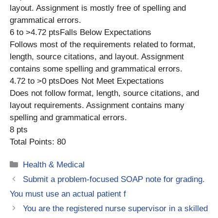
layout. Assignment is mostly free of spelling and
grammatical errors.
6 to >4.72 ptsFalls Below Expectations
Follows most of the requirements related to format,
length, source citations, and layout. Assignment
contains some spelling and grammatical errors.
4.72 to >0 ptsDoes Not Meet Expectations
Does not follow format, length, source citations, and
layout requirements. Assignment contains many
spelling and grammatical errors.
8 pts
Total Points: 80
Categories
Health & Medical
Submit a problem-focused SOAP note for grading.
You must use an actual patient f
You are the registered nurse supervisor in a skilled