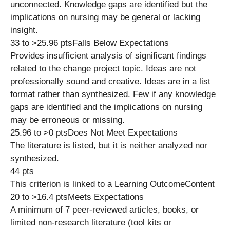
unconnected. Knowledge gaps are identified but the
implications on nursing may be general or lacking
insight.
33 to >25.96 ptsFalls Below Expectations
Provides insufficient analysis of significant findings
related to the change project topic. Ideas are not
professionally sound and creative. Ideas are in a list
format rather than synthesized. Few if any knowledge
gaps are identified and the implications on nursing
may be erroneous or missing.
25.96 to >0 ptsDoes Not Meet Expectations
The literature is listed, but it is neither analyzed nor
synthesized.
44 pts
This criterion is linked to a Learning OutcomeContent
20 to >16.4 ptsMeets Expectations
A minimum of 7 peer-reviewed articles, books, or
limited non-research literature (tool kits or