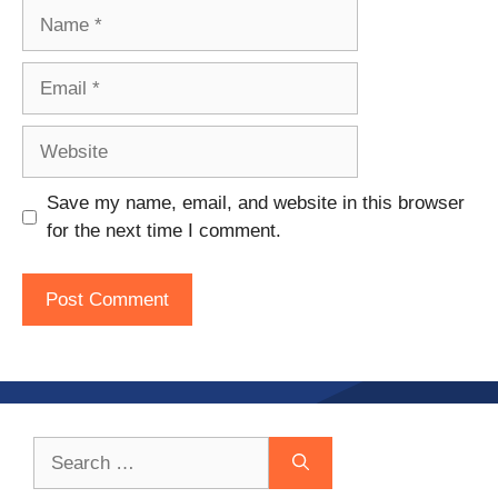
Name
Email
Website
Save my name, email, and website in this browser
for the next time I comment.
Search
for: