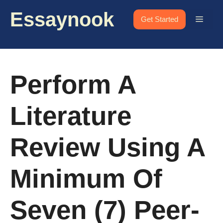
Skip
Essaynook
to
Menu
Get Started
content
Perform A
Literature
Review Using A
Minimum Of
Seven (7) Peer-