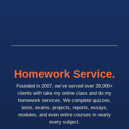
Homework Service.
Founded in 2007, we’ve served over 28,000+
clients with take my online class and do my
homework services. We complete quizzes,
tests, exams, projects, reports, essays,
modules, and even entire courses in nearly
every subject.