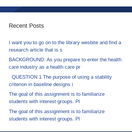
Recent Posts
I want you to go on to the library wesbite and find a
research article that is s
BACKGROUND: As you prepare to enter the health
care industry as a health care pr
QUESTION 1 The purpose of using a stability
criterion in baseline designs i
The goal of this assignment is to familiarize
students with interest groups. Pl
The goal of this assignment is to familiarize
students with interest groups. Pl