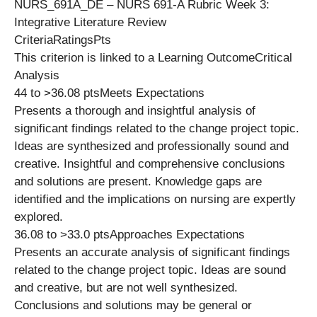
NURS_691A_DE – NURS 691-A Rubric Week 3:
Integrative Literature Review
CriteriaRatingsPts
This criterion is linked to a Learning OutcomeCritical
Analysis
44 to >36.08 ptsMeets Expectations
Presents a thorough and insightful analysis of
significant findings related to the change project topic.
Ideas are synthesized and professionally sound and
creative. Insightful and comprehensive conclusions
and solutions are present. Knowledge gaps are
identified and the implications on nursing are expertly
explored.
36.08 to >33.0 ptsApproaches Expectations
Presents an accurate analysis of significant findings
related to the change project topic. Ideas are sound
and creative, but are not well synthesized.
Conclusions and solutions may be general or