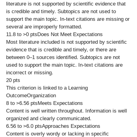
literature is not supported by scientific evidence that
is credible and timely. Subtopics are not used to
support the main topic. In-text citations are missing or
several are improperly formatted.
11.8 to >0 ptsDoes Not Meet Expectations
Most literature included is not supported by scientific
evidence that is credible and timely, or there are
between 0–1 sources identified. Subtopics are not
used to support the main topic. In-text citations are
incorrect or missing.
20 pts
This criterion is linked to a Learning
OutcomeOrganization
8 to >6.56 ptsMeets Expectations
Content is well written throughout. Information is well
organized and clearly communicated.
6.56 to >6.0 ptsApproaches Expectations
Content is overly wordy or lacking in specific