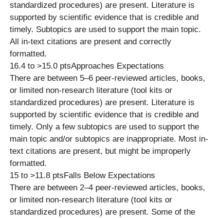
standardized procedures) are present. Literature is
supported by scientific evidence that is credible and
timely. Subtopics are used to support the main topic.
All in-text citations are present and correctly
formatted.
16.4 to >15.0 ptsApproaches Expectations
There are between 5–6 peer-reviewed articles, books,
or limited non-research literature (tool kits or
standardized procedures) are present. Literature is
supported by scientific evidence that is credible and
timely. Only a few subtopics are used to support the
main topic and/or subtopics are inappropriate. Most in-
text citations are present, but might be improperly
formatted.
15 to >11.8 ptsFalls Below Expectations
There are between 2–4 peer-reviewed articles, books,
or limited non-research literature (tool kits or
standardized procedures) are present. Some of the