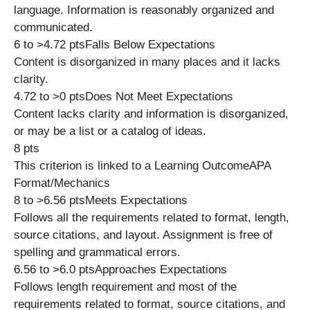
language. Information is reasonably organized and
communicated.
6 to >4.72 ptsFalls Below Expectations
Content is disorganized in many places and it lacks
clarity.
4.72 to >0 ptsDoes Not Meet Expectations
Content lacks clarity and information is disorganized,
or may be a list or a catalog of ideas.
8 pts
This criterion is linked to a Learning OutcomeAPA
Format/Mechanics
8 to >6.56 ptsMeets Expectations
Follows all the requirements related to format, length,
source citations, and layout. Assignment is free of
spelling and grammatical errors.
6.56 to >6.0 ptsApproaches Expectations
Follows length requirement and most of the
requirements related to format, source citations, and