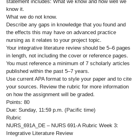
statement includes: What we know and how well we
know it.
What we do not know.
Describe any gaps in knowledge that you found and
the effects this may have on advanced practice
nursing as it relates to your project topic.
Your integrative literature review should be 5–6 pages
in length, not including the cover or reference pages.
You must reference a minimum of 7 scholarly articles
published within the past 5–7 years.
Use current APA format to style your paper and to cite
your sources. Review the rubric for more information
on how the assignment will be graded.
Points: 80
Due: Sunday, 11:59 p.m. (Pacific time)
Rubric
NURS_691A_DE – NURS 691-A Rubric Week 3:
Integrative Literature Review