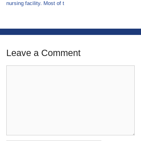
nursing facility. Most of t
Leave a Comment
Comment