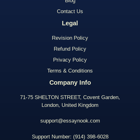
Blog
Contact Us
Legal
Revision Policy
Refund Policy
Privacy Policy
Terms & Conditions
Company Info
71-75 SHELTON STREET, Covent Garden,
London, United Kingdom
support@essaynook.com
Support Number:
(914) 398-
6028