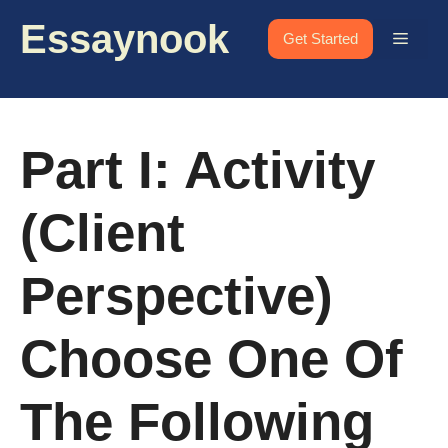
Skip
Essaynook
to
Menu
Get Started
content
Part I: Activity
(Client
Perspective)
Choose One Of
The Following