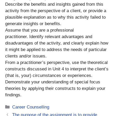
Describe the benefits and insights gained from this
activity from the perspective of a client, or provide a
plausible explanation as to why this activity failed to
generate insights or benefits.
Assume that you are a professional
practitioner. Identify relevant advantages and
disadvantages of the activity, and clearly explain how
it might be applied to address the needs of particular
clients and/or issues.
From a practitioner’s perspective, use the theoretical
constructs discussed in Unit 4 to interpret the client’s
(that is, your) circumstances or experiences.
Demonstrate your understanding of special focus
theories by applying their constructs to explain your
findings.
Categories
Career Counselling
The purpose of the assignment is to provide