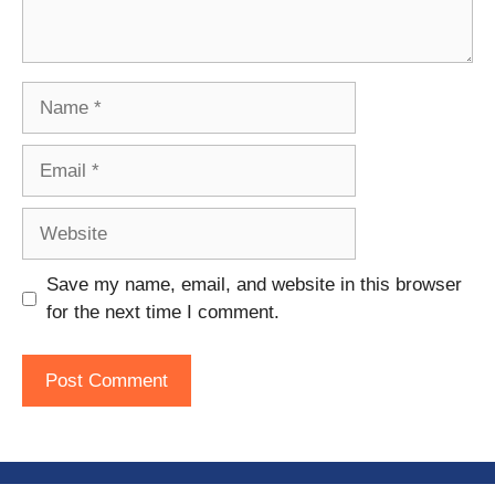
Name
Email
Website
Save my name, email, and website in this browser
for the next time I comment.