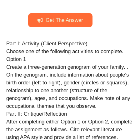
Get The Answer
Part I: Activity (Client Perspective)
Choose one of the following activities to complete.
Option 1
Create a three-generation genogram of your family. .
On the genogram, include information about people’s
birth order (left to right), gender (circles or squares),
relationship to one another (structure of the
genogram), ages, and occupations. Make note of any
occupational themes that you observe.
Part II: Critique/Reflection
After completing either Option 1 or Option 2, complete
the assignment as follows. Cite relevant literature
using APA style and provide a list of references.