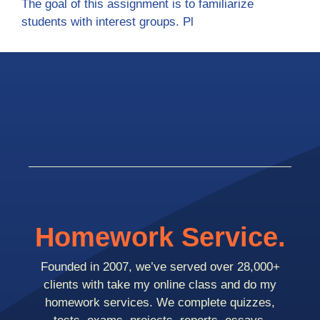
The goal of this assignment is to familiarize
students with interest groups. Pl
Homework Service.
Founded in 2007, we’ve served over 28,000+
clients with take my online class and do my
homework services. We complete quizzes,