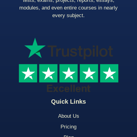
tests, exams, projects, reports, essays,
modules, and even entire courses in nearly
every subject.
Quick Links
About Us
Pricing