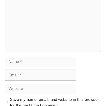
Comment
Name
Email
Website
Save my name, email, and website in this browser
for the next time I comment.