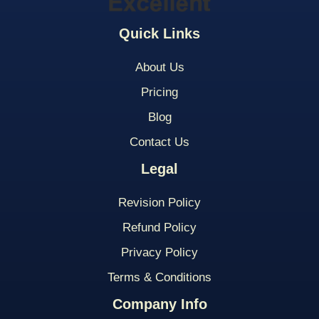
Quick Links
About Us
Pricing
Blog
Contact Us
Legal
Revision Policy
Refund Policy
Privacy Policy
Terms & Conditions
Company Info