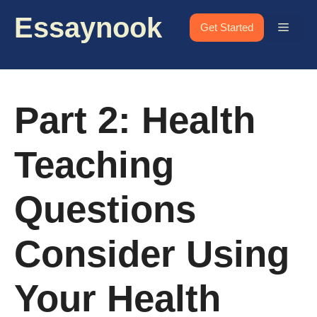
Skip
Essaynook
to
Menu
Get Started
content
Part 2: Health
Teaching
Questions
Consider Using
Your Health