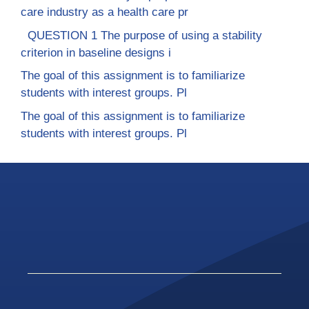
care industry as a health care pr
QUESTION 1 The purpose of using a stability
criterion in baseline designs i
The goal of this assignment is to familiarize
students with interest groups. Pl
The goal of this assignment is to familiarize
students with interest groups. Pl