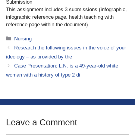
Submission
This assignment includes 3 submissions (infographic,
infographic reference page, health teaching with
reference page within the document)
Categories
Nursing
Research the following issues in the voice of your
ideology – as provided by the
Case Presentation: L.N. is a 49-year-old white
woman with a history of type 2 di
Leave a Comment