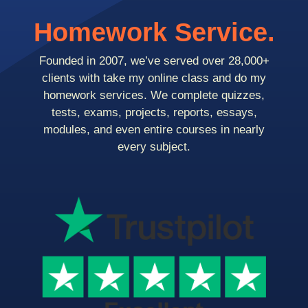
Homework Service.
Founded in 2007, we’ve served over 28,000+
clients with take my online class and do my
homework services. We complete quizzes,
tests, exams, projects, reports, essays,
modules, and even entire courses in nearly
every subject.