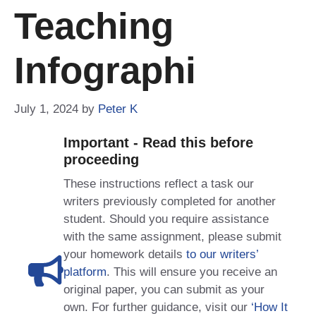
Teaching
Infographi
July 1, 2024
by
Peter K
Important - Read this before
proceeding
These instructions reflect a task our
writers previously completed for another
student. Should you require assistance
with the same assignment, please submit
your homework details
to our writers’
platform
. This will ensure you receive an
original paper, you can submit as your
own. For further guidance, visit our
‘How It