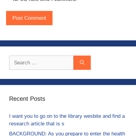
Search
for:
Recent Posts
I want you to go on to the library wesbite and find a
research article that is s
BACKGROUND: As you prepare to enter the health