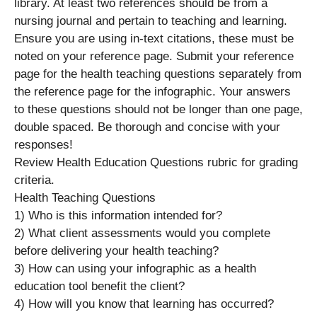
library. At least two references should be from a
nursing journal and pertain to teaching and learning.
Ensure you are using in-text citations, these must be
noted on your reference page. Submit your reference
page for the health teaching questions separately from
the reference page for the infographic. Your answers
to these questions should not be longer than one page,
double spaced. Be thorough and concise with your
responses!
Review Health Education Questions rubric for grading
criteria.
Health Teaching Questions
1) Who is this information intended for?
2) What client assessments would you complete
before delivering your health teaching?
3) How can using your infographic as a health
education tool benefit the client?
4) How will you know that learning has occurred?