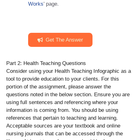
Works
’ page.
Get The Answer
Part 2: Health Teaching Questions
Consider using your Health Teaching Infographic as a
tool to provide education to your clients. For this
portion of the assignment, please answer the
questions noted in the below section. Ensure you are
using full sentences and referencing where your
information is coming from. You should be using
references that pertain to teaching and learning.
Acceptable sources are your textbook and online
nursing journals that can be accessed through the