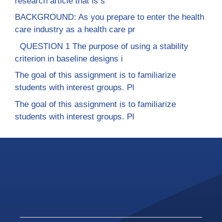
research article that is s
BACKGROUND: As you prepare to enter the health
care industry as a health care pr
QUESTION 1 The purpose of using a stability
criterion in baseline designs i
The goal of this assignment is to familiarize
students with interest groups. Pl
The goal of this assignment is to familiarize
students with interest groups. Pl