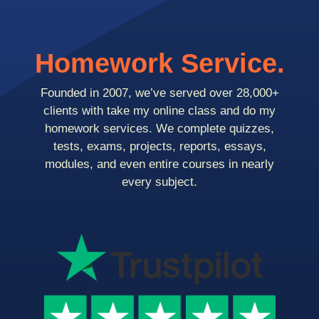
Homework Service.
Founded in 2007, we’ve served over 28,000+
clients with take my online class and do my
homework services. We complete quizzes,
tests, exams, projects, reports, essays,
modules, and even entire courses in nearly
every subject.