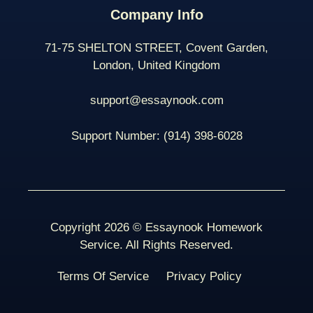
Company Info
71-75 SHELTON STREET, Covent Garden,
London, United Kingdom
support@essaynook.com
Support Number:
(914) 398-
6028
Copyright 2026 © Essaynook Homework
Service. All Rights Reserved.
Terms Of Service
Privacy Policy