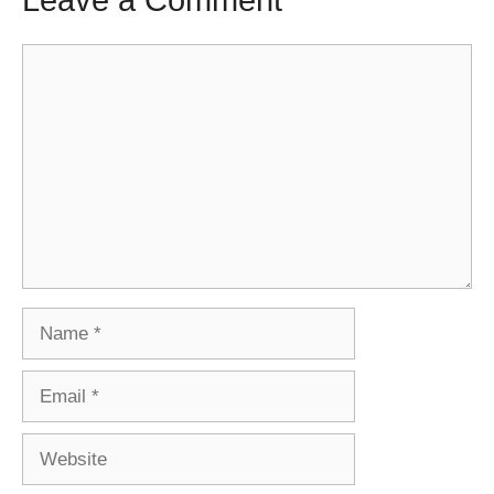
Leave a Comment
Comment
Name
Email
Website