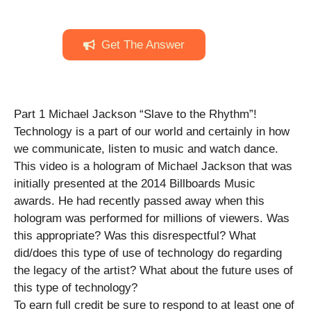
Get The Answer
Part 1 Michael Jackson “Slave to the Rhythm”!
Technology is a part of our world and certainly in how
we communicate, listen to music and watch dance.
This video is a hologram of Michael Jackson that was
initially presented at the 2014 Billboards Music
awards. He had recently passed away when this
hologram was performed for millions of viewers. Was
this appropriate? Was this disrespectful? What
did/does this type of use of technology do regarding
the legacy of the artist? What about the future uses of
this type of technology?
To earn full credit be sure to respond to at least one of