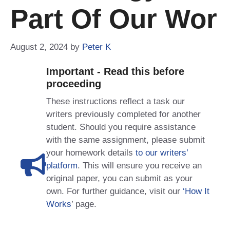
Part Of Our Wor
August 2, 2024
by
Peter K
Important - Read this before
proceeding
These instructions reflect a task our
writers previously completed for another
student. Should you require assistance
with the same assignment, please submit
your homework details
to our writers’
platform
. This will ensure you receive an
original paper, you can submit as your
own. For further guidance, visit our
‘How It
Works
’ page.