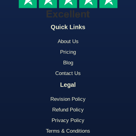
Quick Links
About Us
Pricing
Blog
Contact Us
Legal
Revision Policy
Refund Policy
Privacy Policy
Terms & Conditions