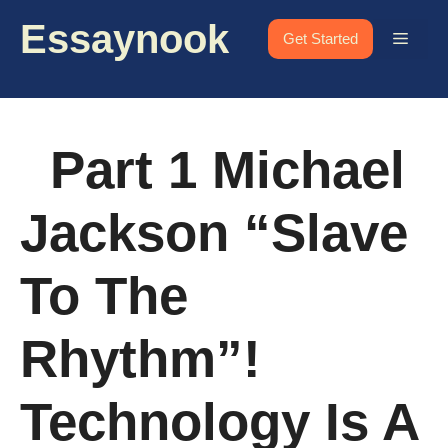
Skip
Essaynook
to
Menu
Get Started
content
Part 1 Michael
Jackson “Slave
To The
Rhythm”!
Technology Is A