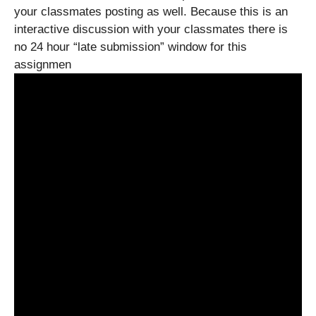
your classmates posting as well. Because this is an
interactive discussion with your classmates there is
no 24 hour “late submission” window for this
assignmen