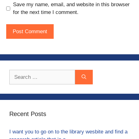
Save my name, email, and website in this browser
for the next time I comment.
Search
for:
Recent Posts
I want you to go on to the library wesbite and find a