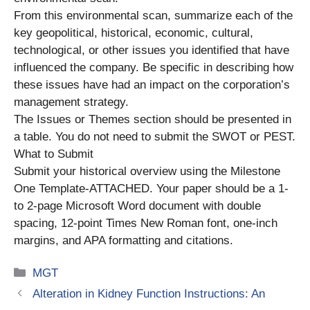
From this environmental scan, summarize each of the
key geopolitical, historical, economic, cultural,
technological, or other issues you identified that have
influenced the company. Be specific in describing how
these issues have had an impact on the corporation’s
management strategy.
The Issues or Themes section should be presented in
a table. You do not need to submit the SWOT or PEST.
What to Submit
Submit your historical overview using the Milestone
One Template-ATTACHED. Your paper should be a 1-
to 2-page Microsoft Word document with double
spacing, 12-point Times New Roman font, one-inch
margins, and APA formatting and citations.
Categories
MGT
Alteration in Kidney Function Instructions: An