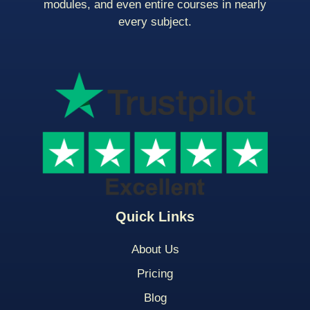
modules, and even entire courses in nearly
every subject.
Quick Links
About Us
Pricing
Blog