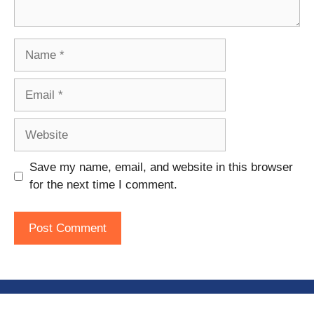
Name
Email
Website
Save my name, email, and website in this browser
for the next time I comment.