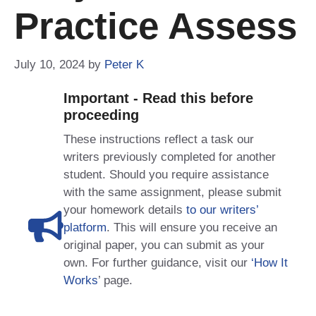
Practice Assess
July 10, 2024
by
Peter K
Important - Read this before
proceeding
These instructions reflect a task our
writers previously completed for another
student. Should you require assistance
with the same assignment, please submit
your homework details
to our writers’
platform
. This will ensure you receive an
original paper, you can submit as your
own. For further guidance, visit our
‘How It
Works
’ page.