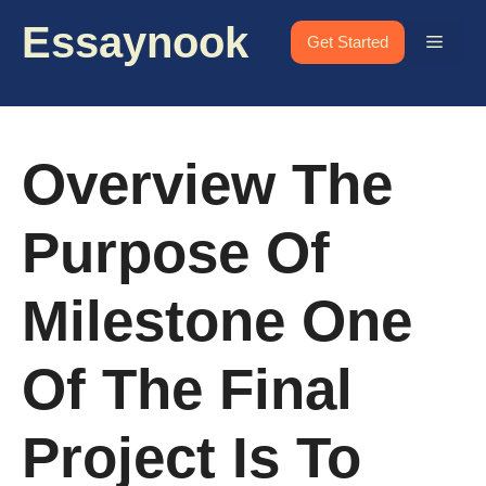
Skip
Essaynook
to
Menu
Get Started
content
Overview The
Purpose Of
Milestone One
Of The Final
Project Is To