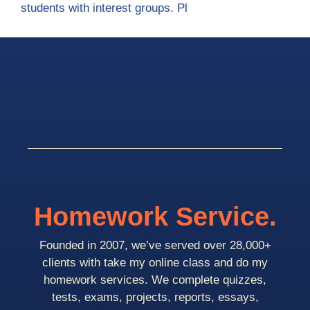
students with interest groups. Pl
Homework Service.
Founded in 2007, we’ve served over 28,000+
clients with take my online class and do my
homework services. We complete quizzes,
tests, exams, projects, reports, essays,