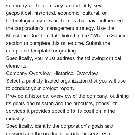
summary of the company, and identify key
geopolitical, historical, economic, cultural, or
technological issues or themes that have influenced
the corporation’s management strategy. Use the
Milestone One Template linked in the “What to Submit”
section to complete this milestone. Submit the
completed template for grading.
Specifically, you must address the following critical
elements:
Company Overview: Historical Overview
Select a publicly traded organization that you will use
to conduct your project report.
Provide a historical overview of the company, outlining
its goals and mission and the products, goods, or
services it provides specific to its position in the
industry.
Specifically, identify the corporation’s goals and
mission and the products, goods, or services it