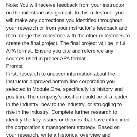
Note: You will receive feedback from your instructor
on the milestone assignment. In this milestone, you
will make any corrections you identified throughout
your research or from your instructor’s feedback and
then merge this milestone with the other milestones to
create the final project. The final project will be in full
APA format. Ensure you cite and reference any
sources used in proper APA format.
Prompt
First, research to uncover information about the
instructor-approved bottom-line corporation you
selected in Module One, specifically its history and
position. The company’s position could be of a leader
in the industry, new to the industry, or struggling to
rise in the industry. Complete further research to
identify the key issues or themes that have influenced
the corporation’s management strategy. Based on
your research, write a historical overview and