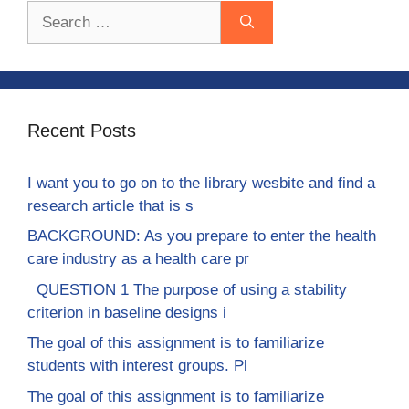
Search
for:
Recent Posts
I want you to go on to the library wesbite and find a
research article that is s
BACKGROUND: As you prepare to enter the health
care industry as a health care pr
QUESTION 1 The purpose of using a stability
criterion in baseline designs i
The goal of this assignment is to familiarize
students with interest groups. Pl
The goal of this assignment is to familiarize