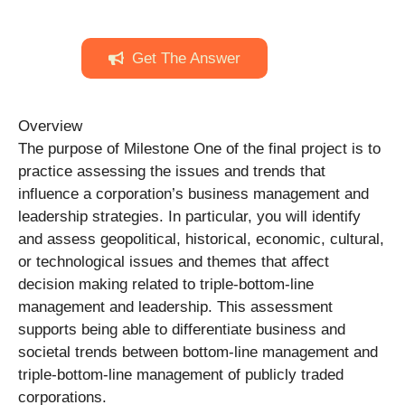
Get The Answer
Overview
The purpose of Milestone One of the final project is to
practice assessing the issues and trends that
influence a corporation’s business management and
leadership strategies. In particular, you will identify
and assess geopolitical, historical, economic, cultural,
or technological issues and themes that affect
decision making related to triple-bottom-line
management and leadership. This assessment
supports being able to differentiate business and
societal trends between bottom-line management and
triple-bottom-line management of publicly traded
corporations.