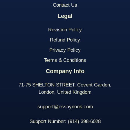
Contact Us
Legal
Revision Policy
Refund Policy
Privacy Policy
Terms & Conditions
Company Info
71-75 SHELTON STREET, Covent Garden,
London, United Kingdom
support@essaynook.com
Support Number:
(914) 398-
6028