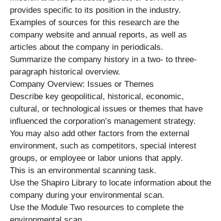
provides specific to its position in the industry.
Examples of sources for this research are the
company website and annual reports, as well as
articles about the company in periodicals.
Summarize the company history in a two- to three-
paragraph historical overview.
Company Overview: Issues or Themes
Describe key geopolitical, historical, economic,
cultural, or technological issues or themes that have
influenced the corporation’s management strategy.
You may also add other factors from the external
environment, such as competitors, special interest
groups, or employee or labor unions that apply.
This is an environmental scanning task.
Use the Shapiro Library to locate information about the
company during your environmental scan.
Use the Module Two resources to complete the
environmental scan.