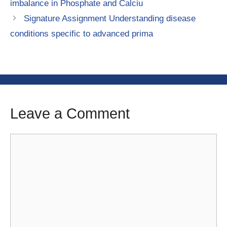
imbalance in Phosphate and Calciu
Signature Assignment Understanding disease
conditions specific to advanced prima
Leave a Comment
Comment