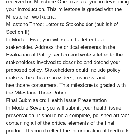
received on Milestone One to assist you in developing
your introduction. This milestone is graded with the
Milestone Two Rubric.
Milestone Three: Letter to Stakeholder (publish of
Section II)
In Module Five, you will submit a letter to a
stakeholder. Address the critical elements in the
Evaluation of Policy section and write a letter to the
stakeholders involved to describe and defend your
proposed policy. Stakeholders could include policy
makers, healthcare providers, insurers, and
healthcare consumers. This milestone is graded with
the Milestone Three Rubric.
Final Submission: Health Issue Presentation
In Module Seven, you will submit your health issue
presentation. It should be a complete, polished artifact
containing all of the critical elements of the final
product. It should reflect the incorporation of feedback