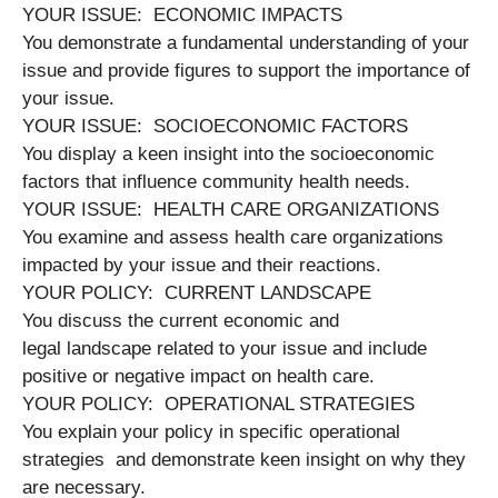
YOUR ISSUE: ECONOMIC IMPACTS
You demonstrate a fundamental understanding of your
issue and provide figures to support the importance of
your issue.
YOUR ISSUE: SOCIOECONOMIC FACTORS
You display a keen insight into the socioeconomic
factors that influence community health needs.
YOUR ISSUE: HEALTH CARE ORGANIZATIONS
You examine and assess health care organizations
impacted by your issue and their reactions.
YOUR POLICY: CURRENT LANDSCAPE
You discuss the current economic and
legal landscape related to your issue and include
positive or negative impact on health care.
YOUR POLICY: OPERATIONAL STRATEGIES
You explain your policy in specific operational
strategies and demonstrate keen insight on why they
are necessary.