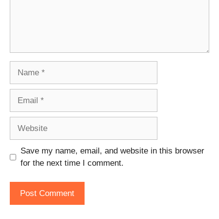
Name
Email
Website
Save my name, email, and website in this browser
for the next time I comment.