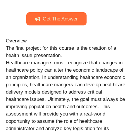
Get The Answer
Overview
The final project for this course is the creation of a
health issue presentation.
Healthcare managers must recognize that changes in
healthcare policy can alter the economic landscape of
an organization. In understanding healthcare economic
principles, healthcare mangers can develop healthcare
delivery models designed to address critical
healthcare issues. Ultimately, the goal must always be
improving population health and outcomes. This
assessment will provide you with a real-world
opportunity to assume the role of healthcare
administrator and analyze key legislation for its