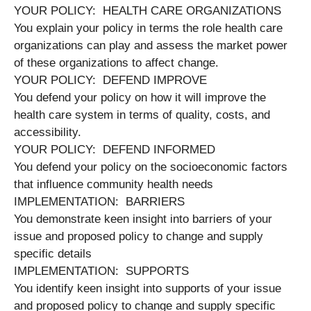
YOUR POLICY: HEALTH CARE ORGANIZATIONS
You explain your policy in terms the role health care
organizations can play and assess the market power
of these organizations to affect change.
YOUR POLICY: DEFEND IMPROVE
You defend your policy on how it will improve the
health care system in terms of quality, costs, and
accessibility.
YOUR POLICY: DEFEND INFORMED
You defend your policy on the socioeconomic factors
that influence community health needs
IMPLEMENTATION: BARRIERS
You demonstrate keen insight into barriers of your
issue and proposed policy to change and supply
specific details
IMPLEMENTATION: SUPPORTS
You identify keen insight into supports of your issue
and proposed policy to change and supply specific