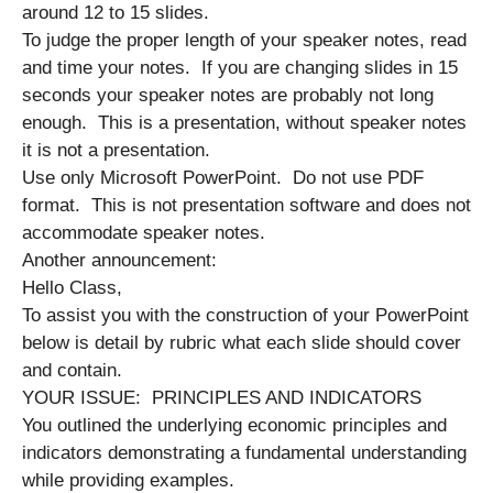
around 12 to 15 slides.
To judge the proper length of your speaker notes, read
and time your notes. If you are changing slides in 15
seconds your speaker notes are probably not long
enough. This is a presentation, without speaker notes
it is not a presentation.
Use only Microsoft PowerPoint. Do not use PDF
format. This is not presentation software and does not
accommodate speaker notes.
Another announcement:
Hello Class,
To assist you with the construction of your PowerPoint
below is detail by rubric what each slide should cover
and contain.
YOUR ISSUE: PRINCIPLES AND INDICATORS
You outlined the underlying economic principles and
indicators demonstrating a fundamental understanding
while providing examples.