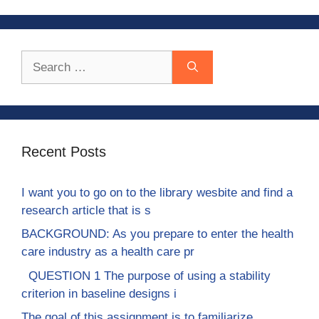
Search
for:
Recent Posts
I want you to go on to the library wesbite and find a
research article that is s
BACKGROUND: As you prepare to enter the health
care industry as a health care pr
QUESTION 1 The purpose of using a stability
criterion in baseline designs i
The goal of this assignment is to familiarize