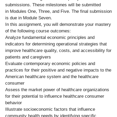
submissions. These milestones will be submitted
in Modules One, Three, and Five. The final submission
is due in Module Seven.
In this assignment, you will demonstrate your mastery
of the following course outcomes:
Analyze fundamental economic principles and
indicators for determining operational strategies that
improve healthcare quality, costs, and accessibility for
patients and caregivers
Evaluate contemporary economic policies and
practices for their positive and negative impacts to the
American healthcare system and the healthcare
consumer
Assess the market power of healthcare organizations
for their potential to influence healthcare consumer
behavior
Illustrate socioeconomic factors that influence
community health needs by identifying specific