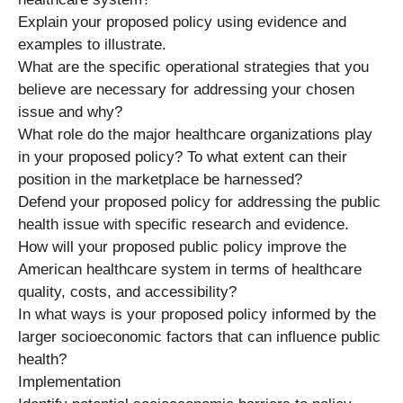
Explain your proposed policy using evidence and
examples to illustrate.
What are the specific operational strategies that you
believe are necessary for addressing your chosen
issue and why?
What role do the major healthcare organizations play
in your proposed policy? To what extent can their
position in the marketplace be harnessed?
Defend your proposed policy for addressing the public
health issue with specific research and evidence.
How will your proposed public policy improve the
American healthcare system in terms of healthcare
quality, costs, and accessibility?
In what ways is your proposed policy informed by the
larger socioeconomic factors that can influence public
health?
Implementation