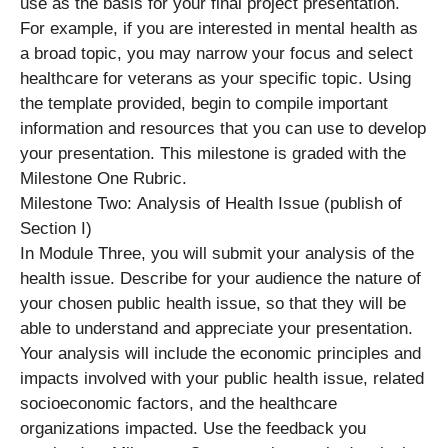
use as the basis for your final project presentation.
For example, if you are interested in mental health as
a broad topic, you may narrow your focus and select
healthcare for veterans as your specific topic. Using
the template provided, begin to compile important
information and resources that you can use to develop
your presentation. This milestone is graded with the
Milestone One Rubric.
Milestone Two: Analysis of Health Issue (publish of
Section I)
In Module Three, you will submit your analysis of the
health issue. Describe for your audience the nature of
your chosen public health issue, so that they will be
able to understand and appreciate your presentation.
Your analysis will include the economic principles and
impacts involved with your public health issue, related
socioeconomic factors, and the healthcare
organizations impacted. Use the feedback you