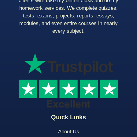
clients with take my online class and do my
homework services. We complete quizzes,
tests, exams, projects, reports, essays,
modules, and even entire courses in nearly
every subject.
Quick Links
About Us