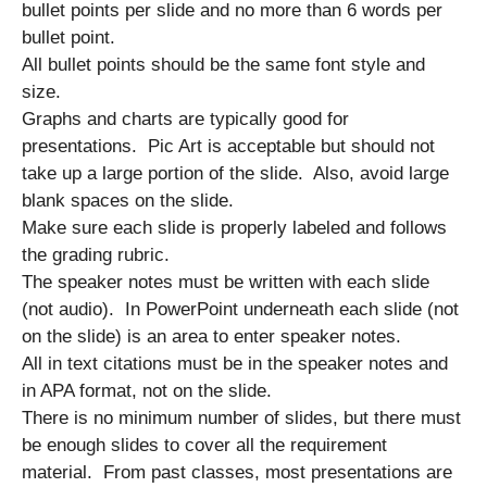
bullet points per slide and no more than 6 words per
bullet point.
All bullet points should be the same font style and
size.
Graphs and charts are typically good for
presentations. Pic Art is acceptable but should not
take up a large portion of the slide. Also, avoid large
blank spaces on the slide.
Make sure each slide is properly labeled and follows
the grading rubric.
The speaker notes must be written with each slide
(not audio). In PowerPoint underneath each slide (not
on the slide) is an area to enter speaker notes.
All in text citations must be in the speaker notes and
in APA format, not on the slide.
There is no minimum number of slides, but there must
be enough slides to cover all the requirement
material. From past classes, most presentations are