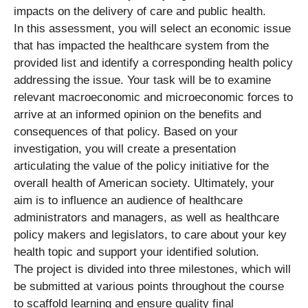
impacts on the delivery of care and public health.
In this assessment, you will select an economic issue
that has impacted the healthcare system from the
provided list and identify a corresponding health policy
addressing the issue. Your task will be to examine
relevant macroeconomic and microeconomic forces to
arrive at an informed opinion on the benefits and
consequences of that policy. Based on your
investigation, you will create a presentation
articulating the value of the policy initiative for the
overall health of American society. Ultimately, your
aim is to influence an audience of healthcare
administrators and managers, as well as healthcare
policy makers and legislators, to care about your key
health topic and support your identified solution.
The project is divided into three milestones, which will
be submitted at various points throughout the course
to scaffold learning and ensure quality final