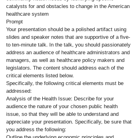
catalysts for and obstacles to change in the American
healthcare system
Prompt
Your presentation should be a polished artifact using
slides and speaker notes that are supportive of a five-
to ten-minute talk. In the talk, you should passionately
address an audience of healthcare administrators and
managers, as well as healthcare policy makers and
legislators. The content should address each of the
critical elements listed below.
Specifically, the following critical elements must be
addressed:
Analysis of the Health Issue: Describe for your
audience the nature of your chosen public health
issue, so that they will be able to understand and
appreciate your presentation. Specifically, be sure that
you address the following:
Outline the underlying economic principles and