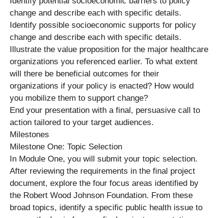
Identify potential socioeconomic barriers to policy
change and describe each with specific details.
Identify possible socioeconomic supports for policy
change and describe each with specific details.
Illustrate the value proposition for the major healthcare
organizations you referenced earlier. To what extent
will there be beneficial outcomes for their
organizations if your policy is enacted? How would
you mobilize them to support change?
End your presentation with a final, persuasive call to
action tailored to your target audiences.
Milestones
Milestone One: Topic Selection
In Module One, you will submit your topic selection.
After reviewing the requirements in the final project
document, explore the four focus areas identified by
the Robert Wood Johnson Foundation. From these
broad topics, identify a specific public health issue to