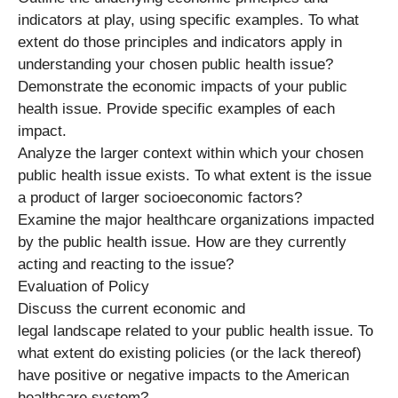
indicators at play, using specific examples. To what
extent do those principles and indicators apply in
understanding your chosen public health issue?
Demonstrate the economic impacts of your public
health issue. Provide specific examples of each
impact.
Analyze the larger context within which your chosen
public health issue exists. To what extent is the issue
a product of larger socioeconomic factors?
Examine the major healthcare organizations impacted
by the public health issue. How are they currently
acting and reacting to the issue?
Evaluation of Policy
Discuss the current economic and
legal landscape related to your public health issue. To
what extent do existing policies (or the lack thereof)
have positive or negative impacts to the American
healthcare system?