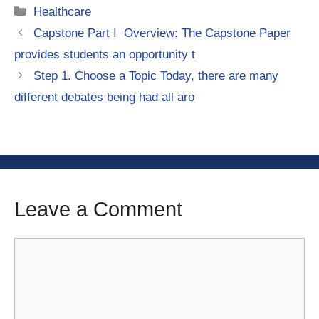
Categories
Healthcare
Capstone Part I Overview: The Capstone Paper
provides students an opportunity t
Step 1. Choose a Topic Today, there are many
different debates being had all aro
Leave a Comment
Comment