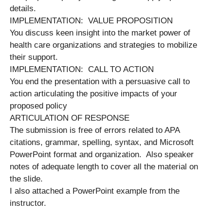
details.
IMPLEMENTATION: VALUE PROPOSITION
You discuss keen insight into the market power of
health care organizations and strategies to mobilize
their support.
IMPLEMENTATION: CALL TO ACTION
You end the presentation with a persuasive call to
action articulating the positive impacts of your
proposed policy
ARTICULATION OF RESPONSE
The submission is free of errors related to APA
citations, grammar, spelling, syntax, and Microsoft
PowerPoint format and organization. Also speaker
notes of adequate length to cover all the material on
the slide.
I also attached a PowerPoint example from the
instructor.