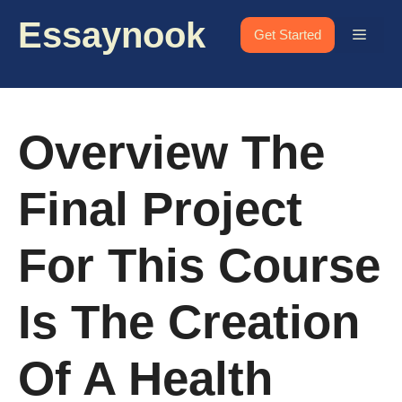
Skip
Essaynook
to
Menu
Get Started
content
Overview The
Final Project
For This Course
Is The Creation
Of A Health