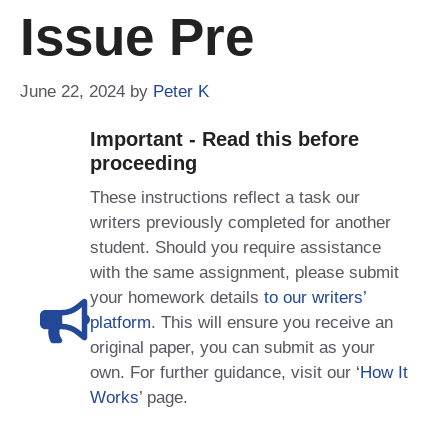
Issue Pre
June 22, 2024
by
Peter K
Important - Read this before
proceeding
These instructions reflect a task our
writers previously completed for another
student. Should you require assistance
with the same assignment, please submit
your homework details
to our writers’
platform
. This will ensure you receive an
original paper, you can submit as your
own. For further guidance, visit our
‘How It
Works
’ page.