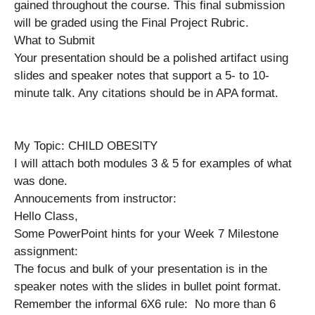
gained throughout the course. This final submission
will be graded using the Final Project Rubric.
What to Submit
Your presentation should be a polished artifact using
slides and speaker notes that support a 5- to 10-
minute talk. Any citations should be in APA format.
My Topic: CHILD OBESITY
I will attach both modules 3 & 5 for examples of what
was done.
Annoucements from instructor:
Hello Class,
Some PowerPoint hints for your Week 7 Milestone
assignment:
The focus and bulk of your presentation is in the
speaker notes with the slides in bullet point format.
Remember the informal 6X6 rule: No more than 6