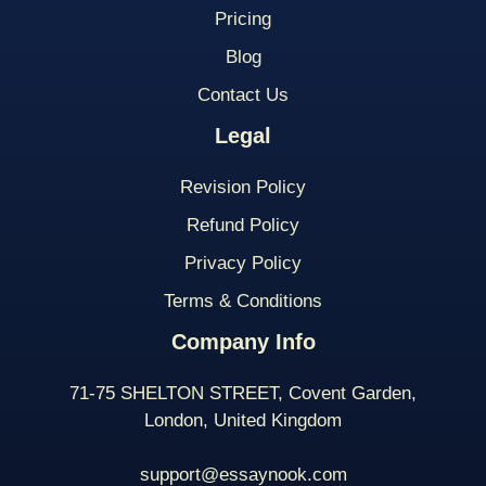
Pricing
Blog
Contact Us
Legal
Revision Policy
Refund Policy
Privacy Policy
Terms & Conditions
Company Info
71-75 SHELTON STREET, Covent Garden,
London, United Kingdom
support@essaynook.com