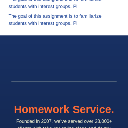
students with interest groups. Pl
The goal of this assignment is to familiarize
students with interest groups. Pl
Homework Service.
Founded in 2007, we’ve served over 28,000+