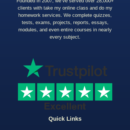
Founded in 2007, we’ve served over 28,000+
clients with take my online class and do my
homework services. We complete quizzes,
tests, exams, projects, reports, essays,
modules, and even entire courses in nearly
every subject.
Quick Links