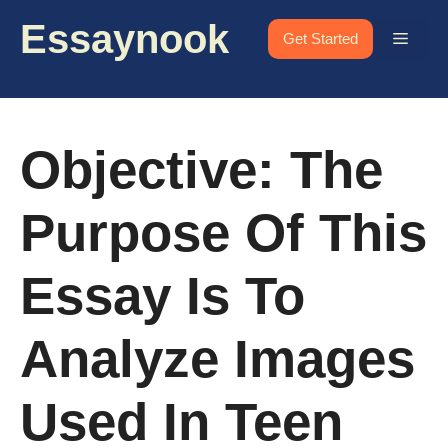
Skip
Essaynook
to
Menu
Get Started
content
Objective: The
Purpose Of This
Essay Is To
Analyze Images
Used In Teen