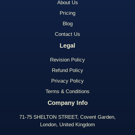
About Us
Pricing
Blog
Contact Us
Legal
Revision Policy
Refund Policy
Privacy Policy
Terms & Conditions
Company Info
71-75 SHELTON STREET, Covent Garden,
London, United Kingdom