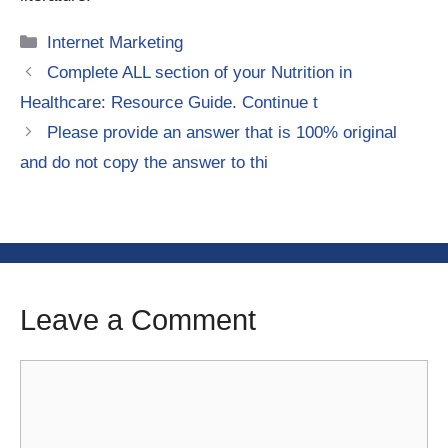
Categories
Internet Marketing
Complete ALL section of your Nutrition in
Healthcare: Resource Guide. Continue t
Please provide an answer that is 100% original
and do not copy the answer to thi
Leave a Comment
Comment