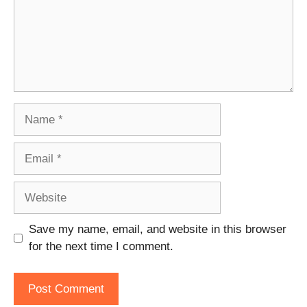
Name
Email
Website
Save my name, email, and website in this browser
for the next time I comment.