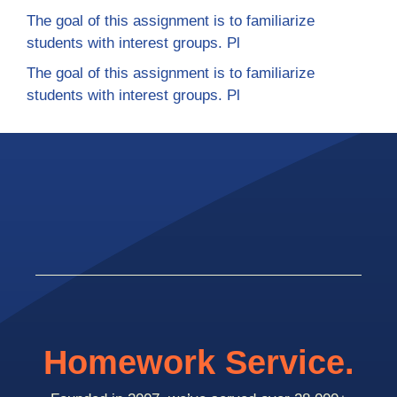
The goal of this assignment is to familiarize
students with interest groups. Pl
The goal of this assignment is to familiarize
students with interest groups. Pl
Homework Service.