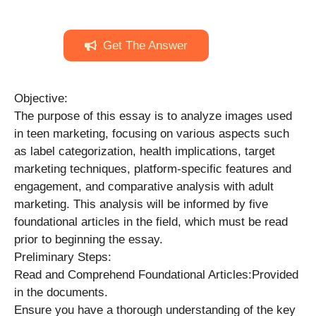
Get The Answer
Objective:
The purpose of this essay is to analyze images used
in teen marketing, focusing on various aspects such
as label categorization, health implications, target
marketing techniques, platform-specific features and
engagement, and comparative analysis with adult
marketing. This analysis will be informed by five
foundational articles in the field, which must be read
prior to beginning the essay.
Preliminary Steps:
Read and Comprehend Foundational Articles:Provided
in the documents.
Ensure you have a thorough understanding of the key