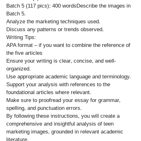
Batch 5 (117 pics): 400 wordsDescribe the images in
Batch 5.
Analyze the marketing techniques used.
Discuss any patterns or trends observed.
Writing Tips:
APA format – if you want to combine the reference of
the five articles
Ensure your writing is clear, concise, and well-
organized.
Use appropriate academic language and terminology.
Support your analysis with references to the
foundational articles where relevant.
Make sure to proofread your essay for grammar,
spelling, and punctuation errors.
By following these instructions, you will create a
comprehensive and insightful analysis of teen
marketing images, grounded in relevant academic
literature.