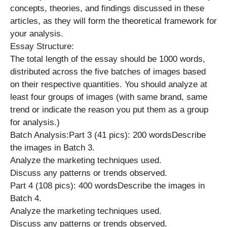
concepts, theories, and findings discussed in these
articles, as they will form the theoretical framework for
your analysis.
Essay Structure:
The total length of the essay should be 1000 words,
distributed across the five batches of images based
on their respective quantities. You should analyze at
least four groups of images (with same brand, same
trend or indicate the reason you put them as a group
for analysis.)
Batch Analysis:Part 3 (41 pics): 200 wordsDescribe
the images in Batch 3.
Analyze the marketing techniques used.
Discuss any patterns or trends observed.
Part 4 (108 pics): 400 wordsDescribe the images in
Batch 4.
Analyze the marketing techniques used.
Discuss any patterns or trends observed.