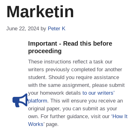
Marketin
June 22, 2024
by
Peter K
Important - Read this before
proceeding
These instructions reflect a task our
writers previously completed for another
student. Should you require assistance
with the same assignment, please submit
your homework details
to our writers’
platform
. This will ensure you receive an
original paper, you can submit as your
own. For further guidance, visit our
‘How It
Works
’ page.