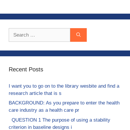
Search
for:
Recent Posts
I want you to go on to the library wesbite and find a
research article that is s
BACKGROUND: As you prepare to enter the health
care industry as a health care pr
QUESTION 1 The purpose of using a stability
criterion in baseline designs i