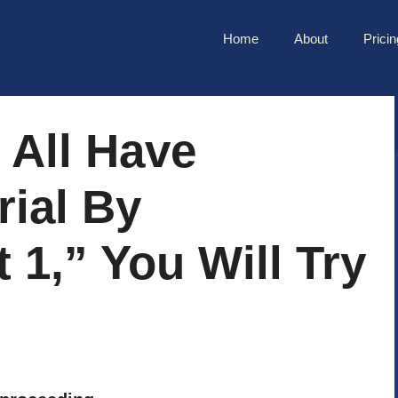
Home
About
Pricin
 All Have
ial By
 1,” You Will Try