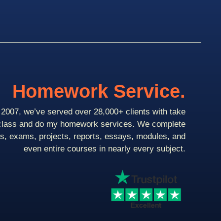
Homework Service.
2007, we’ve served over 28,000+ clients with take
class and do my homework services. We complete
ts, exams, projects, reports, essays, modules, and
even entire courses in nearly every subject.