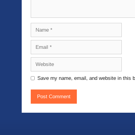
Name
Email
Website
Save my name, email, and website in this b