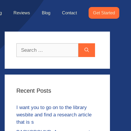
g
Reviews
Blog
Contact
Get Started
Search
for:
Recent Posts
I want you to go on to the library
wesbite and find a research article
that is s