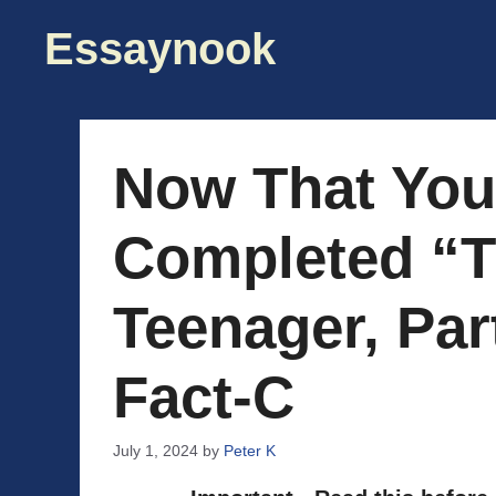
Skip
Essaynook
to
content
Now That You
Completed “Tr
Teenager, Part
Fact-C
July 1, 2024
by
Peter K