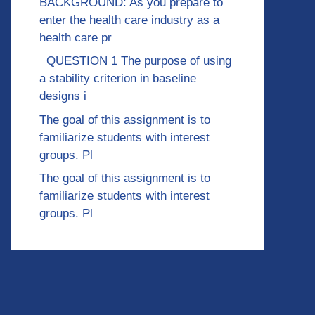
BACKGROUND: As you prepare to
enter the health care industry as a
health care pr
QUESTION 1 The purpose of using
a stability criterion in baseline
designs i
The goal of this assignment is to
familiarize students with interest
groups. Pl
The goal of this assignment is to
familiarize students with interest
groups. Pl