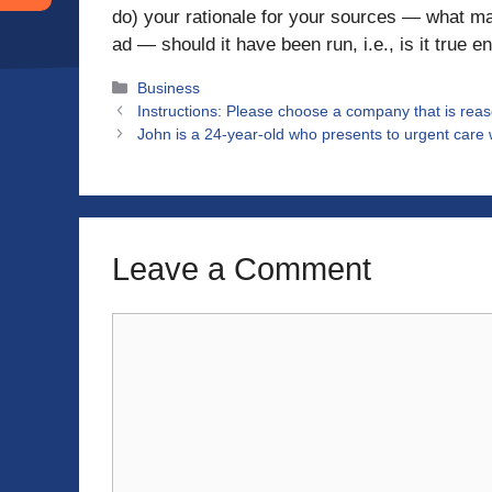
do) your rationale for your sources — what ma
ad — should it have been run, i.e., is it true e
Categories
Business
Instructions: Please choose a company that is reaso
John is a 24-year-old who presents to urgent care 
Leave a Comment
Comment