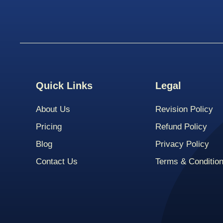
Quick Links
Legal
About Us
Revision Policy
Pricing
Refund Policy
Blog
Privacy Policy
Contact Us
Terms & Conditio