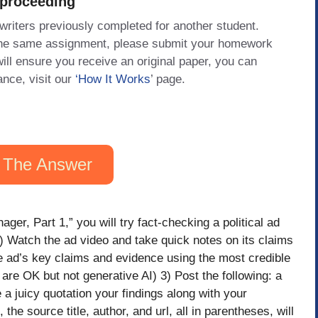
 proceeding
 writers previously completed for another student.
 the same assignment, please submit your homework
will ensure you receive an original paper, you can
ance, visit our
‘How It Works
’ page.
 The Answer
ger, Part 1,” you will try fact-checking a political ad
) Watch the ad video and take quick notes on its claims
e ad’s key claims and evidence using the most credible
are OK but not generative AI) 3) Post the following: a
 a juicy quotation your findings along with your
the source title, author, and url, all in parentheses, will