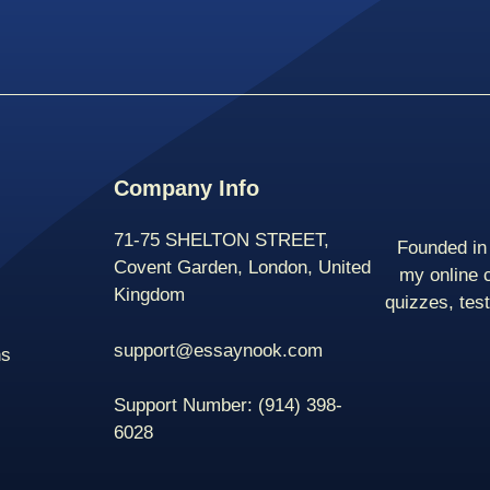
Company Info
71-75 SHELTON STREET,
Founded in 
Covent Garden, London, United
my online 
Kingdom
quizzes, tes
support@essaynook.com
ns
Support Number:
(914) 398-
6028