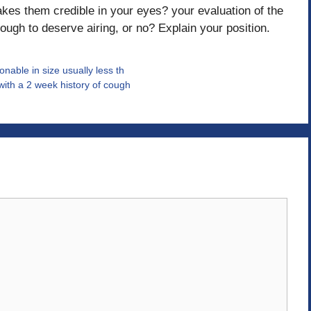
kes them credible in your eyes? your evaluation of the
nough to deserve airing, or no? Explain your position.
nable in size usually less th
with a 2 week history of cough