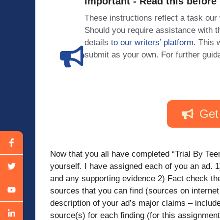
Important - Read this before
These instructions reflect a task our
Should you require assistance with
details
to our writers’ platform
. This 
submit as your own. For further guid
Get
Now that you all have completed “Trial By Teena
yourself. I have assigned each of you an ad. 1
and any supporting evidence 2) Fact check th
sources that you can find (sources on internet 
description of your ad’s major claims – include
source(s) for each finding (for this assignment, 