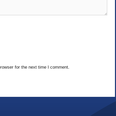
rowser for the next time I comment.