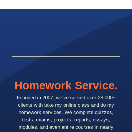
Homework Service.
Founded in 2007, we’ve served over 28,000+
clients with take my online class and do my
homework services. We complete quizzes,
tests, exams, projects, reports, essays,
modules, and even entire courses in nearly