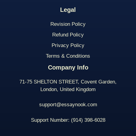
Legal
Revision Policy
Refund Policy
Privacy Policy
Terms & Conditions
Company Info
71-75 SHELTON STREET, Covent Garden,
London, United Kingdom
support@essaynook.com
Support Number:
(914) 398-
6028