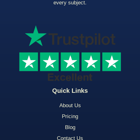
every subject.
Quick Links
About Us
Pricing
Blog
Contact Us