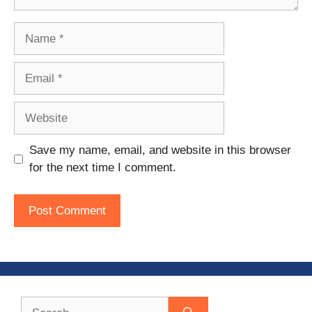
Name
Email
Website
Save my name, email, and website in this browser
for the next time I comment.
Search