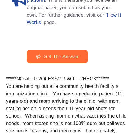
platform
. This will ensure you receive an
original paper, you can submit as your
own. For further guidance, visit our
‘How It
Works
’ page.
Get The Answer
*****NO AI , PROFESSOR WILL CHECK******
You are helping out at a community health facility’s
immunization clinic. You have a pediatric patient (11
years old) and mom arriving to the clinic, with mom
stating her child needs their 11-year-old shots for
school. When asking mom on what vaccines the child
needs, mom states she is not 100% sure but believes
she needs tetanus, and meningitis. Unfortunately,