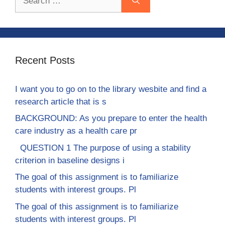
for:
Recent Posts
I want you to go on to the library wesbite and find a
research article that is s
BACKGROUND: As you prepare to enter the health
care industry as a health care pr
QUESTION 1 The purpose of using a stability
criterion in baseline designs i
The goal of this assignment is to familiarize
students with interest groups. Pl
The goal of this assignment is to familiarize
students with interest groups. Pl