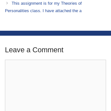
This assignment is for my Theories of
Personalities class. I have attached the a
Leave a Comment
Comment