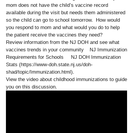
mom does not have the child’s vaccine record
available during the visit but needs them administered
so the child can go to school tomorrow. How would
you respond to mom and what would you do to help
the patient receive the vaccines they need?
Review information from the NJ DOH and see what
vaccines trends in your community NJ Immunization
Requirements for Schools NJ DOH Immunization
Stats (https://www-doh.state.nj.us/doh-
shad/topic/Immunization.html).
View the video about childhood immunizations to guide
you on this discussion.