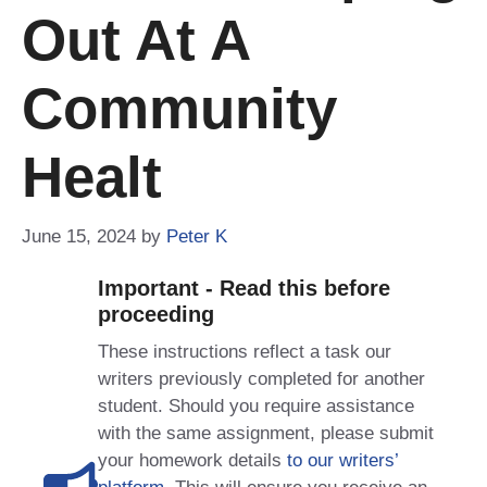
Out At A
Community
Healt
June 15, 2024
by
Peter K
Important - Read this before
proceeding
These instructions reflect a task our
writers previously completed for another
student. Should you require assistance
with the same assignment, please submit
your homework details
to our writers’