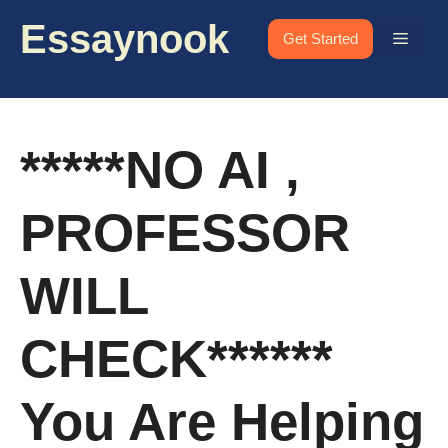
Skip
Essaynook
to
Menu
Get Started
content
*****NO AI ,
PROFESSOR
WILL
CHECK******
You Are Helping