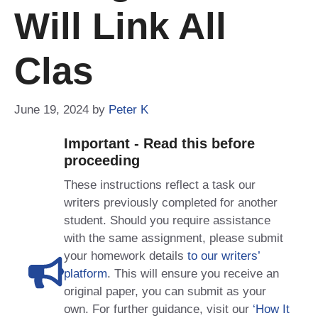
Will Link All
Clas
June 19, 2024
by
Peter K
Important - Read this before
proceeding
These instructions reflect a task our
writers previously completed for another
student. Should you require assistance
with the same assignment, please submit
your homework details
to our writers’
platform
. This will ensure you receive an
original paper, you can submit as your
own. For further guidance, visit our
‘How It