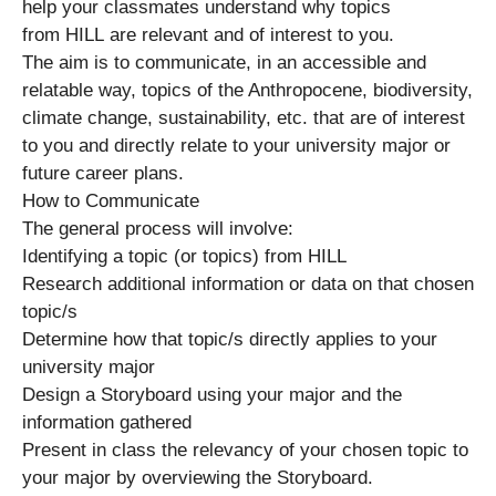
help your classmates understand why topics
from HILL are relevant and of interest to you.
The aim is to communicate, in an accessible and
relatable way, topics of the Anthropocene, biodiversity,
climate change, sustainability, etc. that are of interest
to you and directly relate to your university major or
future career plans.
How to Communicate
The general process will involve:
Identifying a topic (or topics) from HILL
Research additional information or data on that chosen
topic/s
Determine how that topic/s directly applies to your
university major
Design a Storyboard using your major and the
information gathered
Present in class the relevancy of your chosen topic to
your major by overviewing the Storyboard.