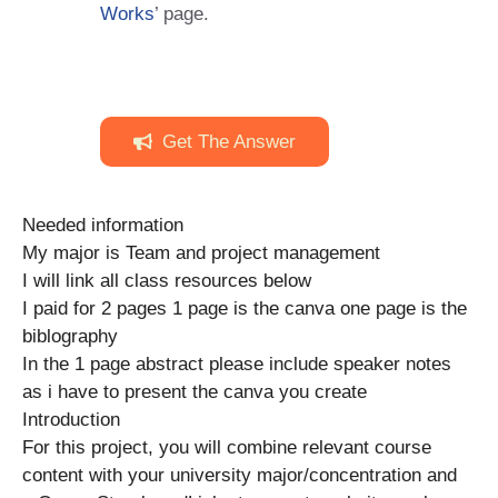
Works
’ page.
Get The Answer
Needed information
My major is Team and project management
I will link all class resources below
I paid for 2 pages 1 page is the canva one page is the
biblography
In the 1 page abstract please include speaker notes
as i have to present the canva you create
Introduction
For this project, you will combine relevant course
content with your university major/concentration and