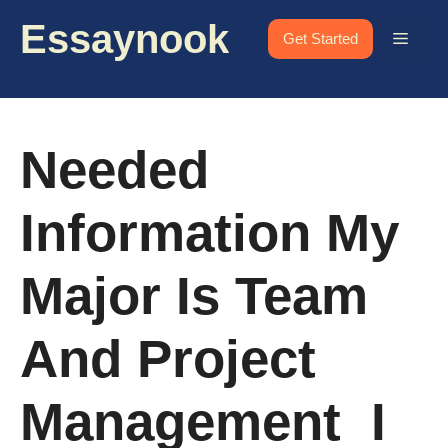
Skip
Essaynook
to
Menu
Get Started
content
Needed
Information My
Major Is Team
And Project
Management I