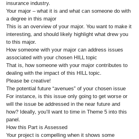
insurance industry.
Your major – what it is and what can someone do with
a degree in this major
This is an overview of your major. You want to make it
interesting, and should likely highlight what drew you
to this major.
How someone with your major can address issues
associated with your chosen HILL topic
That is, how someone with your major contributes to
dealing with the impact of this HILL topic.
Please be creative!
The potential future “avenues” of your chosen issue
For instance, is this issue only going to get worse or
will the issue be addressed in the near future and
how? Ideally, you’ll want to time in Theme 5 into this
panel.
How this Part is Assessed
Your project is compelling when it shows some