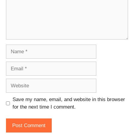
Name
Email
Website
Save my name, email, and website in this browser
for the next time I comment.