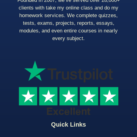
Founded in 2007, we’ve served over 28,000+
clients with take my online class and do my
homework services. We complete quizzes,
tests, exams, projects, reports, essays,
modules, and even entire courses in nearly
every subject.
Quick Links