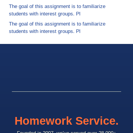
The goal of this assignment is to familiarize
students with interest groups. Pl
The goal of this assignment is to familiarize
students with interest groups. Pl
Homework Service.