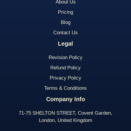
About Us
Pricing
Blog
Contact Us
Legal
Revision Policy
Refund Policy
Privacy Policy
Terms & Conditions
Company Info
71-75 SHELTON STREET, Covent Garden,
London, United Kingdom