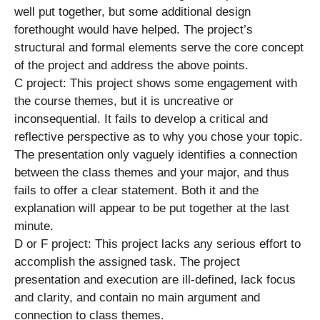
well put together, but some additional design
forethought would have helped. The project’s
structural and formal elements serve the core concept
of the project and address the above points.
C project: This project shows some engagement with
the course themes, but it is uncreative or
inconsequential. It fails to develop a critical and
reflective perspective as to why you chose your topic.
The presentation only vaguely identifies a connection
between the class themes and your major, and thus
fails to offer a clear statement. Both it and the
explanation will appear to be put together at the last
minute.
D or F project: This project lacks any serious effort to
accomplish the assigned task. The project
presentation and execution are ill-defined, lack focus
and clarity, and contain no main argument and
connection to class themes.