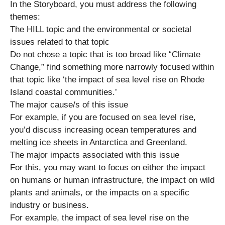
In the Storyboard, you must address the following
themes:
The HILL topic and the environmental or societal
issues related to that topic
Do not chose a topic that is too broad like “Climate
Change,” find something more narrowly focused within
that topic like ‘the impact of sea level rise on Rhode
Island coastal communities.’
The major cause/s of this issue
For example, if you are focused on sea level rise,
you’d discuss increasing ocean temperatures and
melting ice sheets in Antarctica and Greenland.
The major impacts associated with this issue
For this, you may want to focus on either the impact
on humans or human infrastructure, the impact on wild
plants and animals, or the impacts on a specific
industry or business.
For example, the impact of sea level rise on the