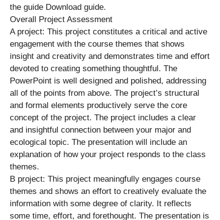
the guide Download guide.
Overall Project Assessment
A project: This project constitutes a critical and active
engagement with the course themes that shows
insight and creativity and demonstrates time and effort
devoted to creating something thoughtful. The
PowerPoint is well designed and polished, addressing
all of the points from above. The project’s structural
and formal elements productively serve the core
concept of the project. The project includes a clear
and insightful connection between your major and
ecological topic. The presentation will include an
explanation of how your project responds to the class
themes.
B project: This project meaningfully engages course
themes and shows an effort to creatively evaluate the
information with some degree of clarity. It reflects
some time, effort, and forethought. The presentation is