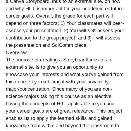
a Canva StoryboardLinks to an external site. on how
and why HILL is important for your academic or future
career goals. Overall, the grade for each part will
depend on three factors: 1) Your classmates will peer-
assess your presentation; 2) You will self-assess your
contribution to the group project; and 3) I will assess
the presentation and SciComm piece.
Overview
The purpose of creating a StoryboardLinks to an
external site. is to give you an opportunity to
showcase your interests and what you’ve gained from
this course by combining it with your university
major/concentration. Since many of you are non-
science majors taking this course as an elective,
having the concepts of HILL applicable to you and
your career goals are of great relevance. This project
enables us to apply the learned skills and gained
knowledge from within and beyond the classroom to