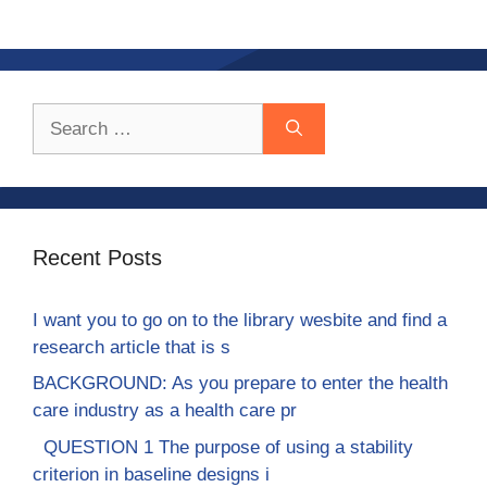
Search
for:
Recent Posts
I want you to go on to the library wesbite and find a
research article that is s
BACKGROUND: As you prepare to enter the health
care industry as a health care pr
QUESTION 1 The purpose of using a stability
criterion in baseline designs i