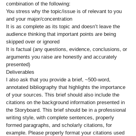
combination of the following:
You stress why the topic/issue is of relevant to you
and your major/concentration
It is as complete as its topic and doesn’t leave the
audience thinking that important points are being
skipped over or ignored
It is factual (any questions, evidence, conclusions, or
arguments you raise are honestly and accurately
presented)
Deliverables
I also ask that you provide a brief, ~500-word,
annotated bibliography that highlights the importance
of your sources. This brief should also include the
citations on the background information presented in
the Storyboard. This brief should be in a professional
writing style, with complete sentences, properly
formed paragraphs, and scholarly citations, for
example. Please properly format your citations used