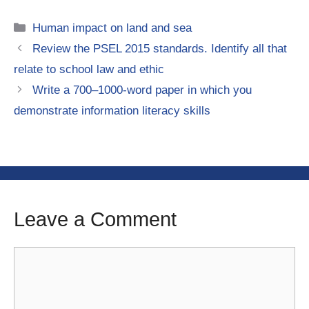
Categories
Human impact on land and sea
Review the PSEL 2015 standards. Identify all that
relate to school law and ethic
Write a 700–1000-word paper in which you
demonstrate information literacy skills
Leave a Comment
Comment