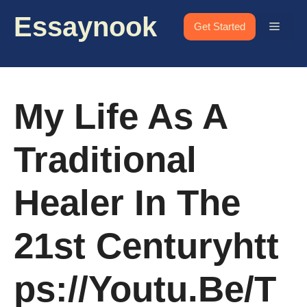
Skip
Essaynook
to
Menu
Get Started
content
My Life As A
Traditional
Healer In The
21st Centuryhtt
Ps://youtu.be/T