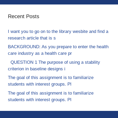
Recent Posts
I want you to go on to the library wesbite and find a
research article that is s
BACKGROUND: As you prepare to enter the health
care industry as a health care pr
QUESTION 1 The purpose of using a stability
criterion in baseline designs i
The goal of this assignment is to familiarize
students with interest groups. Pl
The goal of this assignment is to familiarize
students with interest groups. Pl