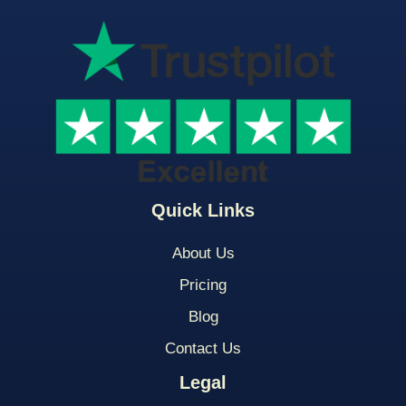
Quick Links
About Us
Pricing
Blog
Contact Us
Legal