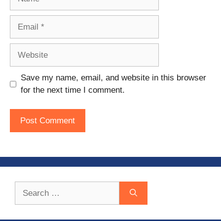
Email
Website
Save my name, email, and website in this browser
for the next time I comment.
Search
for: