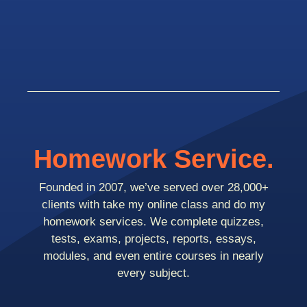
Homework Service.
Founded in 2007, we’ve served over 28,000+
clients with take my online class and do my
homework services. We complete quizzes,
tests, exams, projects, reports, essays,
modules, and even entire courses in nearly
every subject.