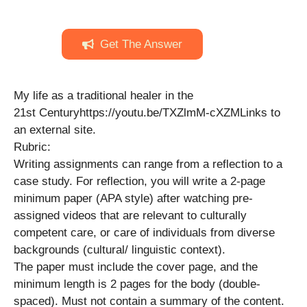
Get The Answer
My life as a traditional healer in the
21st Centuryhttps://youtu.be/TXZlmM-cXZMLinks to
an external site.
Rubric:
Writing assignments can range from a reflection to a
case study. For reflection, you will write a 2-page
minimum paper (APA style) after watching pre-
assigned videos that are relevant to culturally
competent care, or care of individuals from diverse
backgrounds (cultural/ linguistic context).
The paper must include the cover page, and the
minimum length is 2 pages for the body (double-
spaced). Must not contain a summary of the content.