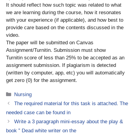
It should reflect how such topic was related to what
we are learning during the course, how it resonates
with your experience (if applicable), and how best to
provide care based on the contents discussed in the
video.
The paper will be submitted on Canvas
Assignment/Turnitin. Submission must show
Turnitin score of less than 25% to be accepted as an
assignment submission. If plagiarism is detected
(written by computer, app, etc) you will automatically
get zero (0) for the assignment.
Categories
Nursing
The required material for this task is attached. The
needed case can be found in
Write a 3 paragraph mini-essay about the play &
book ” Dead white writer on the