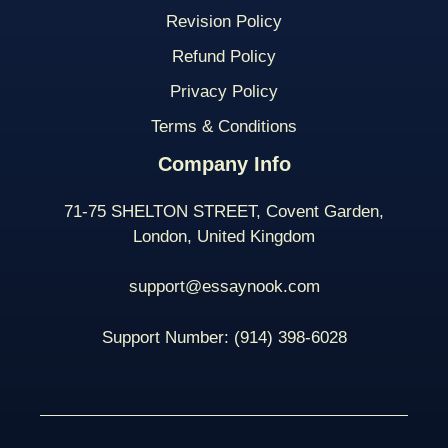
Revision Policy
Refund Policy
Privacy Policy
Terms & Conditions
Company Info
71-75 SHELTON STREET, Covent Garden,
London, United Kingdom
support@essaynook.com
Support Number:
(914) 398-
6028