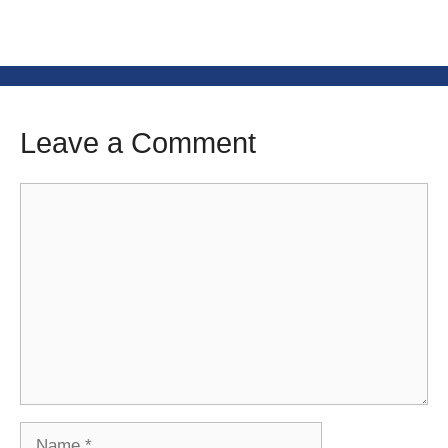
Leave a Comment
Comment
Name