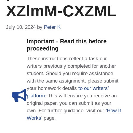
XZlmM-CXZML
July 10, 2024
by
Peter K
Important - Read this before
proceeding
These instructions reflect a task our
writers previously completed for another
student. Should you require assistance
with the same assignment, please submit
your homework details
to our writers’
platform
. This will ensure you receive an
original paper, you can submit as your
own. For further guidance, visit our
‘How It
Works
’ page.