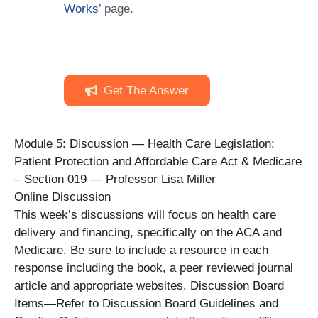
Works
’ page.
Get The Answer
Module 5: Discussion — Health Care Legislation:
Patient Protection and Affordable Care Act & Medicare
– Section 019 — Professor Lisa Miller
Online Discussion
This week’s discussions will focus on health care
delivery and financing, specifically on the ACA and
Medicare. Be sure to include a resource in each
response including the book, a peer reviewed journal
article and appropriate websites. Discussion Board
Items—Refer to Discussion Board Guidelines and