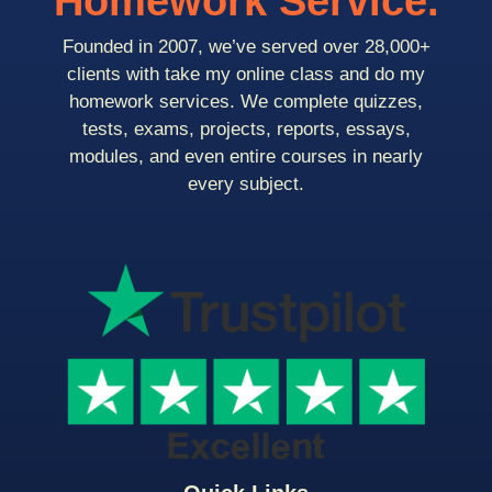
Homework Service.
Founded in 2007, we’ve served over 28,000+
clients with take my online class and do my
homework services. We complete quizzes,
tests, exams, projects, reports, essays,
modules, and even entire courses in nearly
every subject.