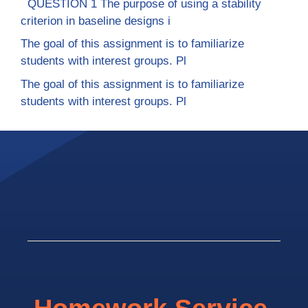
QUESTION 1 The purpose of using a stability
criterion in baseline designs i
The goal of this assignment is to familiarize
students with interest groups. Pl
The goal of this assignment is to familiarize
students with interest groups. Pl