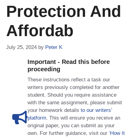
Protection And
Affordab
July 25, 2024
by
Peter K
Important - Read this before
proceeding
These instructions reflect a task our
writers previously completed for another
student. Should you require assistance
with the same assignment, please submit
your homework details
to our writers’
platform
. This will ensure you receive an
original paper, you can submit as your
own. For further guidance, visit our
‘How It