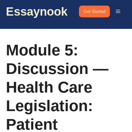
Skip
Essaynook
to
Menu
Get Started
content
Module 5:
Discussion —
Health Care
Legislation:
Patient