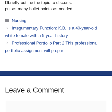
Dbriefly outline the topic to discuss.
put as many bullet points as needed.
Categories
Nursing
Integumentary Function: K.B. is a 40-year-old
white female with a 5-year history
Professional Portfolio Part 2 This professional
portfolio assignment will prepar
Leave a Comment
Comment