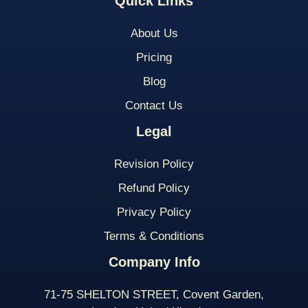
Quick Links
About Us
Pricing
Blog
Contact Us
Legal
Revision Policy
Refund Policy
Privacy Policy
Terms & Conditions
Company Info
71-75 SHELTON STREET, Covent Garden,