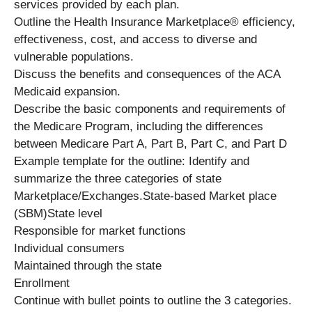
services provided by each plan.
Outline the Health Insurance Marketplace® efficiency,
effectiveness, cost, and access to diverse and
vulnerable populations.
Discuss the benefits and consequences of the ACA
Medicaid expansion.
Describe the basic components and requirements of
the Medicare Program, including the differences
between Medicare Part A, Part B, Part C, and Part D
Example template for the outline: Identify and
summarize the three categories of state
Marketplace/Exchanges.State-based Market place
(SBM)State level
Responsible for market functions
Individual consumers
Maintained through the state
Enrollment
Continue with bullet points to outline the 3 categories.