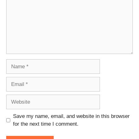
Name
Email
Website
Save my name, email, and website in this browser
for the next time I comment.