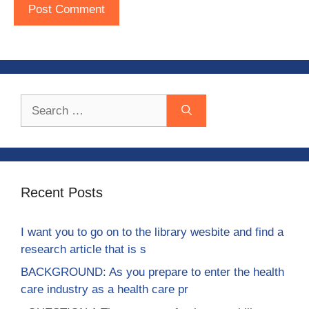
Search
for:
Recent Posts
I want you to go on to the library wesbite and find a
research article that is s
BACKGROUND: As you prepare to enter the health
care industry as a health care pr