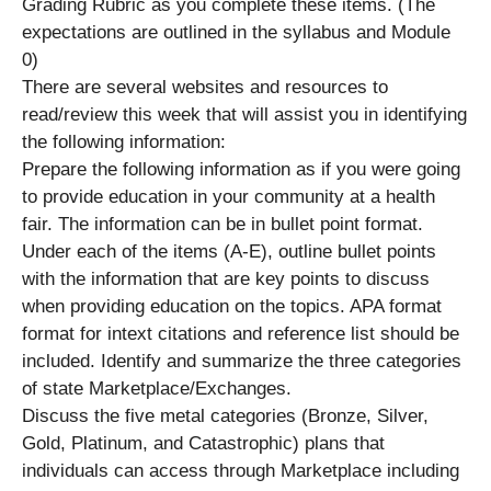
Grading Rubric as you complete these items. (The
expectations are outlined in the syllabus and Module
0)
There are several websites and resources to
read/review this week that will assist you in identifying
the following information:
Prepare the following information as if you were going
to provide education in your community at a health
fair. The information can be in bullet point format.
Under each of the items (A-E), outline bullet points
with the information that are key points to discuss
when providing education on the topics. APA format
format for intext citations and reference list should be
included. Identify and summarize the three categories
of state Marketplace/Exchanges.
Discuss the five metal categories (Bronze, Silver,
Gold, Platinum, and Catastrophic) plans that
individuals can access through Marketplace including