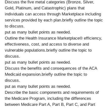
Discuss the five metal categories (Bronze, Silver,
Gold, Platinum, and Catastrophic) plans that
individuals can access through Marketplace including
services provided by each plan.briefly outline the topic
to discuss.
put as many bullet points as needed.
Outline the Health Insurance Marketplace® efficiency,
effectiveness, cost, and access to diverse and
vulnerable populations.briefly outline the topic to
discuss.
put as many bullet points as needed.
Discuss the benefits and consequences of the ACA
Medicaid expansion.briefly outline the topic to
discuss.
put as many bullet points as needed.
Describe the basic components and requirements of
the Medicare Program, including the differences
between Medicare Part A, Part B, Part C, and Part