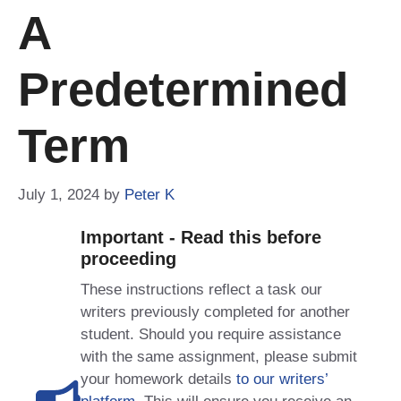
A
Predetermined
Term
July 1, 2024
by
Peter K
Important - Read this before
proceeding
These instructions reflect a task our
writers previously completed for another
student. Should you require assistance
with the same assignment, please submit
your homework details
to our writers’