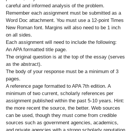
careful and informed analysis of the problem.
Remember each assignment must be submitted as a
Word Doc attachment. You must use a 12-point Times
New Roman font. Margins will also need to be 1 inch
on all sides.
Each assignment will need to include the following:
An APA formatted title page.
The original question is at the top of the essay (serves
as the abstract).
The body of your response must be a minimum of 3
pages.
A reference page formatted to APA 7th edition. A
minimum of two current, scholarly references per
assignment published within the past 5-10 years. Hint:
the more recent the source, the better. Web sources
can be used, though they must come from credible
sources such as government agencies, academics,
and private agencies with a strong scholarly reputation