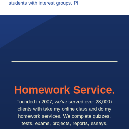
students with interest groups. Pl
Homework Service.
Founded in 2007, we’ve served over 28,000+
clients with take my online class and do my
homework services. We complete quizzes,
tests, exams, projects, reports, essays,