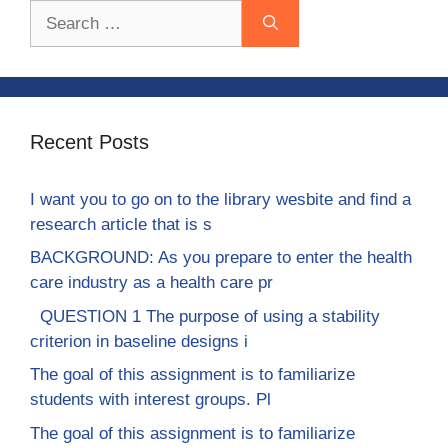
Search
for:
Recent Posts
I want you to go on to the library wesbite and find a
research article that is s
BACKGROUND: As you prepare to enter the health
care industry as a health care pr
QUESTION 1 The purpose of using a stability
criterion in baseline designs i
The goal of this assignment is to familiarize
students with interest groups. Pl
The goal of this assignment is to familiarize