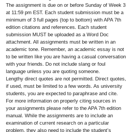
The assignment is due on or before Sunday of Week 3
at 11:59 pm EST. Each student submission must be a
minimum of 3 full pages (top to bottom) with APA 7th
edition citations and references. Each student
submission MUST be uploaded as a Word Doc
attachment. All assignments must be written in an
academic tone. Remember, an academic essay is not
to be written like you are having a casual conversation
with your friends. Do not include slang or foul
language unless you are quoting someone.
Lengthy direct quotes are not permitted. Direct quotes,
if used, must be limited to a few words. As university
students, you are expected to paraphrase and cite.
For more information on properly citing sources in
your assignments please refer to the APA 7th edition
manual. While the assignments are to include an
examination of current research on a particular
problem, they also need to include the student’s