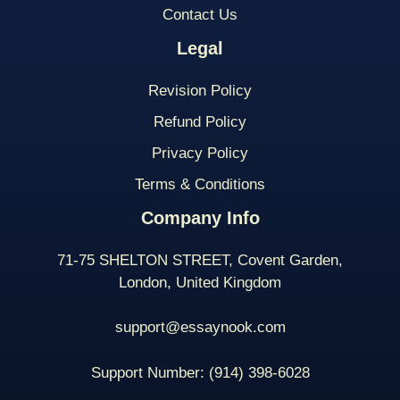
Contact Us
Legal
Revision Policy
Refund Policy
Privacy Policy
Terms & Conditions
Company Info
71-75 SHELTON STREET, Covent Garden,
London, United Kingdom
support@essaynook.com
Support Number:
(914) 398-
6028