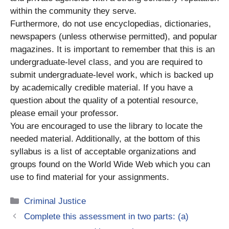
within the community they serve.
Furthermore, do not use encyclopedias, dictionaries,
newspapers (unless otherwise permitted), and popular
magazines. It is important to remember that this is an
undergraduate-level class, and you are required to
submit undergraduate-level work, which is backed up
by academically credible material. If you have a
question about the quality of a potential resource,
please email your professor.
You are encouraged to use the library to locate the
needed material. Additionally, at the bottom of this
syllabus is a list of acceptable organizations and
groups found on the World Wide Web which you can
use to find material for your assignments.
Categories
Criminal Justice
Complete this assessment in two parts: (a)