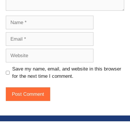
Name
Email
Website
Save my name, email, and website in this browser
for the next time I comment.