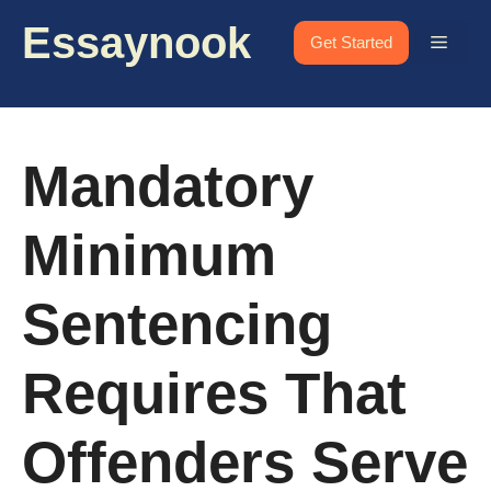
Skip
Essaynook
to
Menu
Get Started
content
Mandatory
Minimum
Sentencing
Requires That
Offenders Serve