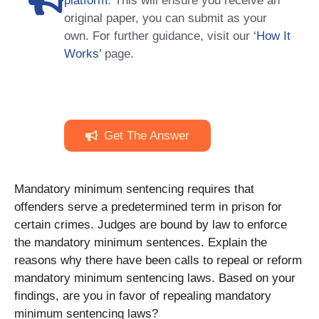
platform
. This will ensure you receive an
original paper, you can submit as your
own. For further guidance, visit our
‘How It
Works
’ page.
Get The Answer
Mandatory minimum sentencing requires that
offenders serve a predetermined term in prison for
certain crimes. Judges are bound by law to enforce
the mandatory minimum sentences. Explain the
reasons why there have been calls to repeal or reform
mandatory minimum sentencing laws. Based on your
findings, are you in favor of repealing mandatory
minimum sentencing laws?