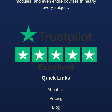
modules, and even entire courses in nearly
every subject.
Quick Links
About Us
Pricing
Blog