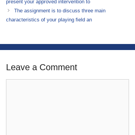
present your approved intervention to
The assignment is to discuss three main
characteristics of your playing field an
Leave a Comment
Comment