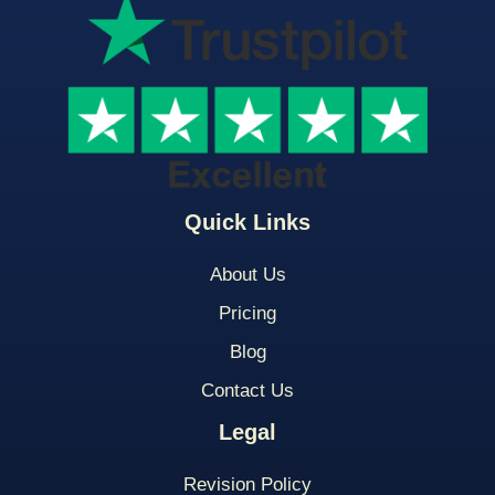
Quick Links
About Us
Pricing
Blog
Contact Us
Legal
Revision Policy