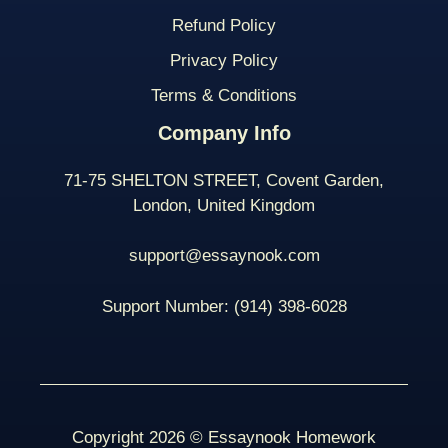
Refund Policy
Privacy Policy
Terms & Conditions
Company Info
71-75 SHELTON STREET, Covent Garden,
London, United Kingdom
support@essaynook.com
Support Number:
(914) 398-
6028
Copyright 2026 © Essaynook Homework