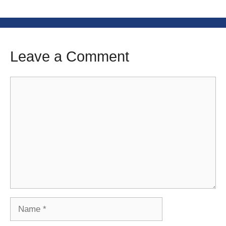
Leave a Comment
Comment
Name