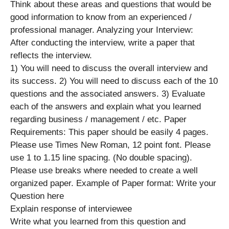
Think about these areas and questions that would be
good information to know from an experienced /
professional manager. Analyzing your Interview:
After conducting the interview, write a paper that
reflects the interview.
1) You will need to discuss the overall interview and
its success. 2) You will need to discuss each of the 10
questions and the associated answers. 3) Evaluate
each of the answers and explain what you learned
regarding business / management / etc. Paper
Requirements: This paper should be easily 4 pages.
Please use Times New Roman, 12 point font. Please
use 1 to 1.15 line spacing. (No double spacing).
Please use breaks where needed to create a well
organized paper. Example of Paper format: Write your
Question here
Explain response of interviewee
Write what you learned from this question and