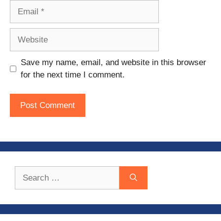
Email
Website
Save my name, email, and website in this browser
for the next time I comment.
Search
for: