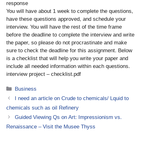
response
You will have about 1 week to complete the questions,
have these questions approved, and schedule your
interview. You will have the rest of the time frame
before the deadline to complete the interview and write
the paper, so please do not procrastinate and make
sure to check the deadline for this assignment. Below
is a checklist that will help you write your paper and
include all needed information within each questions.
interview project – checklist.pdf
Categories
Business
I need an article on Crude to chemicals/ Lquid to
chemicals such as oil Refinery
Guided Viewing Qs on Art: Impressionism vs.
Renaissance – Visit the Musee Thyss