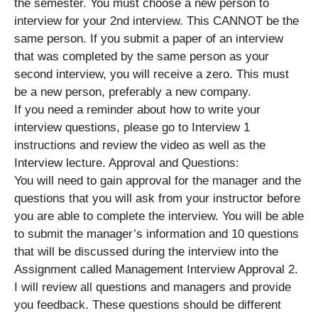
the semester. You must choose a new person to
interview for your 2nd interview. This CANNOT be the
same person. If you submit a paper of an interview
that was completed by the same person as your
second interview, you will receive a zero. This must
be a new person, preferably a new company.
If you need a reminder about how to write your
interview questions, please go to Interview 1
instructions and review the video as well as the
Interview lecture. Approval and Questions:
You will need to gain approval for the manager and the
questions that you will ask from your instructor before
you are able to complete the interview. You will be able
to submit the manager’s information and 10 questions
that will be discussed during the interview into the
Assignment called Management Interview Approval 2.
I will review all questions and managers and provide
you feedback. These questions should be different