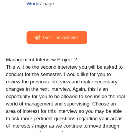
Works
’ page.
Get The Answer
Management Interview Project 2
This will be the second interview you will be asked to
conduct for the semester. I would like for you to
review the previous interview and make necessary
changes in the next interview. Again, this is an
opportunity for you to be allowed to see inside the real
world of management and supervising. Choose an
area of interest for this interview so you may be able
to ask more pertinent questions regarding your areas
of interests / major as we continue to move through