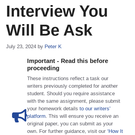
Interview You
Will Be Ask
July 23, 2024
by
Peter K
Important - Read this before
proceeding
These instructions reflect a task our
writers previously completed for another
student. Should you require assistance
with the same assignment, please submit
your homework details
to our writers’
platform
. This will ensure you receive an
original paper, you can submit as your
own. For further guidance, visit our
‘How It