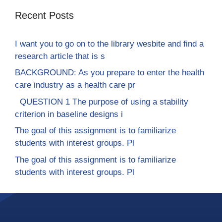
Recent Posts
I want you to go on to the library wesbite and find a
research article that is s
BACKGROUND: As you prepare to enter the health
care industry as a health care pr
QUESTION 1 The purpose of using a stability
criterion in baseline designs i
The goal of this assignment is to familiarize
students with interest groups. Pl
The goal of this assignment is to familiarize
students with interest groups. Pl