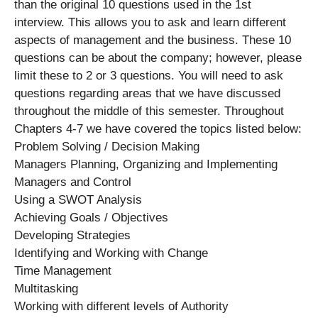
than the original 10 questions used in the 1st
interview. This allows you to ask and learn different
aspects of management and the business. These 10
questions can be about the company; however, please
limit these to 2 or 3 questions. You will need to ask
questions regarding areas that we have discussed
throughout the middle of this semester. Throughout
Chapters 4-7 we have covered the topics listed below:
Problem Solving / Decision Making
Managers Planning, Organizing and Implementing
Managers and Control
Using a SWOT Analysis
Achieving Goals / Objectives
Developing Strategies
Identifying and Working with Change
Time Management
Multitasking
Working with different levels of Authority