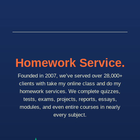
Homework Service.
Founded in 2007, we’ve served over 28,000+
clients with take my online class and do my
homework services. We complete quizzes,
tests, exams, projects, reports, essays,
modules, and even entire courses in nearly
every subject.