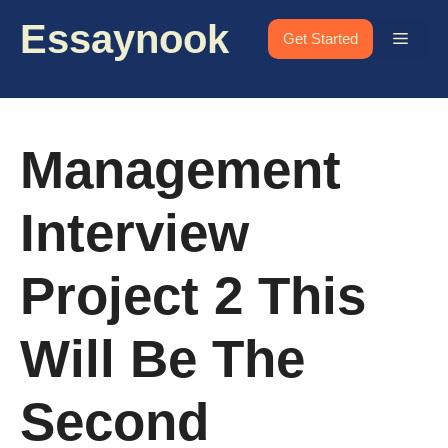
Skip
Essaynook
to
Menu
Get Started
content
Management
Interview
Project 2 This
Will Be The
Second