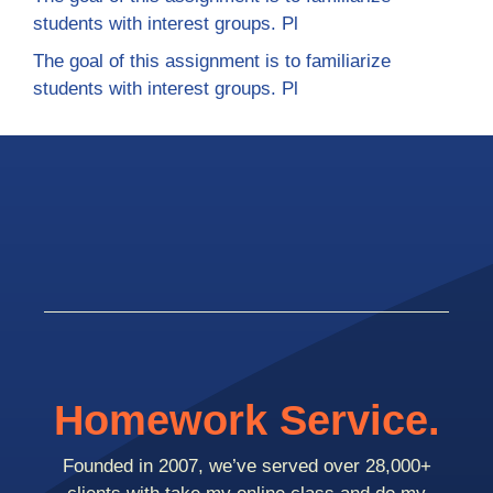
students with interest groups. Pl
The goal of this assignment is to familiarize
students with interest groups. Pl
Homework Service.
Founded in 2007, we’ve served over 28,000+