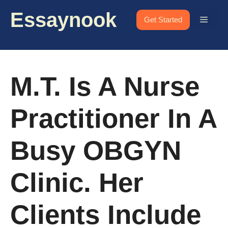
Skip
Essaynook
to
Menu
Get Started
content
M.T. Is A Nurse
Practitioner In A
Busy OBGYN
Clinic. Her
Clients Include