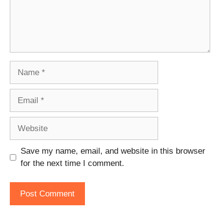
Name
Email
Website
Save my name, email, and website in this browser
for the next time I comment.