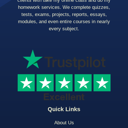
clients with take my online class and do my
homework services. We complete quizzes,
tests, exams, projects, reports, essays,
modules, and even entire courses in nearly
every subject.
Quick Links
About Us