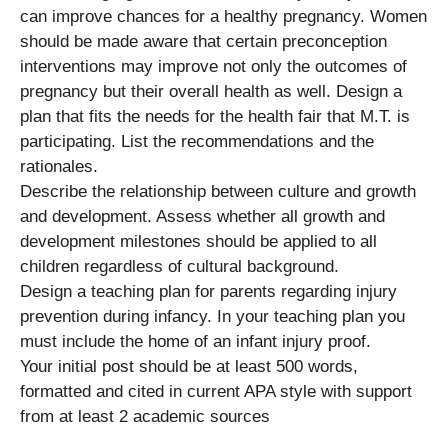
can improve chances for a healthy pregnancy. Women
should be made aware that certain preconception
interventions may improve not only the outcomes of
pregnancy but their overall health as well. Design a
plan that fits the needs for the health fair that M.T. is
participating. List the recommendations and the
rationales.
Describe the relationship between culture and growth
and development. Assess whether all growth and
development milestones should be applied to all
children regardless of cultural background.
Design a teaching plan for parents regarding injury
prevention during infancy. In your teaching plan you
must include the home of an infant injury proof.
Your initial post should be at least 500 words,
formatted and cited in current APA style with support
from at least 2 academic sources