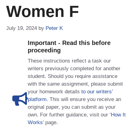
Women F
July 19, 2024
by
Peter K
Important - Read this before
proceeding
These instructions reflect a task our
writers previously completed for another
student. Should you require assistance
with the same assignment, please submit
your homework details
to our writers’
platform
. This will ensure you receive an
original paper, you can submit as your
own. For further guidance, visit our
‘How It
Works
’ page.