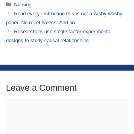
Categories
Nursing
Read every instruction this is not a wishy washy
paper. No repetitvness. And no
Researchers use single factor experimental
designs to study causal relationships
Leave a Comment
Comment