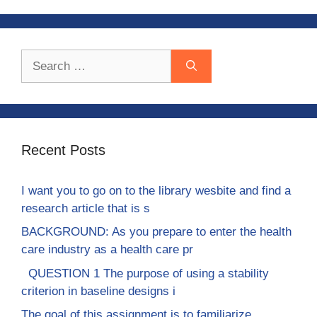
Search
for:
Recent Posts
I want you to go on to the library wesbite and find a
research article that is s
BACKGROUND: As you prepare to enter the health
care industry as a health care pr
QUESTION 1 The purpose of using a stability
criterion in baseline designs i
The goal of this assignment is to familiarize