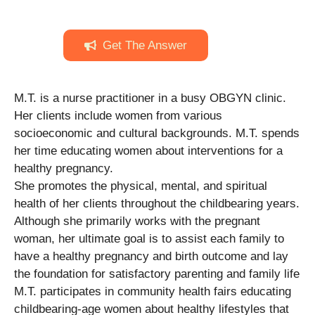
Get The Answer
M.T. is a nurse practitioner in a busy OBGYN clinic.
Her clients include women from various
socioeconomic and cultural backgrounds. M.T. spends
her time educating women about interventions for a
healthy pregnancy.
She promotes the physical, mental, and spiritual
health of her clients throughout the childbearing years.
Although she primarily works with the pregnant
woman, her ultimate goal is to assist each family to
have a healthy pregnancy and birth outcome and lay
the foundation for satisfactory parenting and family life
M.T. participates in community health fairs educating
childbearing-age women about healthy lifestyles that