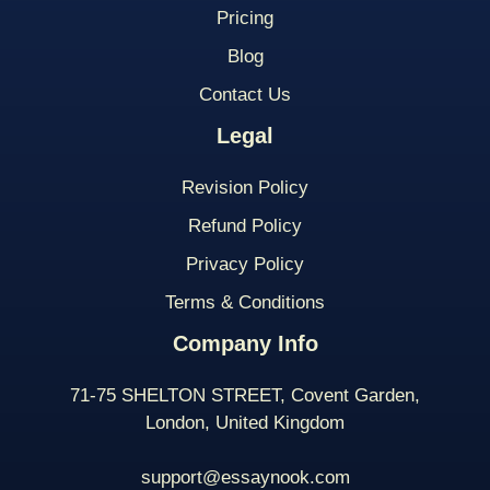
Pricing
Blog
Contact Us
Legal
Revision Policy
Refund Policy
Privacy Policy
Terms & Conditions
Company Info
71-75 SHELTON STREET, Covent Garden,
London, United Kingdom
support@essaynook.com