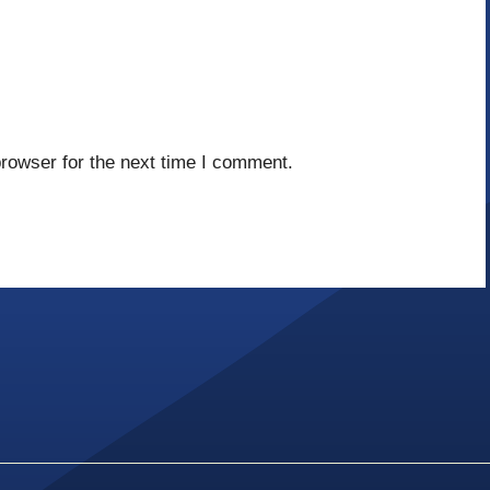
rowser for the next time I comment.