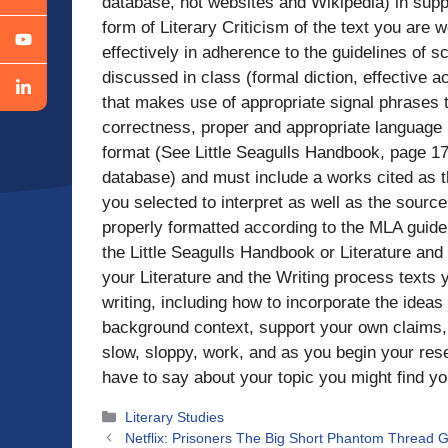
database, not websites and Wikipedia) in supp
form of Literary Criticism of the text you are 
effectively in adherence to the guidelines of s
discussed in class (formal diction, effective 
that makes use of appropriate signal phrases 
correctness, proper and appropriate language 
format (See Little Seagulls Handbook, page 172
database) and must include a works cited as th
you selected to interpret as well as the sour
properly formatted according to the MLA guide
the Little Seagulls Handbook or Literature and
your Literature and the Writing process texts 
writing, including how to incorporate the ideas
background context, support your own claims,
slow, sloppy, work, and as you begin your rese
have to say about your topic you might find yo
Categories
Literary Studies
Netflix: Prisoners The Big Short Phantom Thread Gi