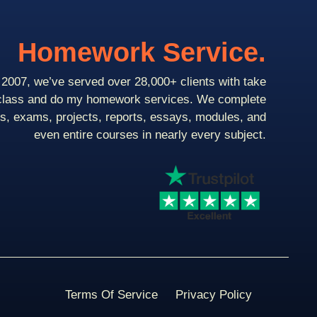
Homework Service.
2007, we’ve served over 28,000+ clients with take
class and do my homework services. We complete
ts, exams, projects, reports, essays, modules, and
even entire courses in nearly every subject.
Terms Of Service
Privacy Policy