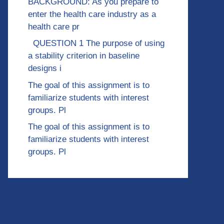
BACKGROUND: As you prepare to
enter the health care industry as a
health care pr
QUESTION 1 The purpose of using
a stability criterion in baseline
designs i
The goal of this assignment is to
familiarize students with interest
groups. Pl
The goal of this assignment is to
familiarize students with interest
groups. Pl