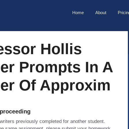
Home
About
Pricin
essor Hollis
er Prompts In A
er Of Approxim
 proceeding
 writers previously completed for another student.
 the same assignment, please submit your homework