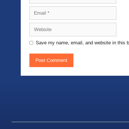
Email
Website
Save my name, email, and website in this b