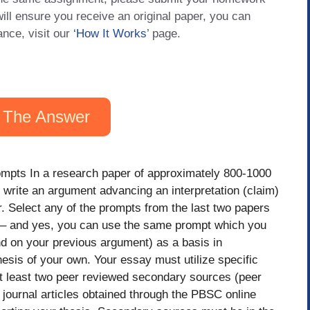
will ensure you receive an original paper, you can
ance, visit our
‘How It Works
’ page.
 The Answer
mpts In a research paper of approximately 800-1000
 write an argument advancing an interpretation (claim)
. Select any of the prompts from the last two papers
r – and yes, you can use the same prompt which you
d on your previous argument) as a basis in
hesis of your own. Your essay must utilize specific
at least two peer reviewed secondary sources (peer
journal articles obtained through the PBSC online