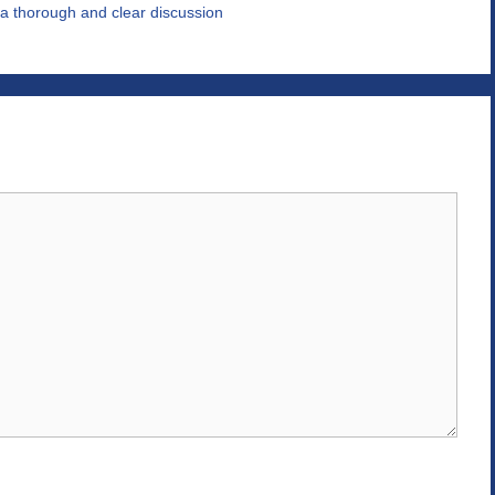
a thorough and clear discussion