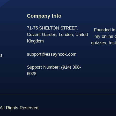
Company Info
71-75 SHELTON STREET,
Founded in 
Covent Garden, London, United
my online 
Kingdom
quizzes, tes
support@essaynook.com
ns
Support Number:
(914) 398-
6028
ll Rights Reserved.