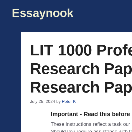
Skip
Essaynook
to
content
LIT 1000 Prof
Research Pap
Research Pap
July 25, 2024
by
Peter K
Important - Read this before
These instructions reflect a task our
Should you require assistance with