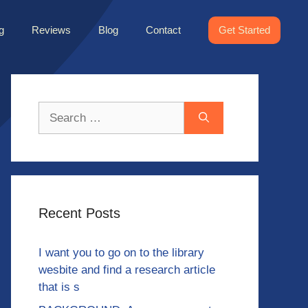
g
Reviews
Blog
Contact
Get Started
Search
for:
Recent Posts
I want you to go on to the library
wesbite and find a research article
that is s