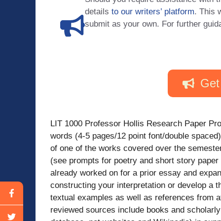
details
to our writers’ platform
. This 
submit as your own. For further guid
Get
LIT 1000 Professor Hollis Research Paper Pro
words (4-5 pages/12 point font/double spaced)
of one of the works covered over the semester
(see prompts for poetry and short story pape
already worked on for a prior essay and expan
constructing your interpretation or develop a t
textual examples as well as references from 
reviewed sources include books and scholarly 