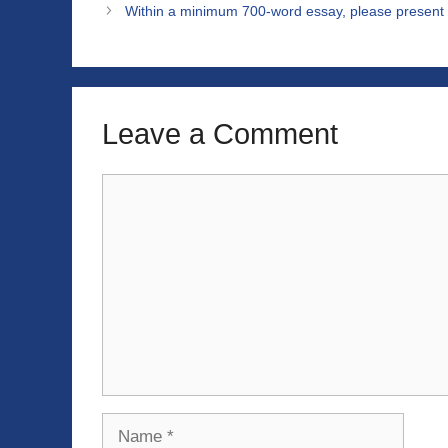
Within a minimum 700-word essay, please present 
Leave a Comment
Comment
Name