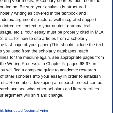
orting your thesis. Secondary sources must be in the
working on. Be sure your analysis is structured
cholarly writing as covered in the textbook and
academic argument structure, well integrated support
to introduce context to your quotes, grammatical
usage, etc.). Your essay must be properly cited in MLA
, # 11 for how to cite articles from a scholarly
e last page of your paper (This should include the text
ces you used from the scholarly databases, each
lines for the medium-again, see appropriate pages from
 the Writing Process). In Chapter 5, pages 68-97, in
you will find a complete guide to academic research
 of other scholars into your essay in order to establish
 etc. Remember: developing a research project can be
arch and see what other scholars and literary critics
ur argument will shift and change.
rl, Interrupted Nocturnal Anim