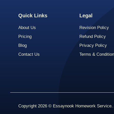
Quick Links
Legal
About Us
Revision Policy
Pricing
Refund Policy
Blog
Privacy Policy
Contact Us
Terms & Conditio
Copyright 2026 © Essaynook Homework Service. A