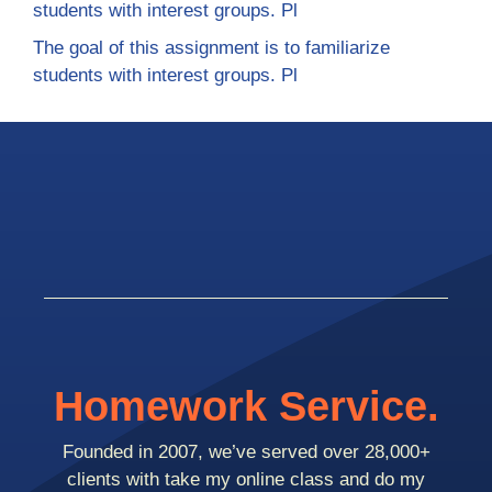
students with interest groups. Pl
The goal of this assignment is to familiarize
students with interest groups. Pl
Homework Service.
Founded in 2007, we’ve served over 28,000+
clients with take my online class and do my