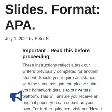
Slides. Format:
APA.
July 1, 2024
by
Peter K
Important - Read this before
proceeding
These instructions reflect a task our
writers previously completed for another
student. Should you require assistance
with the same assignment, please submit
your homework details
to our writers’
platform
. This will ensure you receive an
original paper, you can submit as your
own. For further guidance, visit our
‘How It