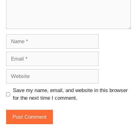
Name
Email
Website
Save my name, email, and website in this browser
for the next time I comment.