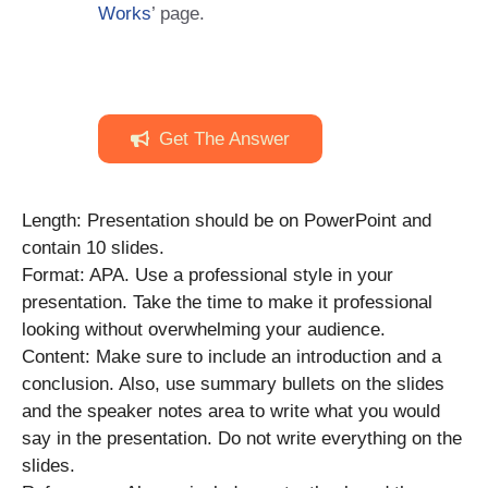
Works
’ page.
Get The Answer
Length: Presentation should be on PowerPoint and
contain 10 slides.
Format: APA. Use a professional style in your
presentation. Take the time to make it professional
looking without overwhelming your audience.
Content: Make sure to include an introduction and a
conclusion. Also, use summary bullets on the slides
and the speaker notes area to write what you would
say in the presentation. Do not write everything on the
slides.