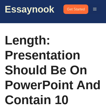
Skip
Essaynook
to
Menu
Get Started
content
Length:
Presentation
Should Be On
PowerPoint And
Contain 10