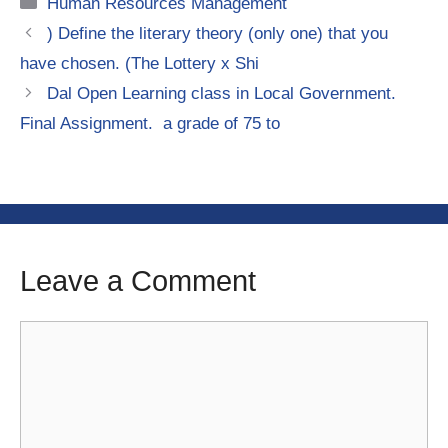
Categories
Human Resources Management
) Define the literary theory (only one) that you
have chosen. (The Lottery x Shi
Dal Open Learning class in Local Government.
Final Assignment. a grade of 75 to
Leave a Comment
Comment