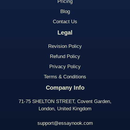
Pricing
Blog
Contact Us
Legal
Revision Policy
Refund Policy
Privacy Policy
Terms & Conditions
Company Info
71-75 SHELTON STREET, Covent Garden,
London, United Kingdom
support@essaynook.com