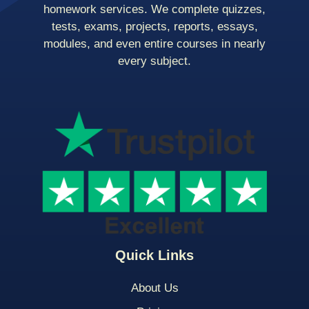
homework services. We complete quizzes,
tests, exams, projects, reports, essays,
modules, and even entire courses in nearly
every subject.
Quick Links
About Us