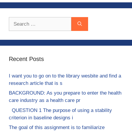
Search
for:
Recent Posts
I want you to go on to the library wesbite and find a
research article that is s
BACKGROUND: As you prepare to enter the health
care industry as a health care pr
QUESTION 1 The purpose of using a stability
criterion in baseline designs i
The goal of this assignment is to familiarize