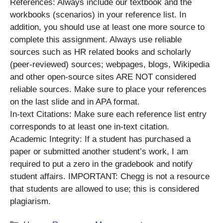
References: Always include our textbook and the
workbooks (scenarios) in your reference list. In
addition, you should use at least one more source to
complete this assignment. Always use reliable
sources such as HR related books and scholarly
(peer-reviewed) sources; webpages, blogs, Wikipedia
and other open-source sites ARE NOT considered
reliable sources. Make sure to place your references
on the last slide and in APA format.
In-text Citations: Make sure each reference list entry
corresponds to at least one in-text citation.
Academic Integrity: If a student has purchased a
paper or submitted another student’s work, I am
required to put a zero in the gradebook and notify
student affairs. IMPORTANT: Chegg is not a resource
that students are allowed to use; this is considered
plagiarism.