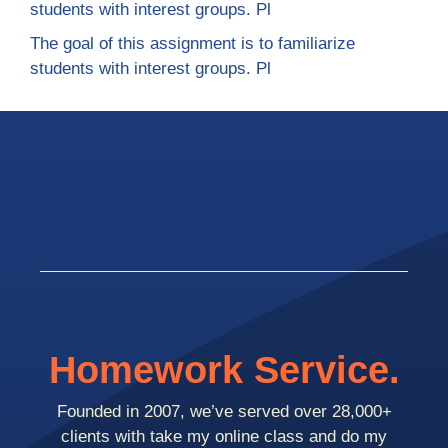
students with interest groups. Pl
The goal of this assignment is to familiarize
students with interest groups. Pl
Homework Service.
Founded in 2007, we’ve served over 28,000+
clients with take my online class and do my