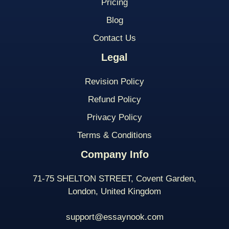
Pricing
Blog
Contact Us
Legal
Revision Policy
Refund Policy
Privacy Policy
Terms & Conditions
Company Info
71-75 SHELTON STREET, Covent Garden,
London, United Kingdom
support@essaynook.com