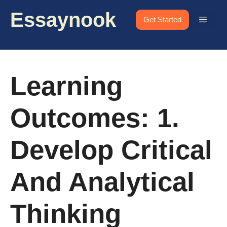
Skip
Essaynook
to
Menu
Get Started
content
Learning
Outcomes: 1.
Develop Critical
And Analytical
Thinking