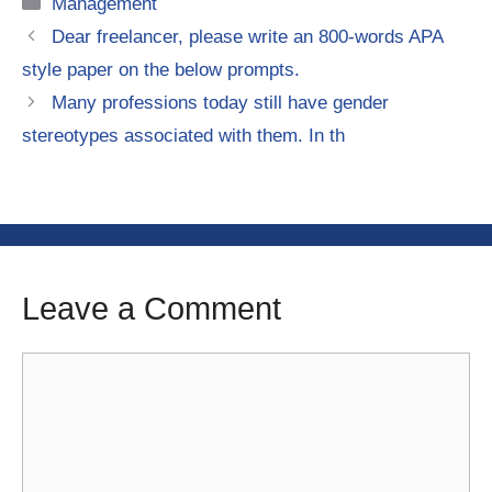
Categories
Management
Dear freelancer, please write an 800-words APA
style paper on the below prompts.
Many professions today still have gender
stereotypes associated with them. In th
Leave a Comment
Comment