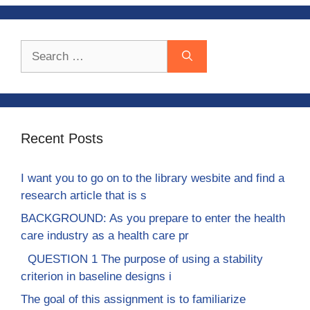
Search
for:
Recent Posts
I want you to go on to the library wesbite and find a
research article that is s
BACKGROUND: As you prepare to enter the health
care industry as a health care pr
QUESTION 1 The purpose of using a stability
criterion in baseline designs i
The goal of this assignment is to familiarize