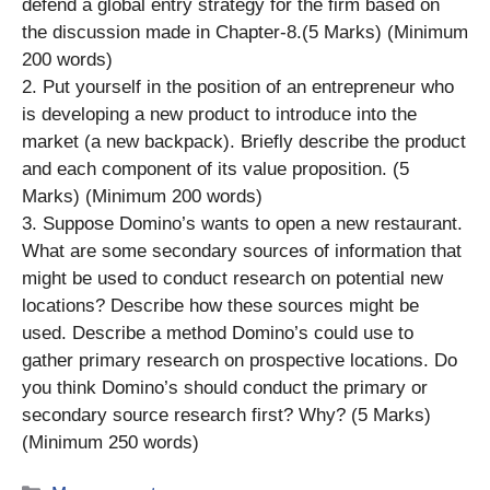
defend a global entry strategy for the firm based on
the discussion made in Chapter-8.(5 Marks) (Minimum
200 words)
2. Put yourself in the position of an entrepreneur who
is developing a new product to introduce into the
market (a new backpack). Briefly describe the product
and each component of its value proposition. (5
Marks) (Minimum 200 words)
3. Suppose Domino’s wants to open a new restaurant.
What are some secondary sources of information that
might be used to conduct research on potential new
locations? Describe how these sources might be
used. Describe a method Domino’s could use to
gather primary research on prospective locations. Do
you think Domino’s should conduct the primary or
secondary source research first? Why? (5 Marks)
(Minimum 250 words)