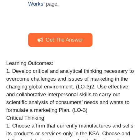
Works
’ page.
Get The Answer
Learning Outcomes:
1. Develop critical and analytical thinking necessary to
overcome challenges and issues of marketing in the
changing global environment. (LO-3)2. Use effective
and collaborative interpersonal skills to carry out
scientific analysis of consumers’ needs and wants to
formulate a marketing Plan. (LO-3)
Critical Thinking
1. Choose a firm that currently manufactures and sells
its products or services only in the KSA. Choose and