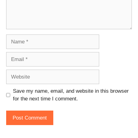
Name
Email
Website
Save my name, email, and website in this browser
for the next time I comment.