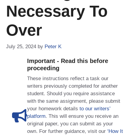
Necessary To
Over
July 25, 2024
by
Peter K
Important - Read this before
proceeding
These instructions reflect a task our
writers previously completed for another
student. Should you require assistance
with the same assignment, please submit
your homework details
to our writers’
platform
. This will ensure you receive an
original paper, you can submit as your
own. For further guidance, visit our
‘How It