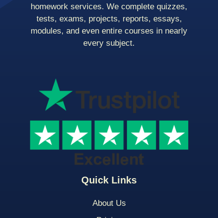
homework services. We complete quizzes,
tests, exams, projects, reports, essays,
modules, and even entire courses in nearly
every subject.
Quick Links
About Us