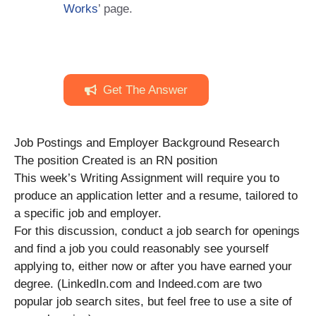
Works
’ page.
Get The Answer
Job Postings and Employer Background Research
The position Created is an RN position
This week’s Writing Assignment will require you to
produce an application letter and a resume, tailored to
a specific job and employer.
For this discussion, conduct a job search for openings
and find a job you could reasonably see yourself
applying to, either now or after you have earned your
degree. (LinkedIn.com and Indeed.com are two
popular job search sites, but feel free to use a site of