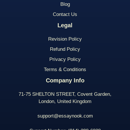
Blog
Contact Us
Legal
Revision Policy
Refund Policy
Privacy Policy
Terms & Conditions
Company Info
71-75 SHELTON STREET, Covent Garden,
London, United Kingdom
support@essaynook.com