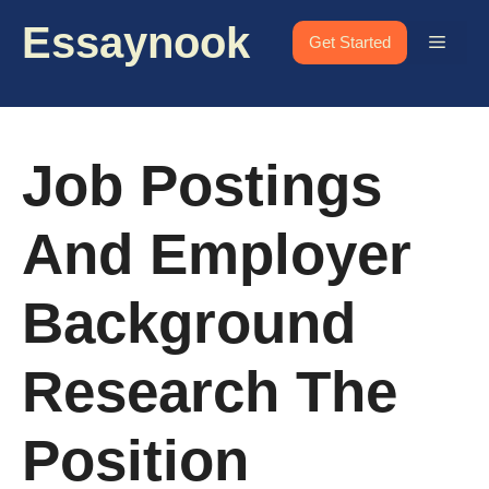
Skip
Essaynook
to
Menu
Get Started
content
Job Postings
And Employer
Background
Research The
Position