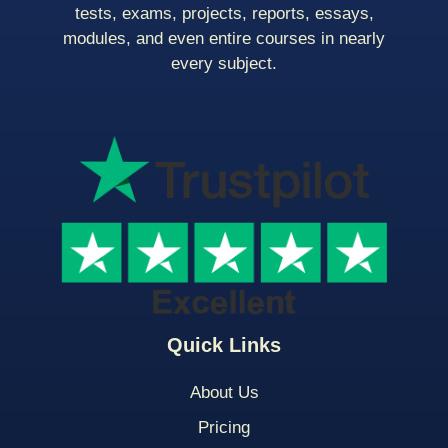
tests, exams, projects, reports, essays,
modules, and even entire courses in nearly
every subject.
Quick Links
About Us
Pricing