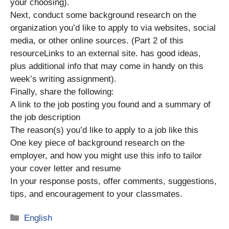
your choosing).
Next, conduct some background research on the
organization you’d like to apply to via websites, social
media, or other online sources. (Part 2 of this
resourceLinks to an external site. has good ideas,
plus additional info that may come in handy on this
week’s writing assignment).
Finally, share the following:
A link to the job posting you found and a summary of
the job description
The reason(s) you’d like to apply to a job like this
One key piece of background research on the
employer, and how you might use this info to tailor
your cover letter and resume
In your response posts, offer comments, suggestions,
tips, and encouragement to your classmates.
Categories
English