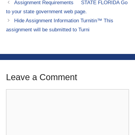
Assignment Requirements STATE FLORIDA Go
to your state government web page.
Hide Assignment Information Turnitin™ This
assignment will be submitted to Turni
Leave a Comment
Comment