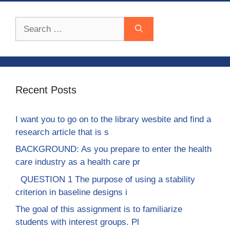
Search
for:
Recent Posts
I want you to go on to the library wesbite and find a
research article that is s
BACKGROUND: As you prepare to enter the health
care industry as a health care pr
QUESTION 1 The purpose of using a stability
criterion in baseline designs i
The goal of this assignment is to familiarize
students with interest groups. Pl