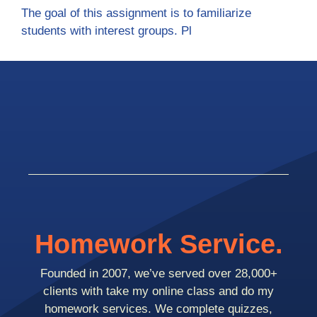
The goal of this assignment is to familiarize
students with interest groups. Pl
Homework Service.
Founded in 2007, we’ve served over 28,000+
clients with take my online class and do my
homework services. We complete quizzes,