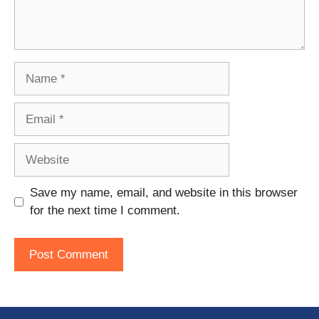
Name
Email
Website
Save my name, email, and website in this browser
for the next time I comment.