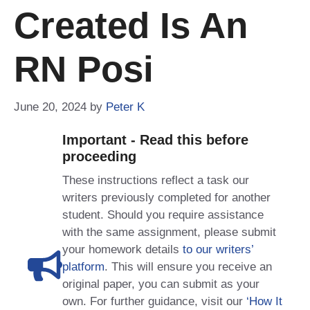
Created Is An
RN Posi
June 20, 2024
by
Peter K
Important - Read this before
proceeding
These instructions reflect a task our
writers previously completed for another
student. Should you require assistance
with the same assignment, please submit
your homework details
to our writers’
platform
. This will ensure you receive an
original paper, you can submit as your
own. For further guidance, visit our
‘How It