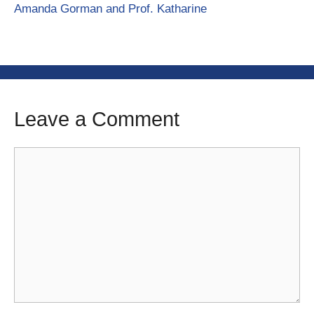
Amanda Gorman and Prof. Katharine
Leave a Comment
Comment