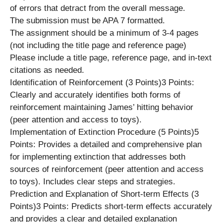
of errors that detract from the overall message.
The submission must be APA 7 formatted.
The assignment should be a minimum of 3-4 pages
(not including the title page and reference page)
Please include a title page, reference page, and in-text
citations as needed.
Identification of Reinforcement (3 Points)3 Points:
Clearly and accurately identifies both forms of
reinforcement maintaining James’ hitting behavior
(peer attention and access to toys).
Implementation of Extinction Procedure (5 Points)5
Points: Provides a detailed and comprehensive plan
for implementing extinction that addresses both
sources of reinforcement (peer attention and access
to toys). Includes clear steps and strategies.
Prediction and Explanation of Short-term Effects (3
Points)3 Points: Predicts short-term effects accurately
and provides a clear and detailed explanation