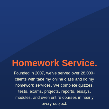
Homework Service.
Founded in 2007, we’ve served over 28,000+
clients with take my online class and do my
homework services. We complete quizzes,
tests, exams, projects, reports, essays,
modules, and even entire courses in nearly
every subject.