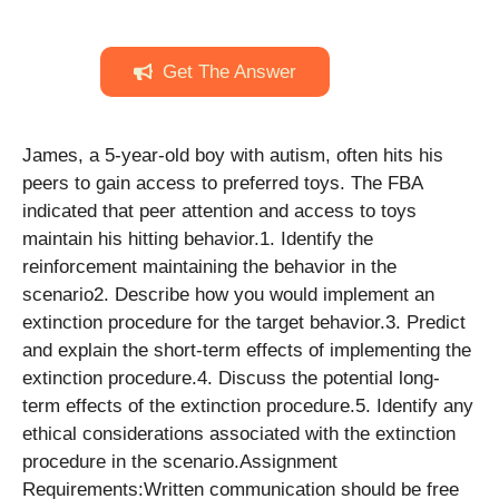
Get The Answer
James, a 5-year-old boy with autism, often hits his
peers to gain access to preferred toys. The FBA
indicated that peer attention and access to toys
maintain his hitting behavior.1. Identify the
reinforcement maintaining the behavior in the
scenario2. Describe how you would implement an
extinction procedure for the target behavior.3. Predict
and explain the short-term effects of implementing the
extinction procedure.4. Discuss the potential long-
term effects of the extinction procedure.5. Identify any
ethical considerations associated with the extinction
procedure in the scenario.Assignment
Requirements:Written communication should be free