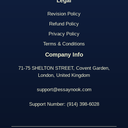
Legal
Revision Policy
Refund Policy
Privacy Policy
Terms & Conditions
Company Info
71-75 SHELTON STREET, Covent Garden,
London, United Kingdom
support@essaynook.com
Support Number:
(914) 398-
6028