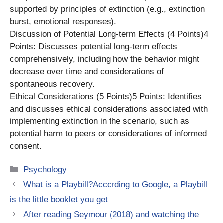
supported by principles of extinction (e.g., extinction
burst, emotional responses).
Discussion of Potential Long-term Effects (4 Points)4
Points: Discusses potential long-term effects
comprehensively, including how the behavior might
decrease over time and considerations of
spontaneous recovery.
Ethical Considerations (5 Points)5 Points: Identifies
and discusses ethical considerations associated with
implementing extinction in the scenario, such as
potential harm to peers or considerations of informed
consent.
Categories
Psychology
What is a Playbill?According to Google, a Playbill
is the little booklet you get
After reading Seymour (2018) and watching the