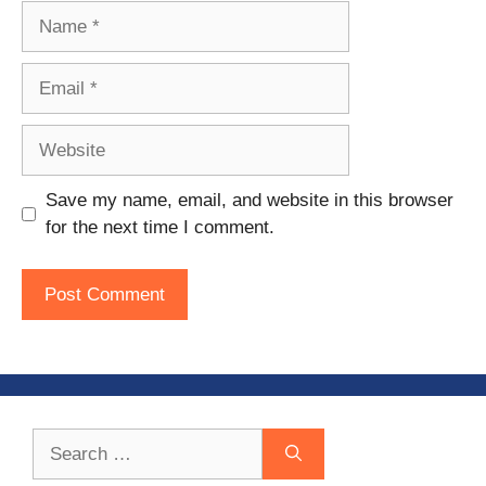
Name
Email
Website
Save my name, email, and website in this browser
for the next time I comment.
Search
for: