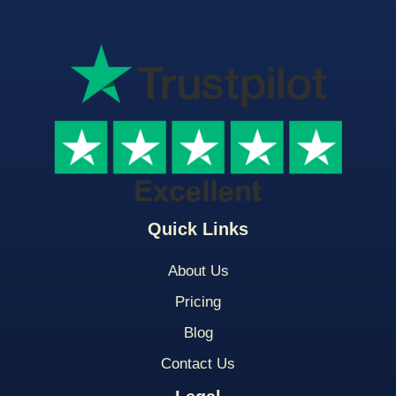
Quick Links
About Us
Pricing
Blog
Contact Us