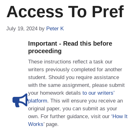
Access To Pref
July 19, 2024
by
Peter K
Important - Read this before
proceeding
These instructions reflect a task our
writers previously completed for another
student. Should you require assistance
with the same assignment, please submit
your homework details
to our writers’
platform
. This will ensure you receive an
original paper, you can submit as your
own. For further guidance, visit our
‘How It
Works
’ page.