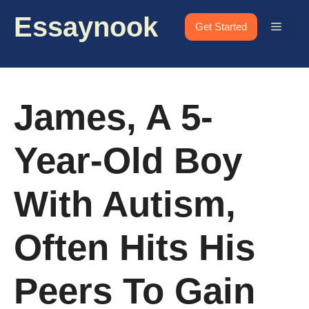
Skip
Essaynook
to
Menu
Get Started
content
James, A 5-
Year-Old Boy
With Autism,
Often Hits His
Peers To Gain