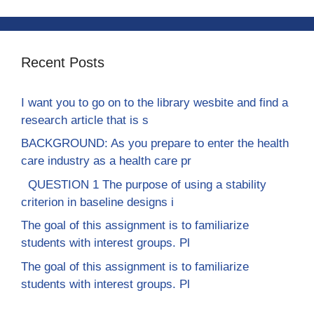
Recent Posts
I want you to go on to the library wesbite and find a
research article that is s
BACKGROUND: As you prepare to enter the health
care industry as a health care pr
QUESTION 1 The purpose of using a stability
criterion in baseline designs i
The goal of this assignment is to familiarize
students with interest groups. Pl
The goal of this assignment is to familiarize
students with interest groups. Pl