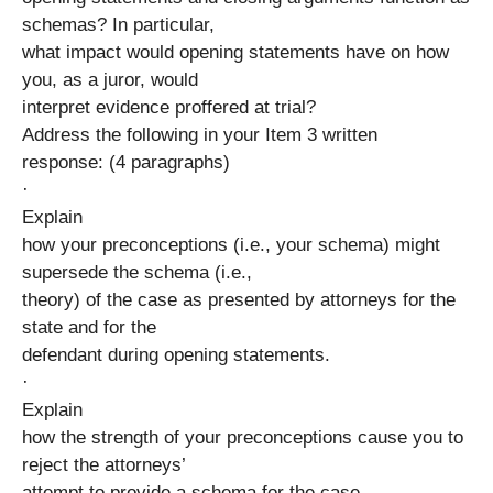
schemas? In particular,
what impact would opening statements have on how
you, as a juror, would
interpret evidence proffered at trial?
Address the following in your Item 3 written
response: (4 paragraphs)
·
Explain
how your preconceptions (i.e., your schema) might
supersede the schema (i.e.,
theory) of the case as presented by attorneys for the
state and for the
defendant during opening statements.
·
Explain
how the strength of your preconceptions cause you to
reject the attorneys’
attempt to provide a schema for the case.