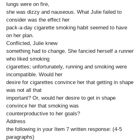
lungs were on fire,
she was dizzy and nauseous. What Julie failed to
consider was the effect her
pack-a-day cigarette smoking habit seemed to have
on her plan.
Conflicted, Julie knew
something had to change. She fancied herself a runner
who liked smoking
cigarettes; unfortunately, running and smoking were
incompatible. Would her
desire for cigarettes convince her that getting in shape
was not all that
important? Or, would her desire to get in shape
convince her that smoking was
counterproductive to her goals?
Address
the following in your Item 7 written response: (4-5
paragraphs)