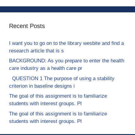
Recent Posts
I want you to go on to the library wesbite and find a
research article that is s
BACKGROUND: As you prepare to enter the health
care industry as a health care pr
QUESTION 1 The purpose of using a stability
criterion in baseline designs i
The goal of this assignment is to familiarize
students with interest groups. Pl
The goal of this assignment is to familiarize
students with interest groups. Pl