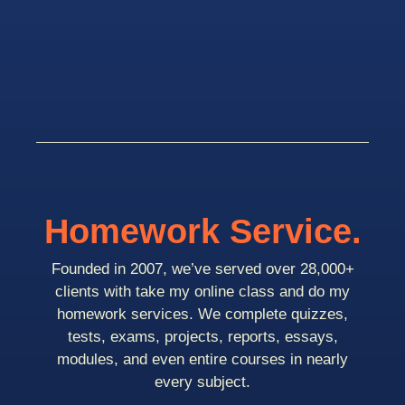
Homework Service.
Founded in 2007, we’ve served over 28,000+
clients with take my online class and do my
homework services. We complete quizzes,
tests, exams, projects, reports, essays,
modules, and even entire courses in nearly
every subject.