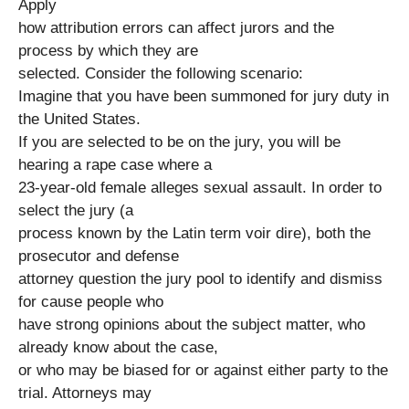
Apply
how attribution errors can affect jurors and the
process by which they are
selected. Consider the following scenario:
Imagine that you have been summoned for jury duty in
the United States.
If you are selected to be on the jury, you will be
hearing a rape case where a
23-year-old female alleges sexual assault. In order to
select the jury (a
process known by the Latin term voir dire), both the
prosecutor and defense
attorney question the jury pool to identify and dismiss
for cause people who
have strong opinions about the subject matter, who
already know about the case,
or who may be biased for or against either party to the
trial. Attorneys may