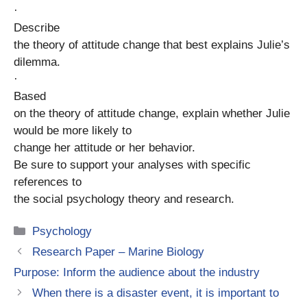
·
Describe
the theory of attitude change that best explains Julie’s
dilemma.
·
Based
on the theory of attitude change, explain whether Julie
would be more likely to
change her attitude or her behavior.
Be sure to support your analyses with specific
references to
the social psychology theory and research.
Categories
Psychology
Research Paper – Marine Biology
Purpose: Inform the audience about the industry
When there is a disaster event, it is important to