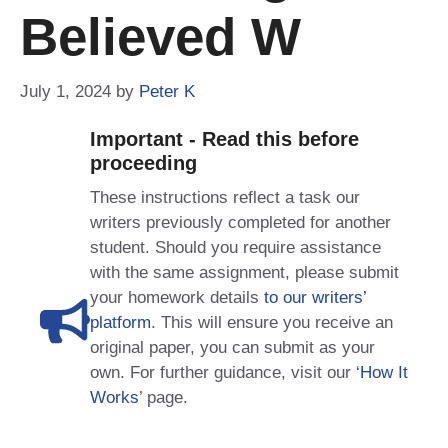
Believed W
July 1, 2024
by
Peter K
Important - Read this before
proceeding
These instructions reflect a task our
writers previously completed for another
student. Should you require assistance
with the same assignment, please submit
your homework details
to our writers’
platform
. This will ensure you receive an
original paper, you can submit as your
own. For further guidance, visit our
‘How It
Works
’ page.