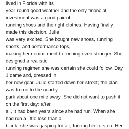
lived in Florida with its
year-round good weather and the only financial
investment was a good pair of
running shoes and the right clothes. Having finally
made this decision, Julie
was very excited. She bought new shoes, running
shorts, and performance tops,
making her commitment to running even stronger. She
designed a realistic
running regimen she was certain she could follow. Day
1 came and, dressed in
her new gear, Julie started down her street; the plan
was to run to the nearby
park about one mile away. She did not want to push it
on the first day; after
all, it had been years since she had run. When she
had run a little less than a
block, she was gasping for air, forcing her to stop. Her