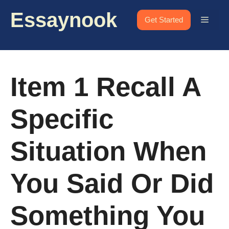
Skip
Essaynook
to
Menu
Get Started
content
Item 1 Recall A
Specific
Situation When
You Said Or Did
Something You