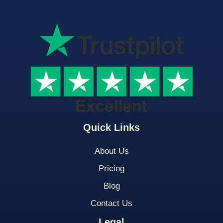
Quick Links
About Us
Pricing
Blog
Contact Us
Legal