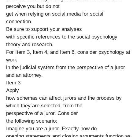
perceive you but do not
get when relying on social media for social
connection.
Be sure to support your analyses
with specific references to the social psychology
theory and research.
For Item 3, Item 4, and Item 6, consider psychology at
work
in the judicial system from the perspective of a juror
and an attorney.
Item 3
Apply
how schemas can affect jurors and the process by
which they are selected, from the
perspective of a juror. Consider
the following scenario:
Imagine you are a juror. Exactly how do
opening statements and closing arguments function as