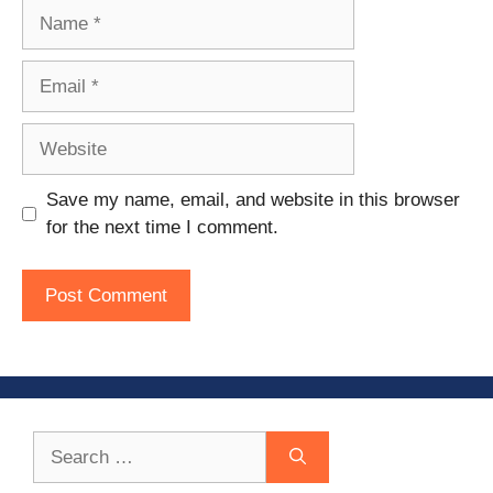
Name
Email
Website
Save my name, email, and website in this browser
for the next time I comment.
Search
for: