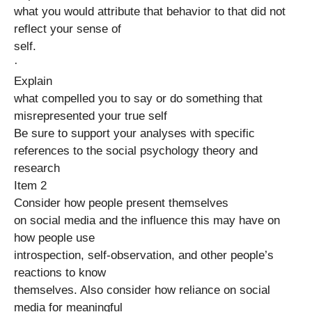
what you would attribute that behavior to that did not
reflect your sense of
self.
·
Explain
what compelled you to say or do something that
misrepresented your true self
Be sure to support your analyses with specific
references to the social psychology theory and
research
Item 2
Consider how people present themselves
on social media and the influence this may have on
how people use
introspection, self-observation, and other people’s
reactions to know
themselves. Also consider how reliance on social
media for meaningful