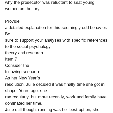
why the prosecutor was reluctant to seat young
women on the jury.
·
Provide
a detailed explanation for this seemingly odd behavior.
Be
sure to support your analyses with specific references
to the social psychology
theory and research.
Item 7
Consider the
following scenario:
As her New Year’s
resolution, Julie decided it was finally time she got in
shape. Years ago, she
ran regularly, but more recently, work and family have
dominated her time.
Julie still thought running was her best option; she