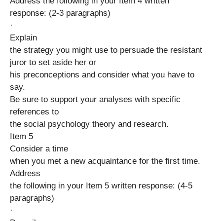
Address the following in your Item 4 written
response: (2-3 paragraphs)
·
Explain
the strategy you might use to persuade the resistant
juror to set aside her or
his preconceptions and consider what you have to
say.
Be sure to support your analyses with specific
references to
the social psychology theory and research.
Item 5
Consider a time
when you met a new acquaintance for the first time.
Address
the following in your Item 5 written response: (4-5
paragraphs)
·