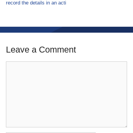
record the details in an acti
Leave a Comment
Comment