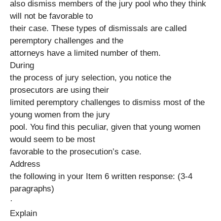
also dismiss members of the jury pool who they think
will not be favorable to
their case. These types of dismissals are called
peremptory challenges and the
attorneys have a limited number of them.
During
the process of jury selection, you notice the
prosecutors are using their
limited peremptory challenges to dismiss most of the
young women from the jury
pool. You find this peculiar, given that young women
would seem to be most
favorable to the prosecution’s case.
Address
the following in your Item 6 written response: (3-4
paragraphs)
·
Explain