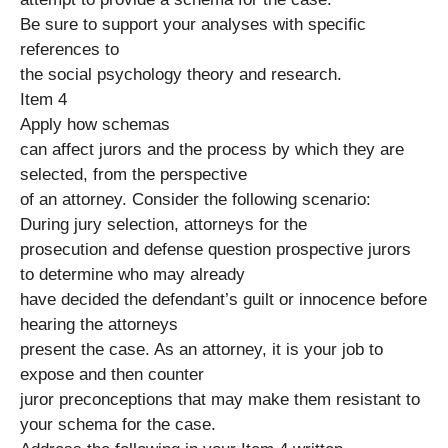
Be sure to support your analyses with specific
references to
the social psychology theory and research.
Item 4
Apply how schemas
can affect jurors and the process by which they are
selected, from the perspective
of an attorney. Consider the following scenario:
During jury selection, attorneys for the
prosecution and defense question prospective jurors
to determine who may already
have decided the defendant’s guilt or innocence before
hearing the attorneys
present the case. As an attorney, it is your job to
expose and then counter
juror preconceptions that may make them resistant to
your schema for the case.