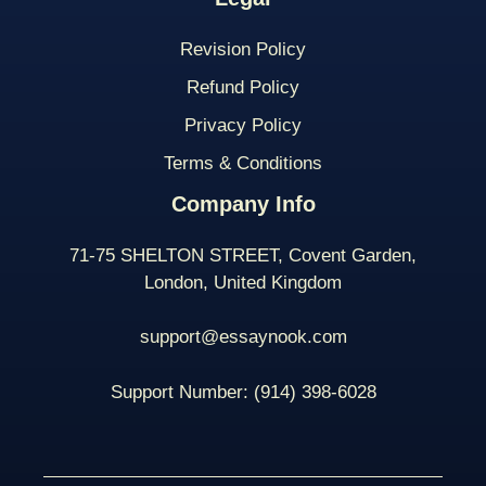
Revision Policy
Refund Policy
Privacy Policy
Terms & Conditions
Company Info
71-75 SHELTON STREET, Covent Garden,
London, United Kingdom
support@essaynook.com
Support Number:
(914) 398-
6028