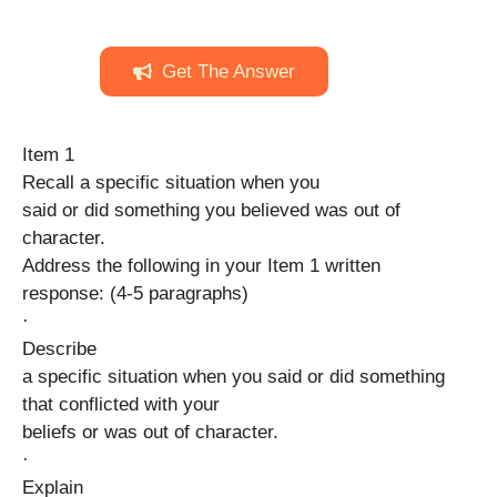
Get The Answer
Item 1
Recall a specific situation when you
said or did something you believed was out of
character.
Address the following in your Item 1 written
response: (4-5 paragraphs)
·
Describe
a specific situation when you said or did something
that conflicted with your
beliefs or was out of character.
·
Explain