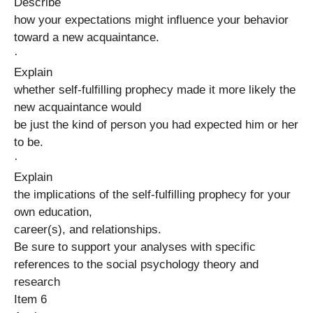
Describe
how your expectations might influence your behavior
toward a new acquaintance.
·
Explain
whether self-fulfilling prophecy made it more likely the
new acquaintance would
be just the kind of person you had expected him or her
to be.
·
Explain
the implications of the self-fulfilling prophecy for your
own education,
career(s), and relationships.
Be sure to support your analyses with specific
references to the social psychology theory and
research
Item 6