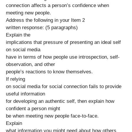
connection affects a person’s confidence when
meeting new people.
Address the following in your Item 2
written response: (5 paragraphs)
Explain the
implications that pressure of presenting an ideal self
on social media
have in terms of how people use introspection, self-
observation, and other
people’s reactions to know themselves.
If relying
on social media for social connection fails to provide
useful information
for developing an authentic self, then explain how
confident a person might
be when meeting new people face-to-face.
Explain
what information you might need about how others