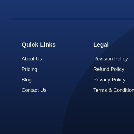
Quick Links
Legal
About Us
Revision Policy
Pricing
Refund Policy
Blog
Privacy Policy
Contact Us
Terms & Conditio