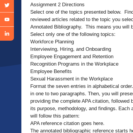
Assignment 2 Directions
Select one of the topics presented below. Find
reviewed articles related to the topic you sel
Annotated Bibliography. This means you will b
Select only one of the following topics:
Workforce Planning
Interviewing, Hiring, and Onboarding
Employee Engagement and Retention
Recognition Programs in the Workplace
Employee Benefits
Sexual Harassment in the Workplace
Format the seven entries in alphabetical order.
in one to two paragraphs. Then, you will presen
providing the complete APA citation, followed b
its purpose, methodology, and findings. Each
will follow this pattern:
APA reference citation goes here.
The annotated bibliographic reference starts 