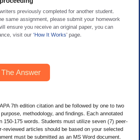
 proceeding
 writers previously completed for another student.
 the same assignment, please submit your homework
will ensure you receive an original paper, you can
ance, visit our
‘How It Works
’ page.
 The Answer
PA 7th edition citation and be followed by one to two
ts purpose, methodology, and findings. Each annotated
n 150-175 words. Students must utilize seven (7) peer-
er-reviewed articles should be based on your selected
ssignment must be submitted as an MS Word document.