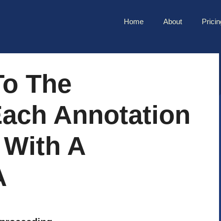
Home
About
Pricin
To The
ach Annotation
 With A
A