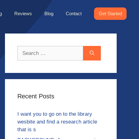
g
Reviews
Blog
Contact
Get Started
Search
for:
Recent Posts
I want you to go on to the library
wesbite and find a research article
that is s