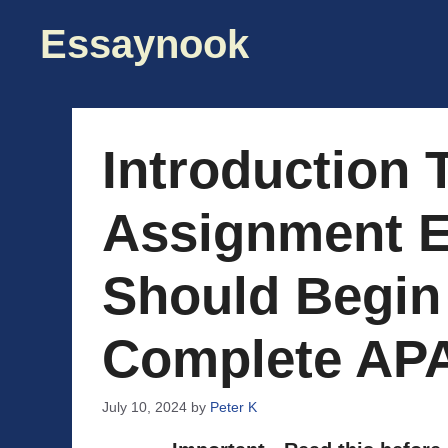
Skip
Essaynook
to
content
Introduction 
Assignment E
Should Begin
Complete AP
July 10, 2024
by
Peter K