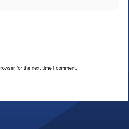
rowser for the next time I comment.