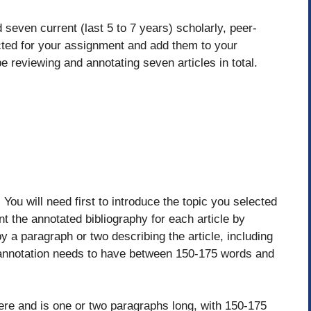
 seven current (last 5 to 7 years) scholarly, peer-
ected for your assignment and add them to your
e reviewing and annotating seven articles in total.
 You will need first to introduce the topic you selected
t the annotated bibliography for each article by
y a paragraph or two describing the article, including
 annotation needs to have between 150-175 words and
here and is one or two paragraphs long, with 150-175