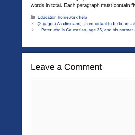
words in total. Each paragraph must contain f
Categories
Education homework help
(2 pages) As clinicians, it’s important to be financia
Peter who is Caucasian, age 35, and his partner o
Leave a Comment
Comment