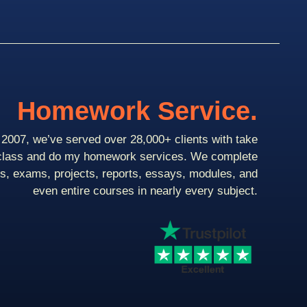
Homework Service.
2007, we’ve served over 28,000+ clients with take
class and do my homework services. We complete
ts, exams, projects, reports, essays, modules, and
even entire courses in nearly every subject.