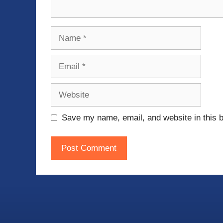
Name
Email
Website
Save my name, email, and website in this b