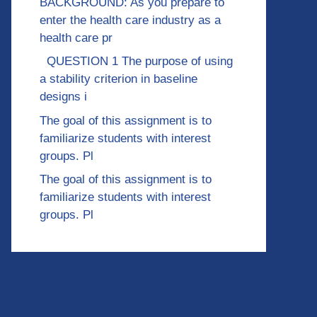
BACKGROUND: As you prepare to
enter the health care industry as a
health care pr
QUESTION 1 The purpose of using
a stability criterion in baseline
designs i
The goal of this assignment is to
familiarize students with interest
groups. Pl
The goal of this assignment is to
familiarize students with interest
groups. Pl