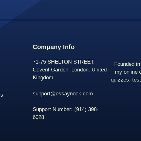
Company Info
71-75 SHELTON STREET,
Founded in 
Covent Garden, London, United
my online 
Kingdom
quizzes, tes
support@essaynook.com
ns
Support Number:
(914) 398-
6028