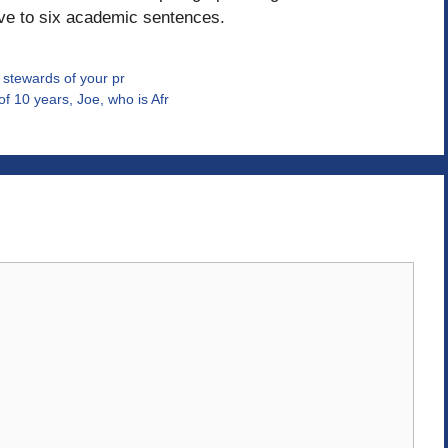
ive to six academic sentences.
l stewards of your pr
f 10 years, Joe, who is Afr