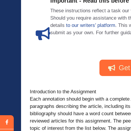
Important - Read this before
These instructions reflect a task our
Should you require assistance with
details
to our writers’ platform
. This 
submit as your own. For further guid
Get
Introduction to the Assignment
Each annotation should begin with a complete A
paragraphs describing the article, including i
bibliography should have a word count betwee
reviewed articles for this assignment. The pe
topic of interest from the list below. The a