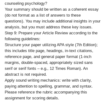
counseling psychology?
Your summary should be written as a coherent essay
(do not format as a list of answers to these
questions). You may include additional insights in your
analysis, but you must address these key issues.
Step 9: Prepare your Article Review according to the
following guidelines:
Structure your paper utilizing APA style (7th Edition);
this includes title page, headings, in-text citations,
reference page, and general paper format (1-inch
margins, double-spaced, appropriately sized sans
serif or serif fonts – e.g., 12 Times Roman). An
abstract is not required.
Apply sound writing mechanics: write with clarity,
paying attention to spelling, grammar, and syntax.
Please reference the rubric accompanying this
assignment for scoring details.