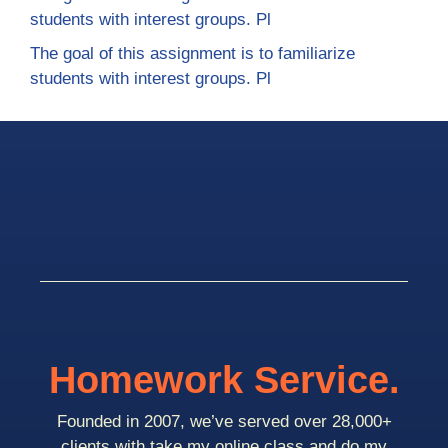
students with interest groups. Pl
The goal of this assignment is to familiarize
students with interest groups. Pl
Homework Service.
Founded in 2007, we’ve served over 28,000+
clients with take my online class and do my