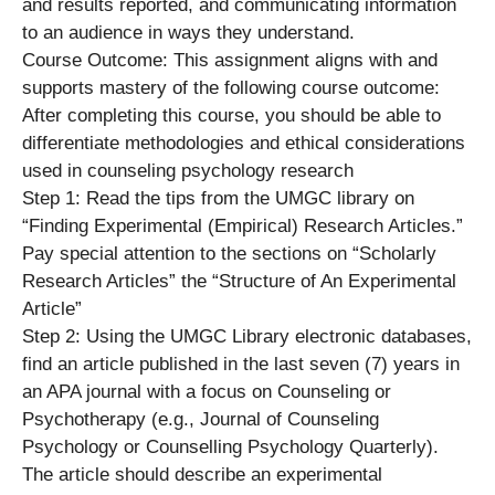
and results reported, and communicating information
to an audience in ways they understand.
Course Outcome: This assignment aligns with and
supports mastery of the following course outcome:
After completing this course, you should be able to
differentiate methodologies and ethical considerations
used in counseling psychology research
Step 1: Read the tips from the UMGC library on
“Finding Experimental (Empirical) Research Articles.”
Pay special attention to the sections on “Scholarly
Research Articles” the “Structure of An Experimental
Article”
Step 2: Using the UMGC Library electronic databases,
find an article published in the last seven (7) years in
an APA journal with a focus on Counseling or
Psychotherapy (e.g., Journal of Counseling
Psychology or Counselling Psychology Quarterly).
The article should describe an experimental