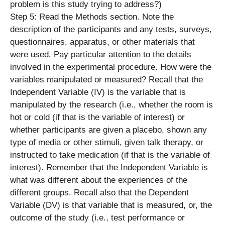
problem is this study trying to address?)
Step 5: Read the Methods section. Note the
description of the participants and any tests, surveys,
questionnaires, apparatus, or other materials that
were used. Pay particular attention to the details
involved in the experimental procedure. How were the
variables manipulated or measured? Recall that the
Independent Variable (IV) is the variable that is
manipulated by the research (i.e., whether the room is
hot or cold (if that is the variable of interest) or
whether participants are given a placebo, shown any
type of media or other stimuli, given talk therapy, or
instructed to take medication (if that is the variable of
interest). Remember that the Independent Variable is
what was different about the experiences of the
different groups. Recall also that the Dependent
Variable (DV) is that variable that is measured, or, the
outcome of the study (i.e., test performance or