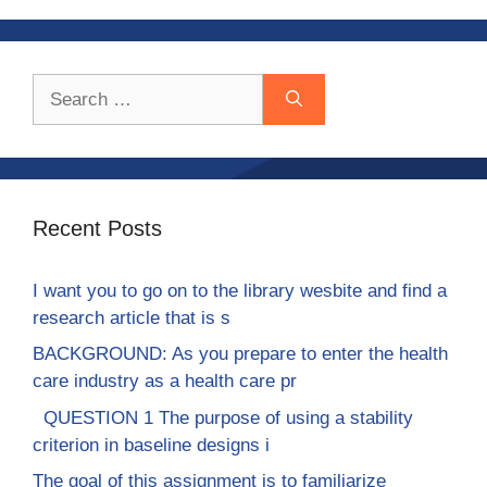
Search
for:
Recent Posts
I want you to go on to the library wesbite and find a
research article that is s
BACKGROUND: As you prepare to enter the health
care industry as a health care pr
QUESTION 1 The purpose of using a stability
criterion in baseline designs i
The goal of this assignment is to familiarize