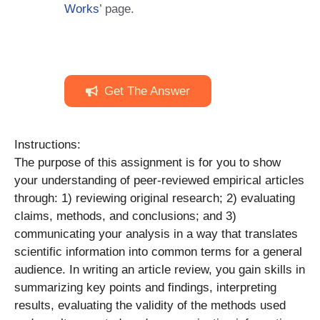
Works
’ page.
Get The Answer
Instructions:
The purpose of this assignment is for you to show
your understanding of peer-reviewed empirical articles
through: 1) reviewing original research; 2) evaluating
claims, methods, and conclusions; and 3)
communicating your analysis in a way that translates
scientific information into common terms for a general
audience. In writing an article review, you gain skills in
summarizing key points and findings, interpreting
results, evaluating the validity of the methods used