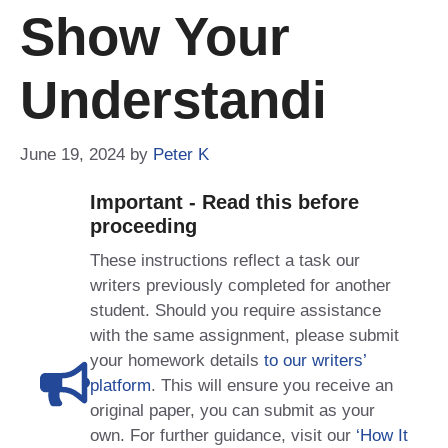
Show Your
Understandi
June 19, 2024
by
Peter K
Important - Read this before
proceeding
These instructions reflect a task our
writers previously completed for another
student. Should you require assistance
with the same assignment, please submit
your homework details
to our writers’
platform
. This will ensure you receive an
original paper, you can submit as your
own. For further guidance, visit our
‘How It