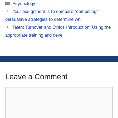
Categories
Psychology
Your assignment is to compare “competing”
persuasive strategies to determine whi
Talent Turnover and Ethics Introduction: Using the
appropriate training and deve
Leave a Comment
Comment