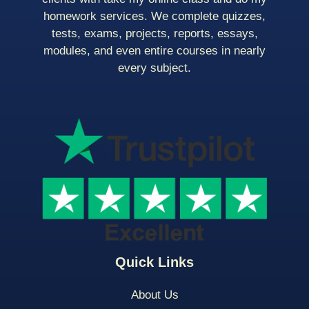
homework services. We complete quizzes,
tests, exams, projects, reports, essays,
modules, and even entire courses in nearly
every subject.
Quick Links
About Us