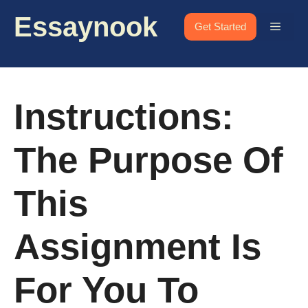
Skip
Essaynook
to
Menu
Get Started
content
Instructions:
The Purpose Of
This
Assignment Is
For You To