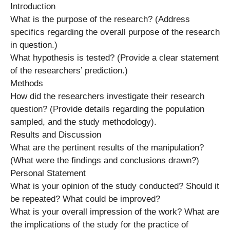
Introduction
What is the purpose of the research? (Address
specifics regarding the overall purpose of the research
in question.)
What hypothesis is tested? (Provide a clear statement
of the researchers’ prediction.)
Methods
How did the researchers investigate their research
question? (Provide details regarding the population
sampled, and the study methodology).
Results and Discussion
What are the pertinent results of the manipulation?
(What were the findings and conclusions drawn?)
Personal Statement
What is your opinion of the study conducted? Should it
be repeated? What could be improved?
What is your overall impression of the work? What are
the implications of the study for the practice of