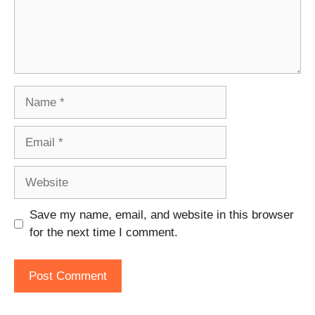
Name
Email
Website
Save my name, email, and website in this browser
for the next time I comment.