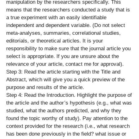
manipulation by the researchers specifically. This
means that the researchers conducted a study that is
a true experiment with an easily identifiable
independent and dependent variable. (Do not select
meta-analyses, summaries, correlational studies,
editorials, or theoretical articles. It is your
responsibility to make sure that the journal article you
select is appropriate. If you are unsure about the
relevance of your article, contact me for approval).
Step 3: Read the article starting with the Title and
Abstract, which will give you a quick preview of the
purpose and results of the article.
Step 4: Read the Introduction. Highlight the purpose of
the article and the author’s hypothesis (e.g., what was
studied, what the authors predicted, and why they
found the topic worthy of study). Pay attention to the
context provided for the research (i.e., what research
has been done previously in the field? what issue or