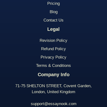
Pricing
Blog
Contact Us
Legal
Revision Policy
Refund Policy
Privacy Policy
Terms & Conditions
Company Info
71-75 SHELTON STREET, Covent Garden,
London, United Kingdom
support@essaynook.com