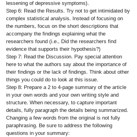
lessening of depressive symptoms).
Step 6: Read the Results. Try not to get intimidated by
complex statistical analysis. Instead of focusing on
the numbers, focus on the short descriptions that
accompany the findings explaining what the
researchers found (i.e., Did the researchers find
evidence that supports their hypothesis?)
Step 7: Read the Discussion. Pay special attention
here to what the authors say about the importance of
their findings or the lack of findings. Think about other
things you could do to look at this issue.
Step 8: Prepare a 2 to 4-page summary of the article
in your own words and your own writing style and
structure. When necessary, to capture important
details, fully paragraph the details being summarized.
Changing a few words from the original is not fully
paraphrasing. Be sure to address the following
questions in your summary: