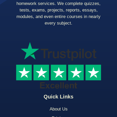
homework services. We complete quizzes,
tests, exams, projects, reports, essays,
modules, and even entire courses in nearly
every subject.
Quick Links
About Us