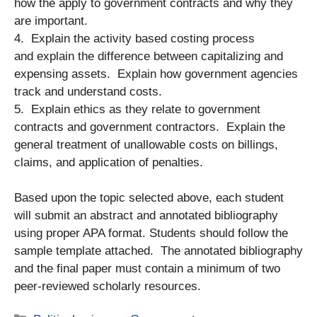
how the apply to government contracts and why they
are important.
4. Explain the activity based costing process
and explain the difference between capitalizing and
expensing assets. Explain how government agencies
track and understand costs.
5. Explain ethics as they relate to government
contracts and government contractors. Explain the
general treatment of unallowable costs on billings,
claims, and application of penalties.
Based upon the topic selected above, each student
will submit an abstract and annotated bibliography
using proper APA format. Students should follow the
sample template attached. The annotated bibliography
and the final paper must contain a minimum of two
peer-reviewed scholarly resources.