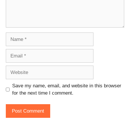
Name
Email
Website
Save my name, email, and website in this browser
for the next time I comment.