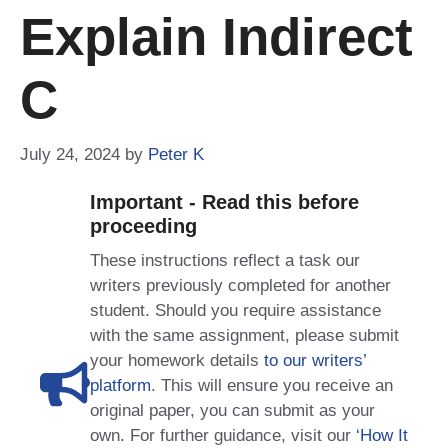
Explain Indirect
C
July 24, 2024
by
Peter K
Important - Read this before
proceeding
These instructions reflect a task our
writers previously completed for another
student. Should you require assistance
with the same assignment, please submit
your homework details
to our writers’
platform
. This will ensure you receive an
original paper, you can submit as your
own. For further guidance, visit our
‘How It