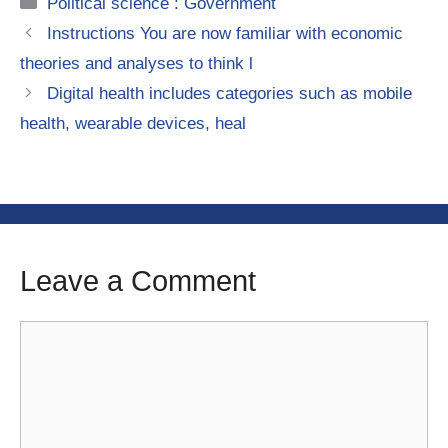
Categories
Political science : Government
Instructions You are now familiar with economic
theories and analyses to think l
Digital health includes categories such as mobile
health, wearable devices, heal
Leave a Comment
Comment