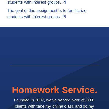
students with interest groups. Pl
The goal of this assignment is to familiarize
students with interest groups. Pl
Homework Service.
Founded in 2007, we’ve served over 28,000+
clients with take my online class and do my