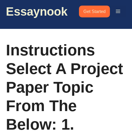
Skip
Essaynook
to
Menu
Get Started
content
Instructions
Select A Project
Paper Topic
From The
Below: 1.