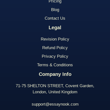
Pricing
Blog
Contact Us
Legal
Revision Policy
Refund Policy
Privacy Policy
Terms & Conditions
Company Info
71-75 SHELTON STREET, Covent Garden,
London, United Kingdom
support@essaynook.com