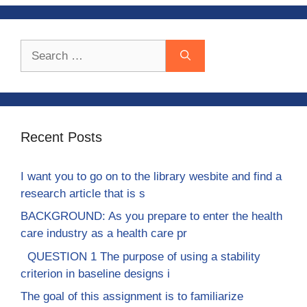
Search
for:
Recent Posts
I want you to go on to the library wesbite and find a
research article that is s
BACKGROUND: As you prepare to enter the health
care industry as a health care pr
QUESTION 1 The purpose of using a stability
criterion in baseline designs i
The goal of this assignment is to familiarize