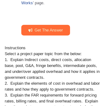
Works
’ page.
Get The Answer
Instructions
Select a project paper topic from the below:
1. Explain Indirect costs, direct costs, allocation
base, pool, G&A, fringe benefits, intermediate pools,
and under/over applied overhead and how it applies in
government contracts.
2. Explain the elements of cost in overhead and labor
rates and how they apply to government contracts.
3. Explain the FAR requirements for forward pricing
rates, billing rates, and final overhead rates. Explain