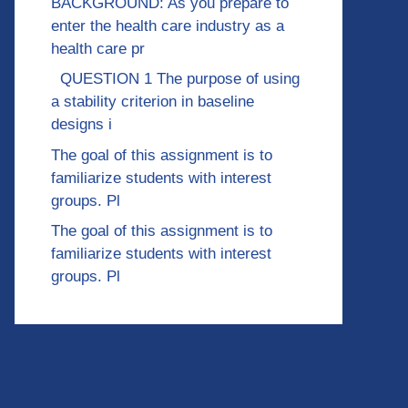
BACKGROUND: As you prepare to
enter the health care industry as a
health care pr
QUESTION 1 The purpose of using
a stability criterion in baseline
designs i
The goal of this assignment is to
familiarize students with interest
groups. Pl
The goal of this assignment is to
familiarize students with interest
groups. Pl