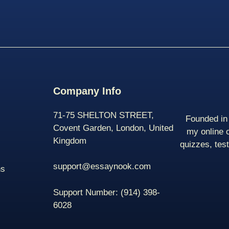
Company Info
71-75 SHELTON STREET,
Founded in 
Covent Garden, London, United
my online 
Kingdom
quizzes, tes
support@essaynook.com
ns
Support Number:
(914) 398-
6028