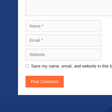
Name
Email
Website
Save my name, email, and website in this b