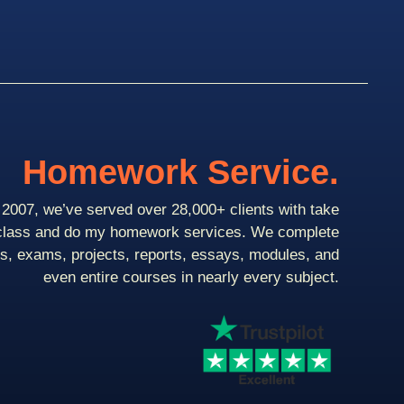
Homework Service.
2007, we’ve served over 28,000+ clients with take
class and do my homework services. We complete
ts, exams, projects, reports, essays, modules, and
even entire courses in nearly every subject.