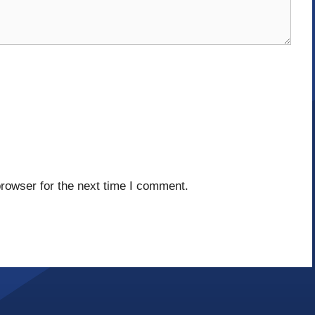
rowser for the next time I comment.