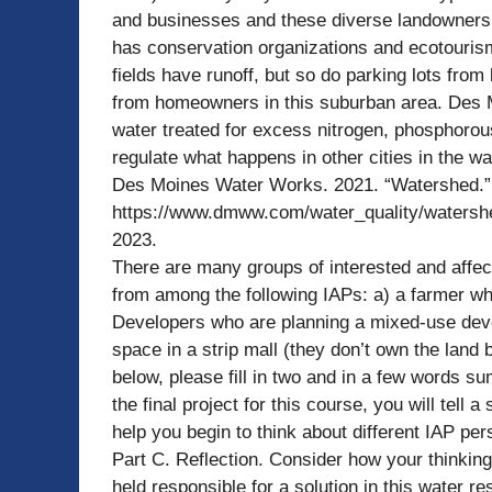
and businesses and these diverse landowners h
has conservation organizations and ecotouris
fields have runoff, but so do parking lots fro
from homeowners in this suburban area. Des Mo
water treated for excess nitrogen, phosphorous
regulate what happens in other cities in the 
Des Moines Water Works. 2021. “Watershed.”
https://www.dmww.com/water_quality/watershed
2023.
There are many groups of interested and affec
from among the following IAPs: a) a farmer wh
Developers who are planning a mixed-use deve
space in a strip mall (they don’t own the land 
below, please fill in two and in a few words s
the final project for this course, you will tell 
help you begin to think about different IAP per
Part C. Reflection. Consider how your thinki
held responsible for a solution in this water r