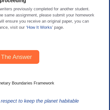
 proceeding
 writers previously completed for another student.
 the same assignment, please submit your homework
will ensure you receive an original paper, you can
ance, visit our
‘How It Works
’ page.
 The Answer
lanetary Boundaries Framework
espect to keep the planet habitable