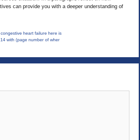
ctives can provide you with a deeper understanding of
ngestive heart failure here is
r 14 with (page number of wher