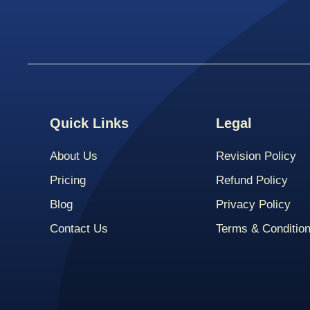
Quick Links
Legal
About Us
Revision Policy
Pricing
Refund Policy
Blog
Privacy Policy
Contact Us
Terms & Conditio