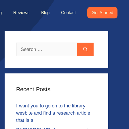
g
Reviews
Blog
Contact
Get Started
Search
for:
Recent Posts
I want you to go on to the library
wesbite and find a research article
that is s