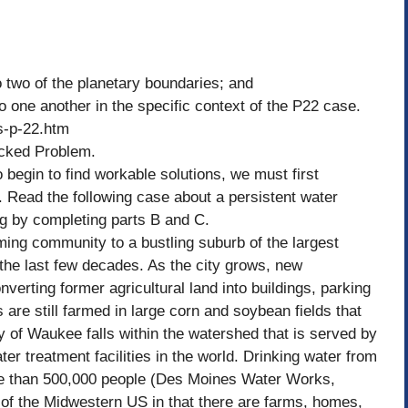
 two of the planetary boundaries; and
 one another in the specific context of the P22 case.
s-p-22.htm
icked Problem.
begin to find workable solutions, we must first
. Read the following case about a persistent water
ng by completing parts B and C.
ing community to a bustling suburb of the largest
 the last few decades. As the city grows, new
verting former agricultural land into buildings, parking
are still farmed in large corn and soybean fields that
ty of Waukee falls within the watershed that is served by
r treatment facilities in the world. Drinking water from
ore than 500,000 people (Des Moines Water Works,
 of the Midwestern US in that there are farms, homes,