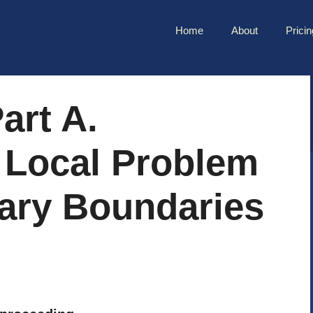
Home
About
Pricin
art A.
 Local Problem
tary Boundaries