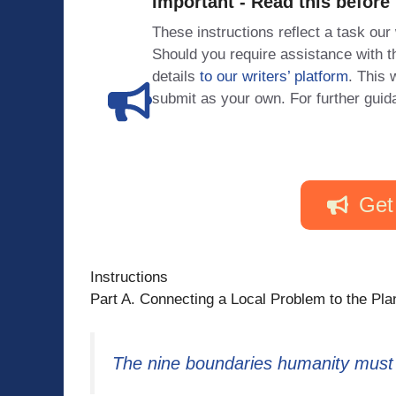
Important - Read this before
These instructions reflect a task our
Should you require assistance with
details
to our writers’ platform
. This 
submit as your own. For further guid
Get
Instructions
Part A. Connecting a Local Problem to the P
The nine boundaries humanity must r