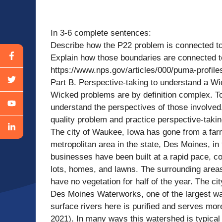
In 3-6 complete sentences:
Describe how the P22 problem is connected to
Explain how those boundaries are connected to
https://www.nps.gov/articles/000/puma-profile
Part B. Perspective-taking to understand a W
Wicked problems are by definition complex. To 
understand the perspectives of those involved
quality problem and practice perspective-taki
The city of Waukee, Iowa has gone from a farm
metropolitan area in the state, Des Moines, in
businesses have been built at a rapid pace, con
lots, homes, and lawns. The surrounding areas 
have no vegetation for half of the year. The ci
Des Moines Waterworks, one of the largest wate
surface rivers here is purified and serves m
2021). In many ways this watershed is typical