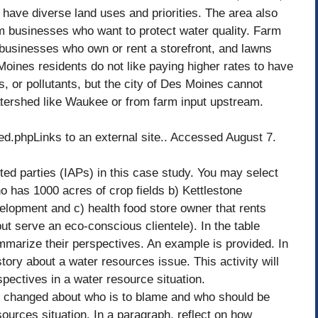
ave diverse land uses and priorities. The area also
m businesses who want to protect water quality. Farm
m businesses who own or rent a storefront, and lawns
ines residents do not like paying higher rates to have
, or pollutants, but the city of Des Moines cannot
watershed like Waukee or from farm input upstream.
.phpLinks to an external site.. Accessed August 7.
ted parties (IAPs) in this case study. You may select
o has 1000 acres of crop fields b) Kettlestone
lopment and c) health food store owner that rents
but serve an eco-conscious clientele). In the table
ummarize their perspectives. An example is provided. In
a story about a water resources issue. This activity will
spectives in a water resource situation.
ng changed about who is to blame and who should be
esources situation. In a paragraph, reflect on how