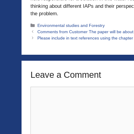
thinking about different IAPs and their perspe
the problem.
Categories
Environmental studies and Forestry
Comments from Customer The paper will be about co
Please include in text references using the chapte
Leave a Comment
Comment