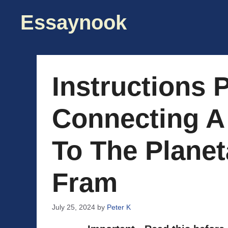
Skip
Essaynook
to
content
Instructions P
Connecting A
To The Plane
Fram
July 25, 2024
by
Peter K