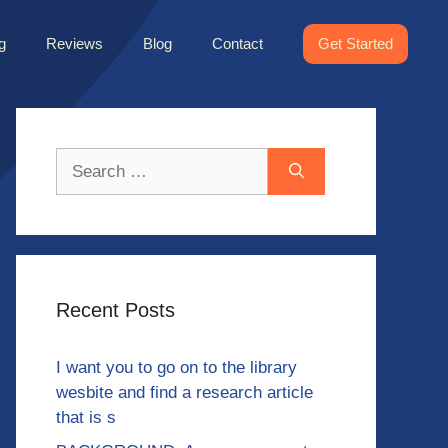
g
Reviews
Blog
Contact
Get Started
Search
for:
Recent Posts
I want you to go on to the library
wesbite and find a research article
that is s