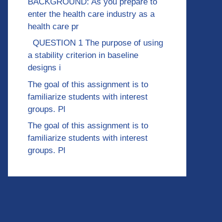
BACKGROUND: As you prepare to
enter the health care industry as a
health care pr
QUESTION 1 The purpose of using
a stability criterion in baseline
designs i
The goal of this assignment is to
familiarize students with interest
groups. Pl
The goal of this assignment is to
familiarize students with interest
groups. Pl