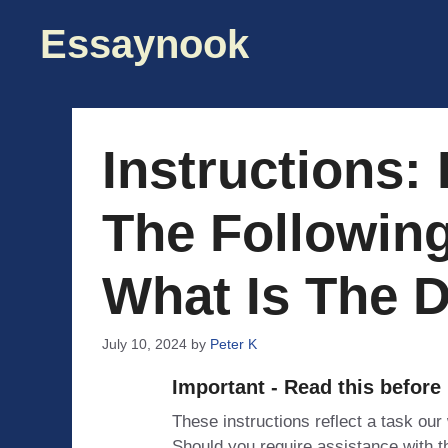
Skip
Essaynook
to
content
Instructions:
The Followin
What Is The D
July 10, 2024
by
Peter K
Important - Read this before
These instructions reflect a task our
Should you require assistance with