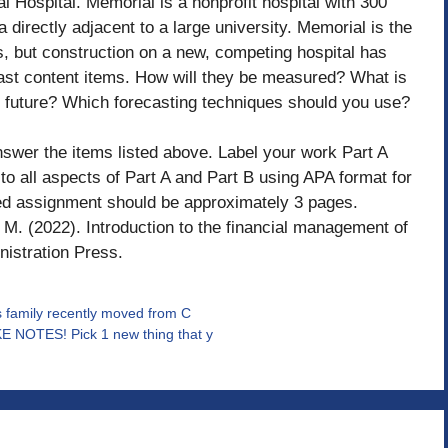
Hospital. Memorial is a nonprofit hospital with 300
 directly adjacent to a large university. Memorial is the
s, but construction on a new, competing hospital has
recast content items. How will they be measured? What is
he future? Which forecasting techniques should you use?
nswer the items listed above. Label your work Part A
to all aspects of Part A and Part B using APA format for
ted assignment should be approximately 3 pages.
M. (2022). Introduction to the financial management of
nistration Press.
s family recently moved from C
E NOTES! Pick 1 new thing that y