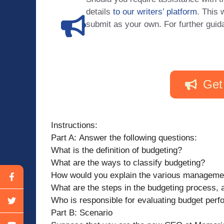
details
to our writers’ platform
. This 
submit as your own. For further guid
Get
Instructions:
Part A: Answer the following questions:
What is the definition of budgeting?
What are the ways to classify budgeting?
How would you explain the various manageme
What are the steps in the budgeting process,
Who is responsible for evaluating budget per
Part B: Scenario