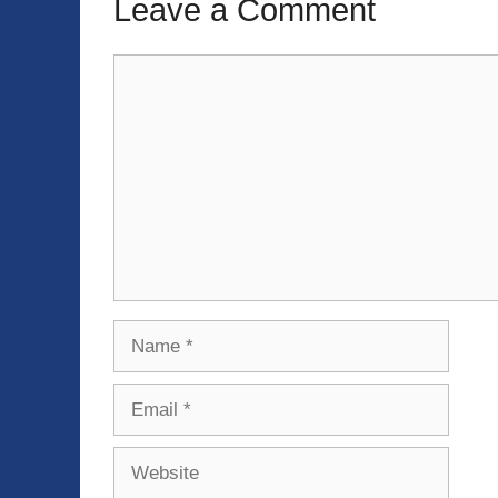
Leave a Comment
Comment
Name
Email
Website