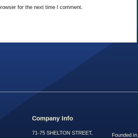
rowser for the next time I comment.
Company Info
71-75 SHELTON STREET,
Founded in 