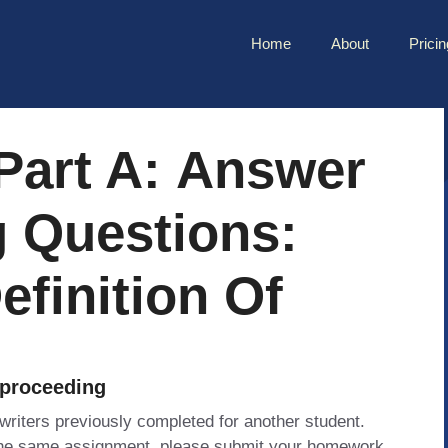
Home
About
Pricin
 Part A: Answer
g Questions:
efinition Of
 proceeding
 writers previously completed for another student.
 the same assignment, please submit your homework