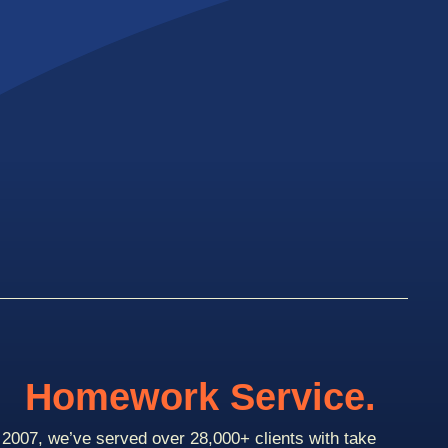
Homework Service.
2007, we’ve served over 28,000+ clients with take