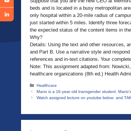
Suppose that you are the new CEO at Memorial 
beds and is located in a busy metropolitan area
only hospital within a 20-mile radius of campu
just started within 5 miles. Identify three fo
the expected status of the content items in t
Why?
Details: Using the text and other resources, a
and Part B. Use a narrative style and respond 
references and in-text citations. Your comple
Note: This assignment adapted from: Nowicki, 
healthcare organizations (8th ed.) Health Admi
Categories
Healthcare
Mario is a 16-year-old transgender student. Mario’
Watch assigned lecture on youtube below and TAK