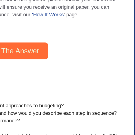
will ensure you receive an original paper, you can
ance, visit our
‘How It Works
’ page.
 The Answer
nt approaches to budgeting?
 and how would you describe each step in sequence?
formance?