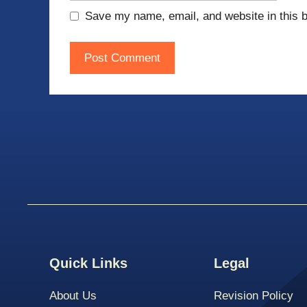
Save my name, email, and website in this b
Quick Links
Legal
About Us
Revision Policy