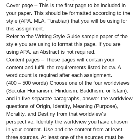
Cover page – This is the first page to be included in
your paper. This should be formatted according to the
style (APA, MLA, Turabian) that you will be using for
this assignment.
Refer to the Writing Style Guide sample paper of the
style you are using to format this page. If you are
using APA, an Abstract is not required.
Content pages – These pages will contain your
content and fulfill the requirements listed below. A
word count is required after each assignment.
(400 – 500 words) Choose one of the four worldviews
(Secular Humanism, Hinduism, Buddhism, or Islam),
and in five separate paragraphs, answer the worldview
questions of Origin, Identity, Meaning (Purpose),
Morality, and Destiny from that worldview’s
perspective. Identify the worldview you have chosen
in your content. Use and cite content from at least
three sources. At least one of the sources must be