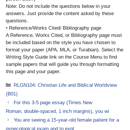
Note: Do not include the questions below in your
answers. Just provide the content asked by these
questions.
• Reference/Works Cited/ Bibliography page
A Reference, Works Cited, or Bibliography page must
be included based on the style you have chosen to
format your paper (APA, MLA, or Turabian). Select the
Writing Style Guide link on the Course Menu to find
sample papers that will guide you through formatting
this page and your paper.
Categories
RLGN104: Christian Life and Biblical Worldview
(B01)
For this 3-5 page essay (Times New
Roman, double-spaced, 1 inch margins), you wi
You are seeing a 15-year-old female patient for a
gynecological exam and to expl