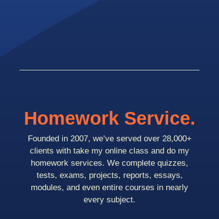
Homework Service.
Founded in 2007, we’ve served over 28,000+
clients with take my online class and do my
homework services. We complete quizzes,
tests, exams, projects, reports, essays,
modules, and even entire courses in nearly
every subject.