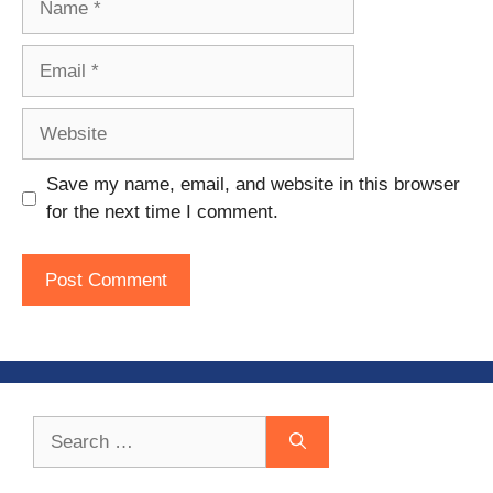
Email
Website
Save my name, email, and website in this browser
for the next time I comment.
Search
for: