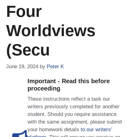
Four
Worldviews
(Secu
June 19, 2024
by
Peter K
Important - Read this before
proceeding
These instructions reflect a task our
writers previously completed for another
student. Should you require assistance
with the same assignment, please submit
your homework details
to our writers’