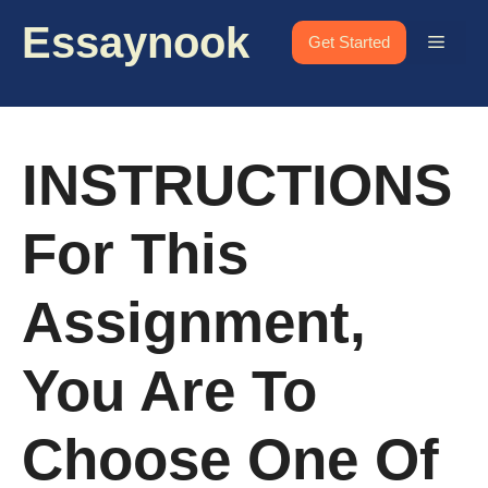
Skip
Essaynook
to
Menu
Get Started
content
INSTRUCTIONS
For This
Assignment,
You Are To
Choose One Of