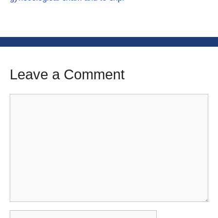
Leave a Comment
Comment
Name