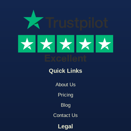
Quick Links
About Us
Pricing
Blog
Contact Us
Legal