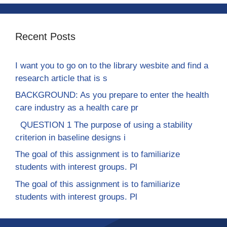
Recent Posts
I want you to go on to the library wesbite and find a
research article that is s
BACKGROUND: As you prepare to enter the health
care industry as a health care pr
QUESTION 1 The purpose of using a stability
criterion in baseline designs i
The goal of this assignment is to familiarize
students with interest groups. Pl
The goal of this assignment is to familiarize
students with interest groups. Pl