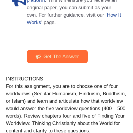
platform
. This will ensure you receive an
original paper, you can submit as your
own. For further guidance, visit our
‘How It
Works
’ page.
Get The Answer
INSTRUCTIONS
For this assignment, you are to choose one of four
worldviews (Secular Humanism, Hinduism, Buddhism,
or Islam) and learn and articulate how that worldview
would answer the five worldview questions (400 – 500
words). Review chapters four and five of Finding Your
Worldview: Thinking Christianly about the World for
content and clarity to these questions.