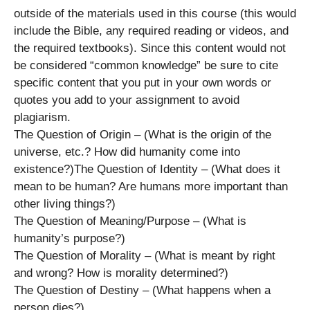
outside of the materials used in this course (this would
include the Bible, any required reading or videos, and
the required textbooks). Since this content would not
be considered “common knowledge” be sure to cite
specific content that you put in your own words or
quotes you add to your assignment to avoid
plagiarism.
The Question of Origin – (What is the origin of the
universe, etc.? How did humanity come into
existence?)The Question of Identity – (What does it
mean to be human? Are humans more important than
other living things?)
The Question of Meaning/Purpose – (What is
humanity’s purpose?)
The Question of Morality – (What is meant by right
and wrong? How is morality determined?)
The Question of Destiny – (What happens when a
person dies?)