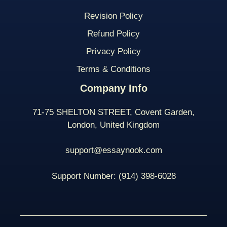
Revision Policy
Refund Policy
Privacy Policy
Terms & Conditions
Company Info
71-75 SHELTON STREET, Covent Garden,
London, United Kingdom
support@essaynook.com
Support Number:
(914) 398-
6028