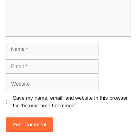
Name
Email
Website
Save my name, email, and website in this browser
for the next time I comment.