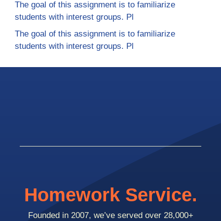
The goal of this assignment is to familiarize
students with interest groups. Pl
The goal of this assignment is to familiarize
students with interest groups. Pl
Homework Service.
Founded in 2007, we’ve served over 28,000+