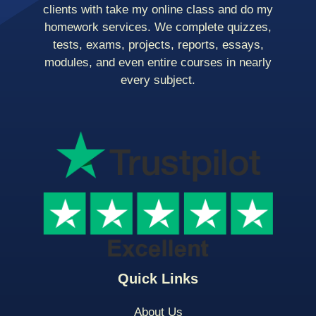
clients with take my online class and do my
homework services. We complete quizzes,
tests, exams, projects, reports, essays,
modules, and even entire courses in nearly
every subject.
Quick Links
About Us