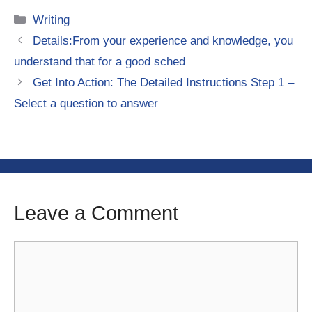
Categories
Writing
Details:From your experience and knowledge, you
understand that for a good sched
Get Into Action: The Detailed Instructions Step 1 –
Select a question to answer
Leave a Comment
Comment