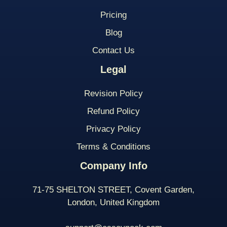
Pricing
Blog
Contact Us
Legal
Revision Policy
Refund Policy
Privacy Policy
Terms & Conditions
Company Info
71-75 SHELTON STREET, Covent Garden,
London, United Kingdom