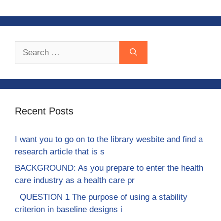
Search
for:
Recent Posts
I want you to go on to the library wesbite and find a
research article that is s
BACKGROUND: As you prepare to enter the health
care industry as a health care pr
QUESTION 1 The purpose of using a stability
criterion in baseline designs i