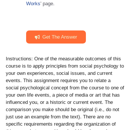
Works
’ page.
Get The Answer
Instructions: One of the measurable outcomes of this
course is to apply principles from social psychology to
your own experiences, social issues, and current
events. This assignment requires you to relate a
social psychological concept from the course to one of
your own life events, a piece of media or art that has
influenced you, or a historic or current event. The
comparison you make should be original (i.e., do not
just use an example from the text). There are no
specific requirements regarding the organization of