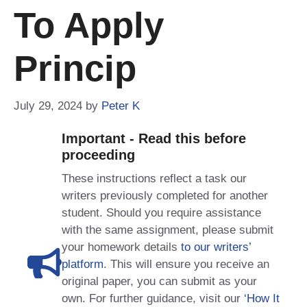
To Apply
Princip
July 29, 2024
by
Peter K
Important - Read this before
proceeding
These instructions reflect a task our
writers previously completed for another
student. Should you require assistance
with the same assignment, please submit
your homework details
to our writers’
platform
. This will ensure you receive an
original paper, you can submit as your
own. For further guidance, visit our
‘How It