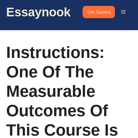
Skip
Essaynook
to
Menu
Get Started
content
Instructions:
One Of The
Measurable
Outcomes Of
This Course Is