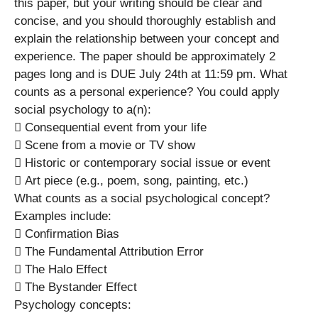
this paper, but your writing should be clear and
concise, and you should thoroughly establish and
explain the relationship between your concept and
experience. The paper should be approximately 2
pages long and is DUE July 24th at 11:59 pm. What
counts as a personal experience? You could apply
social psychology to a(n):
 Consequential event from your life
 Scene from a movie or TV show
 Historic or contemporary social issue or event
 Art piece (e.g., poem, song, painting, etc.)
What counts as a social psychological concept?
Examples include:
 Confirmation Bias
 The Fundamental Attribution Error
 The Halo Effect
 The Bystander Effect
Psychology concepts: