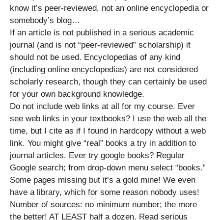
know it’s peer-reviewed, not an online encyclopedia or
somebody’s blog…
If an article is not published in a serious academic
journal (and is not “peer-reviewed” scholarship) it
should not be used. Encyclopedias of any kind
(including online encyclopedias) are not considered
scholarly research, though they can certainly be used
for your own background knowledge.
Do not include web links at all for my course. Ever
see web links in your textbooks? I use the web all the
time, but I cite as if I found in hardcopy without a web
link. You might give “real” books a try in addition to
journal articles. Ever try google books? Regular
Google search; from drop-down menu select “books.”
Some pages missing but it’s a gold mine! We even
have a library, which for some reason nobody uses!
Number of sources: no minimum number; the more
the better! AT LEAST half a dozen. Read serious