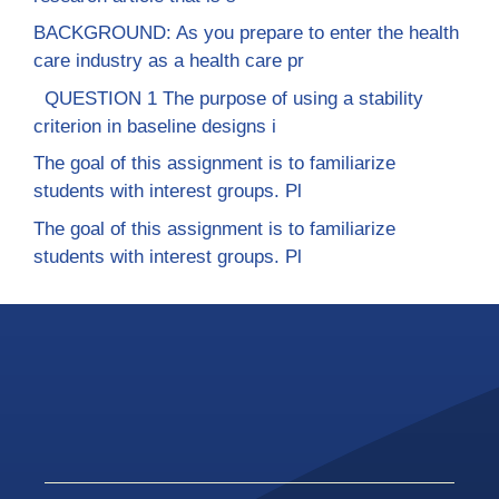
BACKGROUND: As you prepare to enter the health
care industry as a health care pr
QUESTION 1 The purpose of using a stability
criterion in baseline designs i
The goal of this assignment is to familiarize
students with interest groups. Pl
The goal of this assignment is to familiarize
students with interest groups. Pl