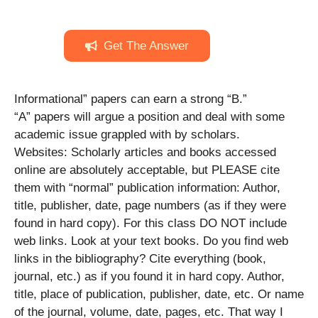
Get The Answer
Informational” papers can earn a strong “B.”
“A” papers will argue a position and deal with some
academic issue grappled with by scholars.
Websites: Scholarly articles and books accessed
online are absolutely acceptable, but PLEASE cite
them with “normal” publication information: Author,
title, publisher, date, page numbers (as if they were
found in hard copy). For this class DO NOT include
web links. Look at your text books. Do you find web
links in the bibliography? Cite everything (book,
journal, etc.) as if you found it in hard copy. Author,
title, place of publication, publisher, date, etc. Or name
of the journal, volume, date, pages, etc. That way I