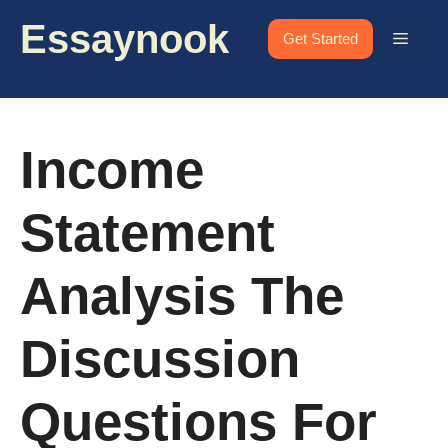
Skip
Essaynook
to
Menu
Get Started
content
Income
Statement
Analysis The
Discussion
Questions For