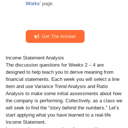
Works
’ page.
Get The Answer
Income Statement Analysis
The discussion questions for Weeks 2 – 4 are
designed to help teach you to derive meaning from
financial statements. Each week you will select a line
item and use Variance Trend Analysis and Ratio
Analysis to make some initial assessments about how
the company is performing. Collectively, as a class we
will seek to find the “story behind the numbers.” Let’s
start applying what you have learned to a real-life
Income Statement.