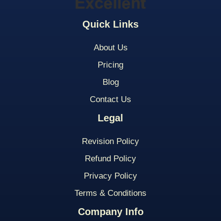
Quick Links
About Us
Pricing
Blog
Contact Us
Legal
Revision Policy
Refund Policy
Privacy Policy
Terms & Conditions
Company Info