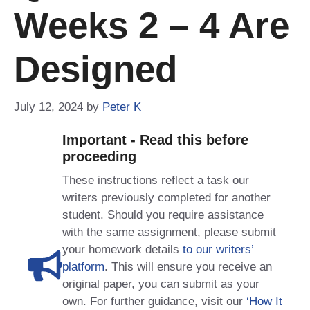
Weeks 2 – 4 Are
Designed
July 12, 2024
by
Peter K
Important - Read this before
proceeding
These instructions reflect a task our
writers previously completed for another
student. Should you require assistance
with the same assignment, please submit
your homework details
to our writers’
platform
. This will ensure you receive an
original paper, you can submit as your
own. For further guidance, visit our
‘How It