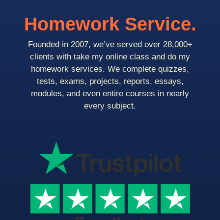
Homework Service.
Founded in 2007, we’ve served over 28,000+
clients with take my online class and do my
homework services. We complete quizzes,
tests, exams, projects, reports, essays,
modules, and even entire courses in nearly
every subject.