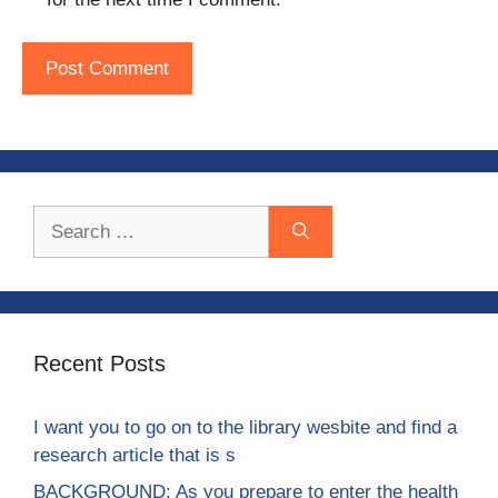
Search
for:
Recent Posts
I want you to go on to the library wesbite and find a
research article that is s
BACKGROUND: As you prepare to enter the health