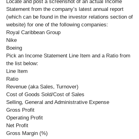
Locate and post a screenshot of an actual Income
Statement from the company’s latest annual report
(which can be found in the investor relations section of
website) for one of the following companies:
Royal Caribbean Group
Nike
Boeing
Pick an Income Statement Line Item and a Ratio from
the list below:
Line Item
Ratio
Revenue (aka Sales, Turnover)
Cost of Goods Sold/Cost of Sales
Selling, General and Administrative Expense
Gross Profit
Operating Profit
Net Profit
Gross Margin (%)