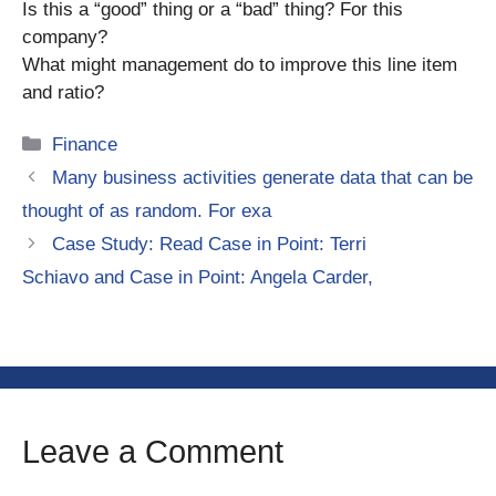
Is this a “good” thing or a “bad” thing? For this
company?
What might management do to improve this line item
and ratio?
Categories
Finance
Many business activities generate data that can be
thought of as random. For exa
Case Study: Read Case in Point: Terri
Schiavo and Case in Point: Angela Carder,
Leave a Comment