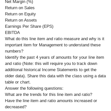
Net Margin (%)
Return on Sales
Return on Equity
Return on Assets
Earnings Per Share (EPS)
EBITDA
What do this line item and ratio measure and why is it
important item for Management to understand these
numbers?
Identify the past 4 years of amounts for your line item
and ratio (Note: this will require you to track down
additional historical Income Statements to get the
older data). Share this data with the class using a data
table or chart.
Answer the following questions:
What are the trends for this line item and ratio?
Have the line item and ratio amounts increased or
decreased?