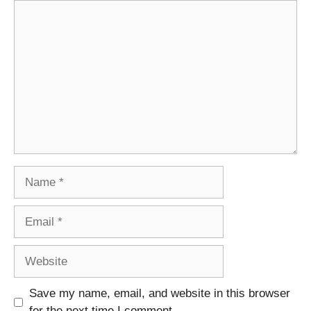
Comment
Name
Email
Website
Save my name, email, and website in this browser
for the next time I comment.