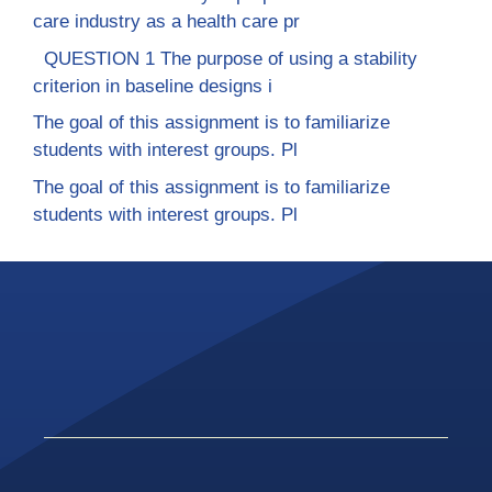
care industry as a health care pr
QUESTION 1 The purpose of using a stability
criterion in baseline designs i
The goal of this assignment is to familiarize
students with interest groups. Pl
The goal of this assignment is to familiarize
students with interest groups. Pl