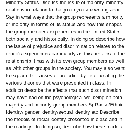
Minority Status Discuss the issue of majority-minority
relations in relation to the group you are writing about.
Say in what ways that the group represents a minority
or majority in terms of its status and how this shapes
the group members experiences in the United States
both socially and historically. In doing so describe how
the issue of prejudice and discrimination relates to the
group’s experiences particularly as this pertains to the
relationship it has with its own group members as well
as with other groups in the society. You may also want
to explain the causes of prejudice by incorporating the
various theories that were presented in class. In
addition describe the effects that such discrimination
may have had on the psychological wellbeing on both
majority and minority group members 5) Racial/Ethnic
Identity/ gender identity/sexual identity etc Describe
the models of racial identity presented in class and in
the readings. In doing so, describe how these models