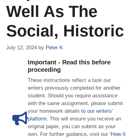
Well As The
Social, Historic
July 12, 2024
by
Peter K
Important - Read this before
proceeding
These instructions reflect a task our
writers previously completed for another
student. Should you require assistance
with the same assignment, please submit
your homework details
to our writers’
platform
. This will ensure you receive an
original paper, you can submit as your
own. For further guidance, visit our
‘How It