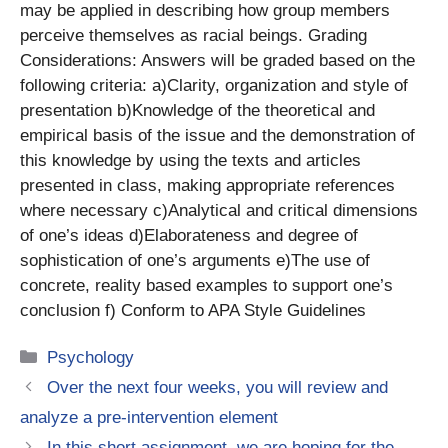
may be applied in describing how group members
perceive themselves as racial beings. Grading
Considerations: Answers will be graded based on the
following criteria: a)Clarity, organization and style of
presentation b)Knowledge of the theoretical and
empirical basis of the issue and the demonstration of
this knowledge by using the texts and articles
presented in class, making appropriate references
where necessary c)Analytical and critical dimensions
of one’s ideas d)Elaborateness and degree of
sophistication of one’s arguments e)The use of
concrete, reality based examples to support one’s
conclusion f) Conform to APA Style Guidelines
Categories
Psychology
Over the next four weeks, you will review and
analyze a pre-intervention element
In this short assignment, we are hoping for the