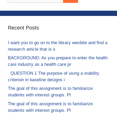
for:
Recent Posts
I want you to go on to the library wesbite and find a
research article that is s
BACKGROUND: As you prepare to enter the health
care industry as a health care pr
QUESTION 1 The purpose of using a stability
criterion in baseline designs i
The goal of this assignment is to familiarize
students with interest groups. Pl
The goal of this assignment is to familiarize
students with interest groups. Pl