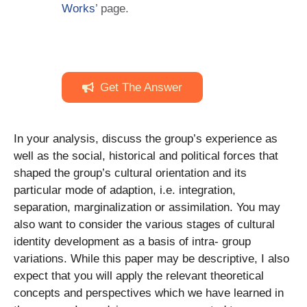
Works
’ page.
Get The Answer
In your analysis, discuss the group’s experience as
well as the social, historical and political forces that
shaped the group’s cultural orientation and its
particular mode of adaption, i.e. integration,
separation, marginalization or assimilation. You may
also want to consider the various stages of cultural
identity development as a basis of intra- group
variations. While this paper may be descriptive, I also
expect that you will apply the relevant theoretical
concepts and perspectives which we have learned in