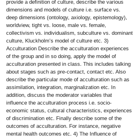
provide a definition of culture, describe the various
dimensions and models of culture i.e. surface vs.
deep dimensions (ontology, axiology, epistemology),
worldview, tight vs. loose, male vs. female,
collectivism vs. individualism, subculture vs. dominant
culture, Kluckholm’s model of culture etc. 3)
Acculturation Describe the acculturation experiences
of the group and in so doing, apply the model of
acculturation presented in class. This includes talking
about stages such as pre-contact, contact etc. Also
describe the particular mode of acculturation such as
assimilation, integration, marginalization etc. In
addition, discuss the moderator variables that
influence the acculturation process i.e. socio-
economic status, cultural characteristics, experiences
of discrimination etc. Finally describe some of the
outcomes of acculturation. For instance, negative
mental health outcomes etc. 4) The Influence of