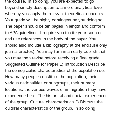
the course. In so doing, you are expected to go
beyond simply description to a more analytical level
whereby you apply the relevant theoretical concepts.
Your grade will be highly contingent on you doing so.
The paper should be ten pages in length and conform
to APA guidelines. I require you to cite your sources
and use references in the body of the paper. You
should also include a bibliography at the end.(use only
journal articles). You may turn in an early publish that
you may then revise before receiving a final grade.
Suggested Outline for Paper 1) Introduction Describe
the demographic characteristics of the population i.e.
How many people constitute the population, their
various nationalities or subgroups, their primary
locations, the various waves of immigration they have
experienced etc. The historical and social experiences
of the group. Cultural characteristics 2) Discuss the
cultural characteristics of the group. In so doing