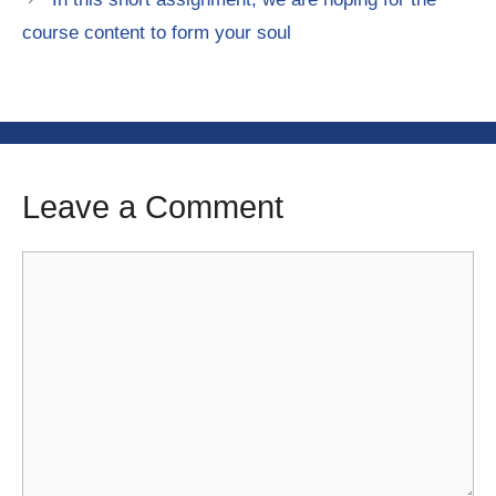
course content to form your soul
Leave a Comment
Comment