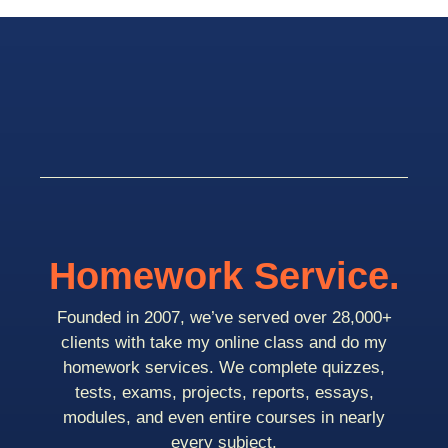
Homework Service.
Founded in 2007, we’ve served over 28,000+
clients with take my online class and do my
homework services. We complete quizzes,
tests, exams, projects, reports, essays,
modules, and even entire courses in nearly
every subject.