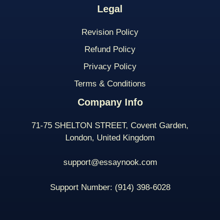
Legal
Revision Policy
Refund Policy
Privacy Policy
Terms & Conditions
Company Info
71-75 SHELTON STREET, Covent Garden,
London, United Kingdom
support@essaynook.com
Support Number:
(914) 398-
6028