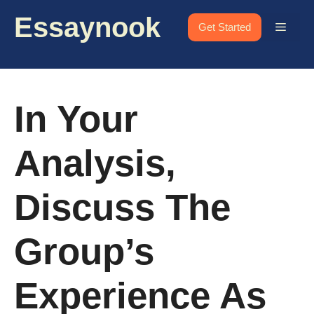
Skip
Essaynook
to
Menu
Get Started
content
In Your
Analysis,
Discuss The
Group’s
Experience As