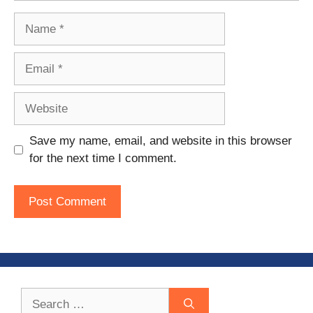
Name
Email
Website
Save my name, email, and website in this browser
for the next time I comment.
Search