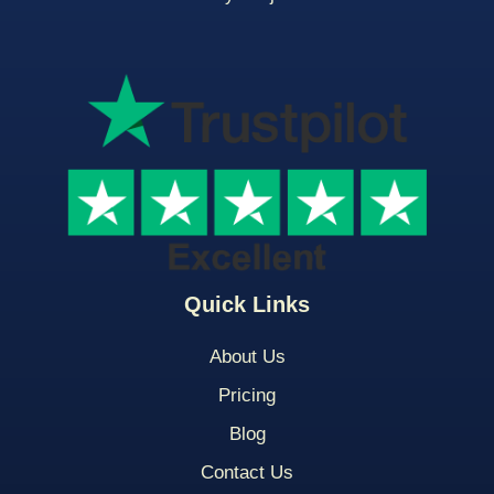
Quick Links
About Us
Pricing
Blog
Contact Us