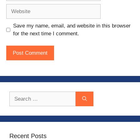
Website
Save my name, email, and website in this browser
for the next time I comment.
Search
for:
Recent Posts