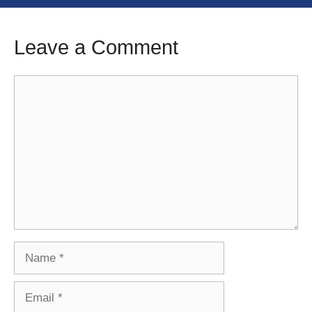
Leave a Comment
Comment
Name
Email