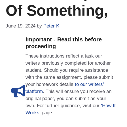
Of Something,
June 19, 2024
by
Peter K
Important - Read this before
proceeding
These instructions reflect a task our
writers previously completed for another
student. Should you require assistance
with the same assignment, please submit
your homework details
to our writers’
platform
. This will ensure you receive an
original paper, you can submit as your
own. For further guidance, visit our
‘How It
Works
’ page.