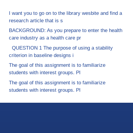
I want you to go on to the library wesbite and find a
research article that is s
BACKGROUND: As you prepare to enter the health
care industry as a health care pr
QUESTION 1 The purpose of using a stability
criterion in baseline designs i
The goal of this assignment is to familiarize
students with interest groups. Pl
The goal of this assignment is to familiarize
students with interest groups. Pl