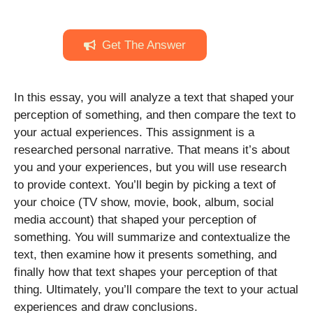
Get The Answer
In this essay, you will analyze a text that shaped your
perception of something, and then compare the text to
your actual experiences. This assignment is a
researched personal narrative. That means it’s about
you and your experiences, but you will use research
to provide context. You’ll begin by picking a text of
your choice (TV show, movie, book, album, social
media account) that shaped your perception of
something. You will summarize and contextualize the
text, then examine how it presents something, and
finally how that text shapes your perception of that
thing. Ultimately, you’ll compare the text to your actual
experiences and draw conclusions.