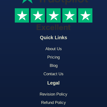
Quick Links
About Us
Pricing
Blog
Contact Us
Legal
Revision Policy
Refund Policy