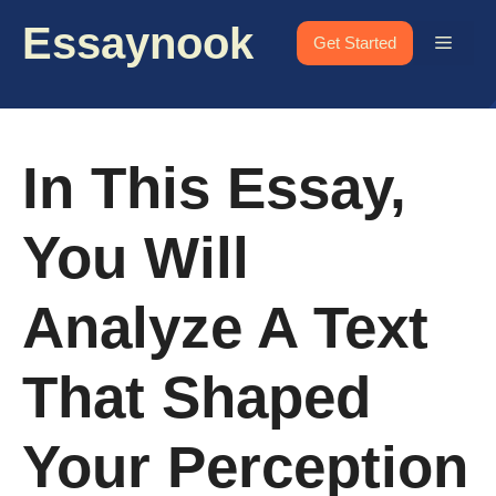
Skip
Essaynook
to
Menu
Get Started
content
In This Essay,
You Will
Analyze A Text
That Shaped
Your Perception