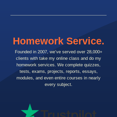
Homework Service.
Founded in 2007, we’ve served over 28,000+
clients with take my online class and do my
homework services. We complete quizzes,
tests, exams, projects, reports, essays,
modules, and even entire courses in nearly
every subject.