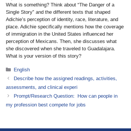
What is something? Think about “The Danger of a
Single Story” and the different texts that shaped
Adichie’s perception of identity, race, literature, and
place. Adichie specifically mentions how the coverage
of immigration in the United States influenced her
perception of Mexicans. Then, she discusses what
she discovered when she traveled to Guadalajara.
What is your version of this story?
Categories
English
Describe how the assigned readings, activities,
assessments, and clinical experi
Prompt/Research Question: How can people in
my profession best compete for jobs