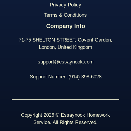
Privacy Policy
Terms & Conditions
Company Info
71-75 SHELTON STREET, Covent Garden,
London, United Kingdom
support@essaynook.com
Support Number:
(914) 398-
6028
Copyright 2026 © Essaynook Homework
Service. All Rights Reserved.