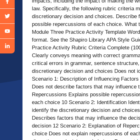
impacts, including the impact of making the wr
law. Specifically, the following rubric criteria
discretionary decision and choices. Describe f
possible repercussions of each choice. What 
Module Three Practice Activity Template Wor
format. See the Shapiro Library APA Style Gui
Practice Activity Rubric Criteria Complete (1
Clearly conveys meaning with correct grammar
critical errors in grammar, sentence structure, 
discretionary decision and choices Does not id
Scenario 1: Description of Influencing Factors
Does not describe factors that may influence t
Repercussions Explains possible repercussion
each choice 10 Scenario 2: Identification Iden
identify the discretionary decision and choice
Describes factors that may influence the deci
decision 12 Scenario 2: Explanation of Reper
choice Does not explain repercussions of each 