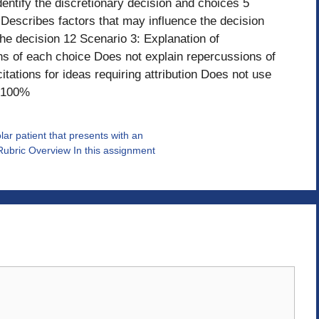
entify the discretionary decision and choices 5
 Describes factors that may influence the decision
he decision 12 Scenario 3: Explanation of
s of each choice Does not explain repercussions of
tations for ideas requiring attribution Does not use
: 100%
r patient that presents with an
ubric Overview In this assignment