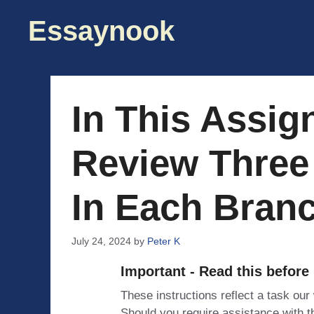
Skip
Essaynook
to
content
In This Assig
Review Three
In Each Bran
July 24, 2024
by
Peter K
Important - Read this before
These instructions reflect a task our
Should you require assistance with