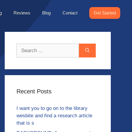
g
Reviews
Blog
Contact
Get Started
Search
for:
Recent Posts
I want you to go on to the library
wesbite and find a research article
that is s