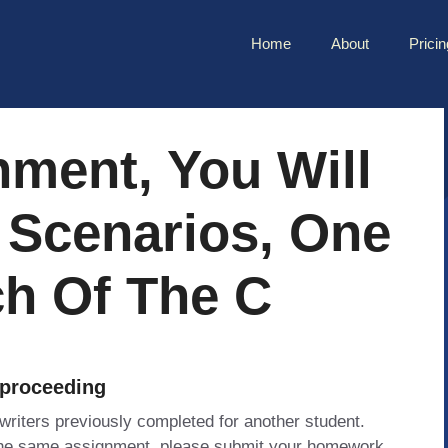
Home
About
Pricin
nment, You Will
 Scenarios, One
ch Of The C
 proceeding
 writers previously completed for another student.
 the same assignment, please submit your homework