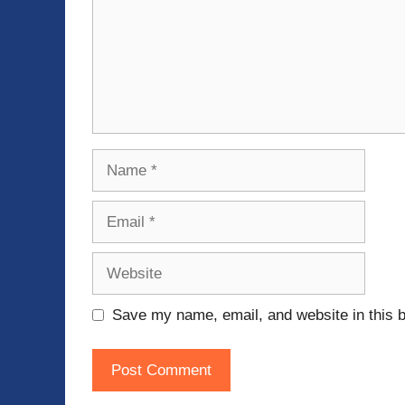
Name
Email
Website
Save my name, email, and website in this b