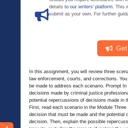
details
to our writers’ platform
. This 
submit as your own. For further guid
Get
In this assignment, you will review three scena
law enforcement, courts, and corrections. You 
be made to address each scenario. Prompt In 
decisions made by criminal justice professiona
potential repercussions of decisions made in t
First, read each scenario in the Module Three P
decision that must be made and the potential 
decision. Then, explain the possible repercuss