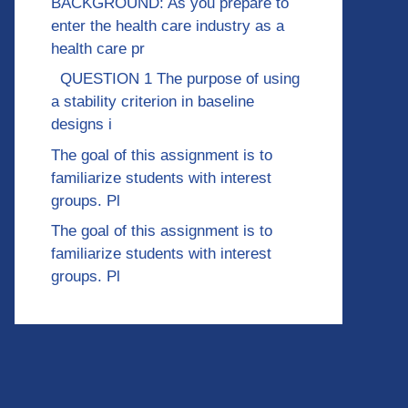
BACKGROUND: As you prepare to
enter the health care industry as a
health care pr
QUESTION 1 The purpose of using
a stability criterion in baseline
designs i
The goal of this assignment is to
familiarize students with interest
groups. Pl
The goal of this assignment is to
familiarize students with interest
groups. Pl