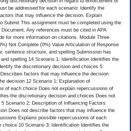
ong discretionary decision in regard to enforcement of
 must be addressed for each scenario: Identify the
actors that may influence the decision. Explain
to Submit This assignment must be completed using the
d Document. Any references must be cited in APA
de for more information on citations. Module Three
00%) Not Complete (0%) Value Articulation of Response
, sentence structure, and spelling Submission has
and spelling 14 Scenario 1: Identification Identifies the
entify the discretionary decision and choices 5
 Describes factors that may influence the decision
he decision 12 Scenario 1: Explanation of
s of each choice Does not explain repercussions of
tifies the discretionary decision and choices Does not
s 5 Scenario 2: Description of Influencing Factors
sion Does not describe factors that may influence the
cussions Explains possible repercussions of each
choice 10 Scenario 3: Identification Identifies the