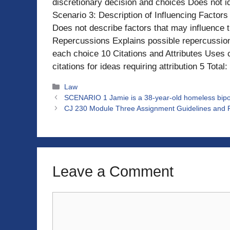
discretionary decision and choices Does not id
Scenario 3: Description of Influencing Factors
Does not describe factors that may influence t
Repercussions Explains possible repercussion
each choice 10 Citations and Attributes Uses ci
citations for ideas requiring attribution 5 Total
Categories
Law
SCENARIO 1 Jamie is a 38-year-old homeless bipola
CJ 230 Module Three Assignment Guidelines and R
Leave a Comment
Comment