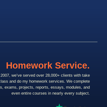
Homework Service.
2007, we’ve served over 28,000+ clients with take
class and do my homework services. We complete
ts, exams, projects, reports, essays, modules, and
even entire courses in nearly every subject.