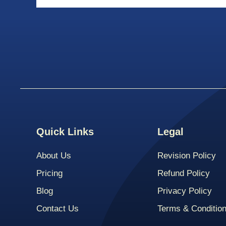
Quick Links
Legal
About Us
Revision Policy
Pricing
Refund Policy
Blog
Privacy Policy
Contact Us
Terms & Conditio