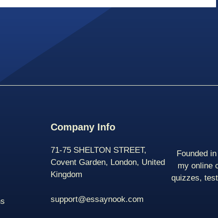
Company Info
71-75 SHELTON STREET,
Founded in 
Covent Garden, London, United
my online 
Kingdom
quizzes, tes
support@essaynook.com
ns