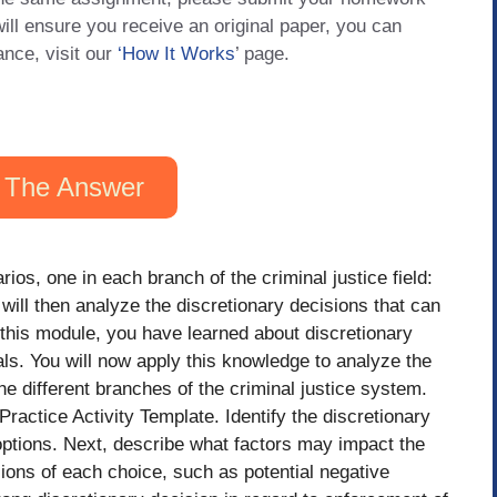
will ensure you receive an original paper, you can
ance, visit our
‘How It Works
’ page.
 The Answer
rios, one in each branch of the criminal justice field:
will then analyze the discretionary decisions that can
this module, you have learned about discretionary
ls. You will now apply this knowledge to analyze the
he different branches of the criminal justice system.
ractice Activity Template. Identify the discretionary
options. Next, describe what factors may impact the
ions of each choice, such as potential negative