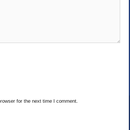
rowser for the next time I comment.