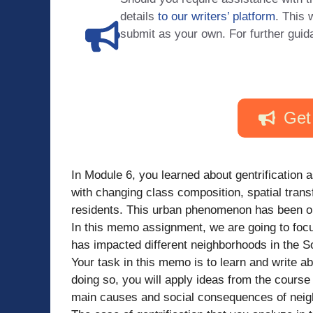
details
to our writers’ platform
. This 
submit as your own. For further guid
Get
In Module 6, you learned about gentrification 
with changing class composition, spatial tran
residents. This urban phenomenon has been ob
In this memo assignment, we are going to focu
has impacted different neighborhoods in the So
Your task in this memo is to learn and write abo
doing so, you will apply ideas from the course
main causes and social consequences of nei