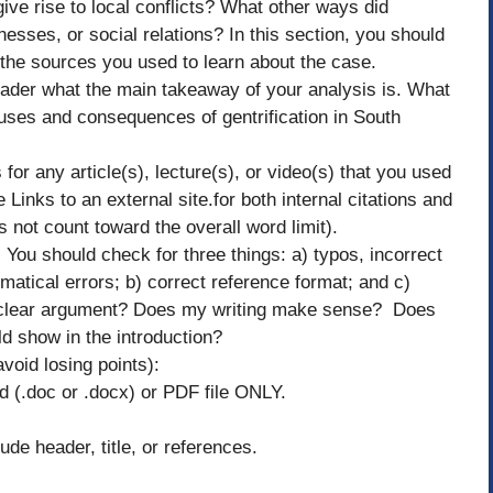
ive rise to local conflicts? What other ways did
esses, or social relations? In this section, you should
 the sources you used to learn about the case.
 reader what the main takeaway of your analysis is. What
uses and consequences of gentrification in South
 for any article(s), lecture(s), or video(s) that you used
inks to an external site.for both internal citations and
 not count toward the overall word limit).
 You should check for three things: a) typos, incorrect
atical errors; b) correct reference format; and c)
a clear argument? Does my writing make sense? Does
d show in the introduction?
avoid losing points):
 (.doc or .docx) or PDF file ONLY.
de header, title, or references.