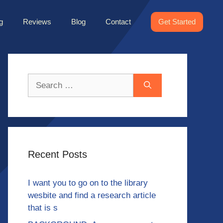
g
Reviews
Blog
Contact
Get Started
Search
for:
Recent Posts
I want you to go on to the library
wesbite and find a research article
that is s