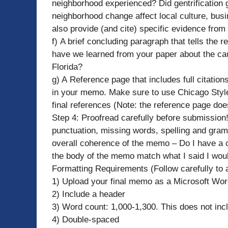
neighborhood experienced? Did gentrification g
neighborhood change affect local culture, busin
also provide (and cite) specific evidence from
f) A brief concluding paragraph that tells the
have we learned from your paper about the ca
Florida?
g) A Reference page that includes full citations
in your memo. Make sure to use Chicago Style L
final references (Note: the reference page does
Step 4: Proofread carefully before submission!
punctuation, missing words, spelling and gramm
overall coherence of the memo – Do I have 
the body of the memo match what I said I woul
Formatting Requirements (Follow carefully to 
1) Upload your final memo as a Microsoft Word
2) Include a header
3) Word count: 1,000-1,300. This does not inclu
4) Double-spaced