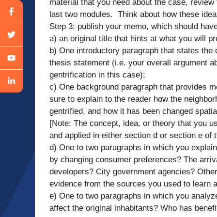
material that you need about the case, review
last two modules. Think about how these idea
Step 3: publish your memo, which should have
a) an original title that hints at what you will 
b) One introductory paragraph that states the
thesis statement (i.e. your overall argument
gentrification in this case);
c) One background paragraph that provides m
sure to explain to the reader how the neighbo
gentrified, and how it has been changed spatial
[Note: The concept, idea, or theory that you u
and applied in either section d or section e of
d) One to two paragraphs in which you explain 
by changing consumer preferences? The arrival
developers? City government agencies? Other 
evidence from the sources you used to learn 
e) One to two paragraphs in which you analyze
affect the original inhabitants? Who has benef