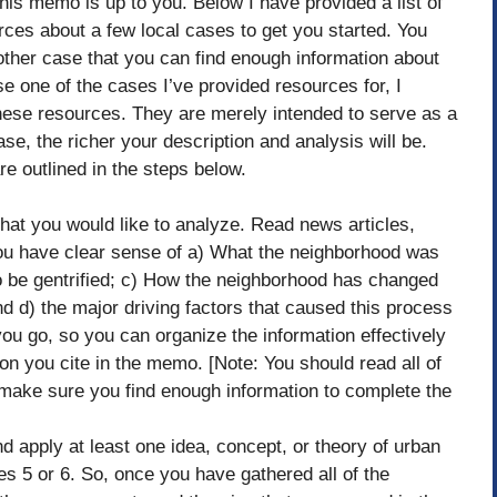
this memo is up to you. Below I have provided a list of
urces about a few local cases to get you started. You
ther case that you can find enough information about
e one of the cases I’ve provided resources for, I
ese resources. They are merely intended to serve as a
se, the richer your description and analysis will be.
 outlined in the steps below.
that you would like to analyze. Read news articles,
you have clear sense of a) What the neighborhood was
d to be gentrified; c) How the neighborhood has changed
and d) the major driving factors that caused this process
you go, so you can organize the information effectively
ion you cite in the memo. [Note: You should read all of
 make sure you find enough information to complete the
 apply at least one idea, concept, or theory of urban
s 5 or 6. So, once you have gathered all of the