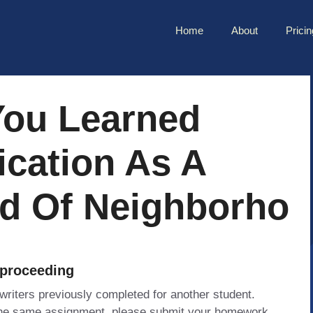
Home
About
Pricin
You Learned
ication As A
nd Of Neighborho
 proceeding
 writers previously completed for another student.
 the same assignment, please submit your homework