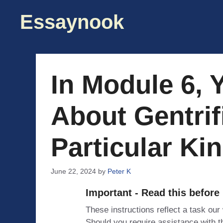
Skip
Essaynook
to
content
In Module 6, 
About Gentrif
Particular Ki
June 22, 2024
by
Peter K
Important - Read this before
These instructions reflect a task our
Should you require assistance with