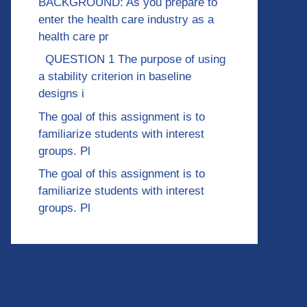
BACKGROUND: As you prepare to
enter the health care industry as a
health care pr
QUESTION 1 The purpose of using
a stability criterion in baseline
designs i
The goal of this assignment is to
familiarize students with interest
groups. Pl
The goal of this assignment is to
familiarize students with interest
groups. Pl