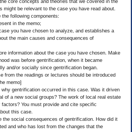
 the core concepts and theories that we covered in the
s might be relevant to the case you have read about.
 the following components:
present in the memo;
 case you have chosen to analyze, and establishes a
 about the main causes and consequences of
ore information about the case you have chosen. Make
rhood was before gentrification, when it became
ly and/or socially since gentrification began.
se from the readings or lectures should be introduced
 the memo]
why gentrification occurred in this case. Was it driven
 of a new social groups? The work of local real estate
factors? You must provide and cite specific
about this case.
 the social consequences of gentrification. How did it
ited and who has lost from the changes that the