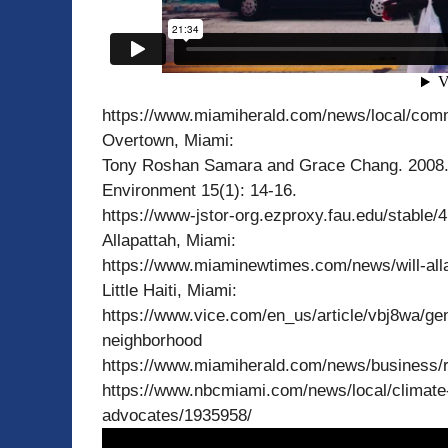
https://www.miamiherald.com/news/local/com
Overtown, Miami:
Tony Roshan Samara and Grace Chang. 2008. 
Environment 15(1): 14-16.
https://www-jstor-org.ezproxy.fau.edu/stable
Allapattah, Miami:
https://www.miaminewtimes.com/news/will-alla
Little Haiti, Miami:
https://www.vice.com/en_us/article/vbj8wa/gentr
neighborhood
https://www.miamiherald.com/news/business/r
https://www.nbcmiami.com/news/local/climate-ge
advocates/1935958/