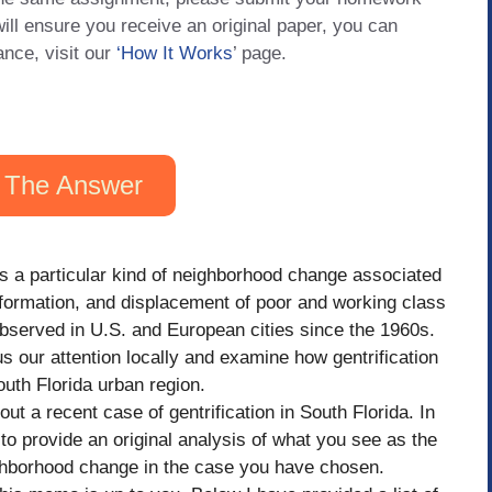
will ensure you receive an original paper, you can
ance, visit our
‘How It Works
’ page.
 The Answer
as a particular kind of neighborhood change associated
sformation, and displacement of poor and working class
served in U.S. and European cities since the 1960s.
s our attention locally and examine how gentrification
uth Florida urban region.
ut a recent case of gentrification in South Florida. In
 to provide an original analysis of what you see as the
ghborhood change in the case you have chosen.