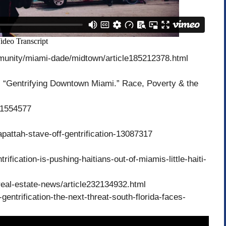
munity/miami-dade/midtown/article185212378.html
“Gentrifying Downtown Miami.” Race, Poverty & the
/41554577
pattah-stave-off-gentrification-13087317
ification-is-pushing-haitians-out-of-miamis-little-haiti-
eal-estate-news/article232134932.html
ntrification-the-next-threat-south-florida-faces-