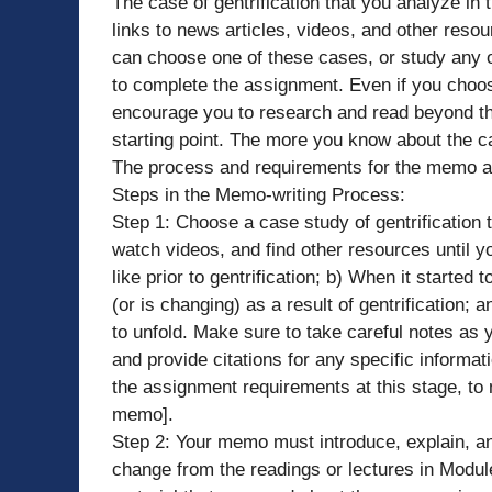
The case of gentrification that you analyze in 
links to news articles, videos, and other reso
can choose one of these cases, or study any o
to complete the assignment. Even if you choos
encourage you to research and read beyond th
starting point. The more you know about the ca
The process and requirements for the memo are
Steps in the Memo-writing Process:
Step 1: Choose a case study of gentrification 
watch videos, and find other resources until 
like prior to gentrification; b) When it starte
(or is changing) as a result of gentrification; 
to unfold. Make sure to take careful notes as 
and provide citations for any specific informat
the assignment requirements at this stage, to
memo].
Step 2: Your memo must introduce, explain, and
change from the readings or lectures in Module