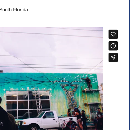
South Florida