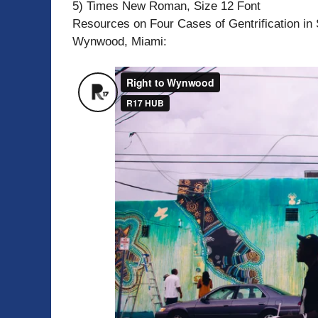
5) Times New Roman, Size 12 Font
Resources on Four Cases of Gentrification in 
Wynwood, Miami: