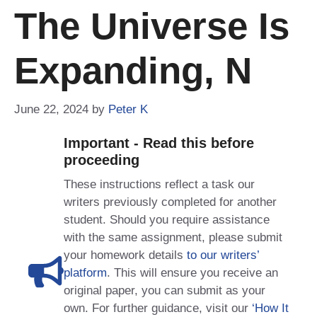
The Universe Is
Expanding, N
June 22, 2024
by
Peter K
Important - Read this before
proceeding
These instructions reflect a task our
writers previously completed for another
student. Should you require assistance
with the same assignment, please submit
your homework details
to our writers’
platform
. This will ensure you receive an
original paper, you can submit as your
own. For further guidance, visit our
‘How It