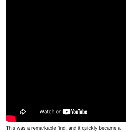
This was a remarkable find, and it quickly became a