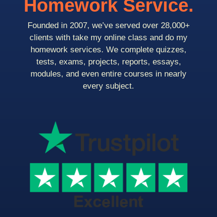
Homework Service.
Founded in 2007, we’ve served over 28,000+
clients with take my online class and do my
homework services. We complete quizzes,
tests, exams, projects, reports, essays,
modules, and even entire courses in nearly
every subject.