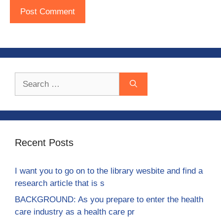
Search
for:
Recent Posts
I want you to go on to the library wesbite and find a
research article that is s
BACKGROUND: As you prepare to enter the health
care industry as a health care pr