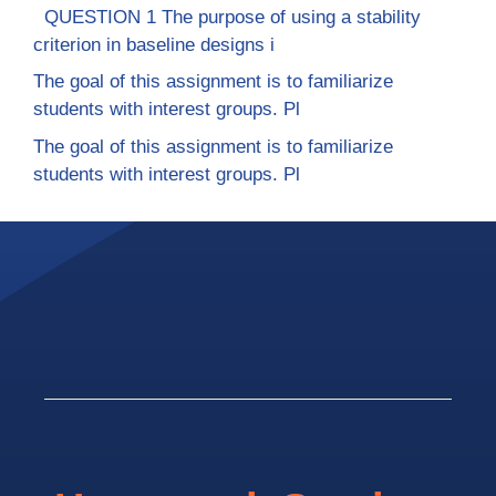
QUESTION 1 The purpose of using a stability
criterion in baseline designs i
The goal of this assignment is to familiarize
students with interest groups. Pl
The goal of this assignment is to familiarize
students with interest groups. Pl