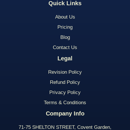
Quick Links
About Us
Pricing
Blog
Contact Us
Legal
Revision Policy
Refund Policy
Privacy Policy
Terms & Conditions
Company Info
71-75 SHELTON STREET, Covent Garden,