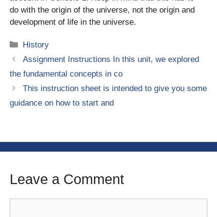
do with the origin of the universe, not the origin and
development of life in the universe.
Categories
History
Assignment Instructions In this unit, we explored
the fundamental concepts in co
This instruction sheet is intended to give you some
guidance on how to start and
Leave a Comment
Comment