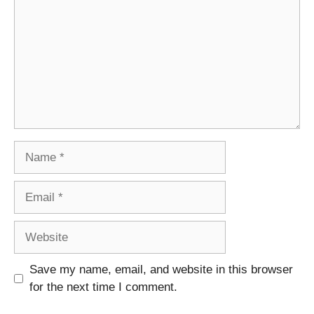
Name
Email
Website
Save my name, email, and website in this browser
for the next time I comment.