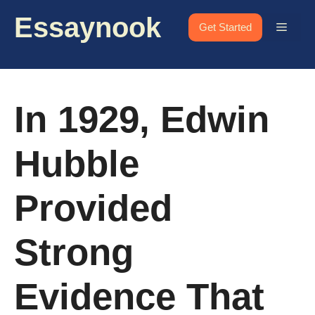
Skip
Essaynook
to
Menu
Get Started
content
In 1929, Edwin
Hubble
Provided
Strong
Evidence That