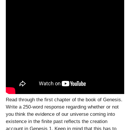
Read through the first chapter of the book of Genesis.
Write a 250-word response regarding whether or not
you think the evidence of our universe coming into
existence in the finite past reflects the creation
account in Genesis 1. Keep in mind that this has to