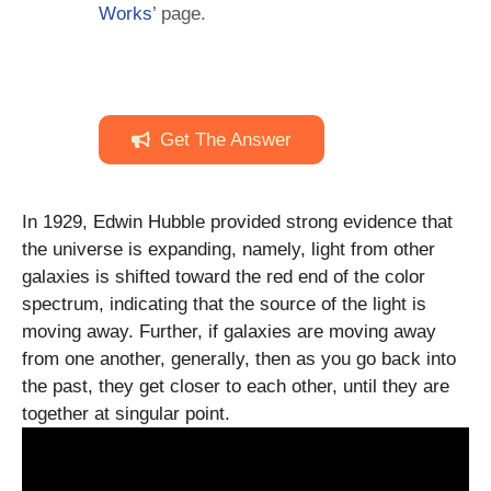
Works
’ page.
Get The Answer
In 1929, Edwin Hubble provided strong evidence that
the universe is expanding, namely, light from other
galaxies is shifted toward the red end of the color
spectrum, indicating that the source of the light is
moving away. Further, if galaxies are moving away
from one another, generally, then as you go back into
the past, they get closer to each other, until they are
together at singular point.