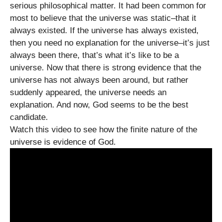
serious philosophical matter. It had been common for
most to believe that the universe was static–that it
always existed. If the universe has always existed,
then you need no explanation for the universe–it’s just
always been there, that’s what it’s like to be a
universe. Now that there is strong evidence that the
universe has not always been around, but rather
suddenly appeared, the universe needs an
explanation. And now, God seems to be the best
candidate.
Watch this video to see how the finite nature of the
universe is evidence of God.