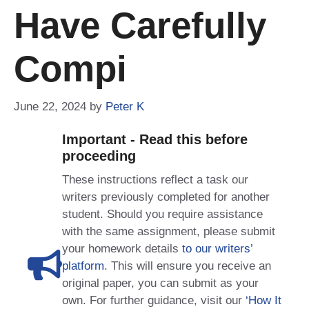
Have Carefully
Compi
June 22, 2024
by
Peter K
Important - Read this before
proceeding
These instructions reflect a task our
writers previously completed for another
student. Should you require assistance
with the same assignment, please submit
your homework details
to our writers’
platform
. This will ensure you receive an
original paper, you can submit as your
own. For further guidance, visit our
‘How It