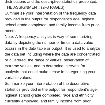
distributions and the descriptive statistics presented.
THE ASSIGNMENT: (2–3 PAGES)
Summarize your interpretation of the frequency data
provided in the output for respondent’s age, highest
school grade completed, and family income from prior
month.
Note: A frequency analysis is way of summarizing
data by depicting the number of times a data value
occurs in the data table or output. It is used to analyze
the data set including where the data are concentrated
or clustered, the range of values, observation of
extreme values, and to determine intervals for
analysis that could make sense in categorizing your
variable values.
Summarize your interpretation of the descriptive
statistics provided in the output for respondent’s age,
highest school grade completed, race and ethnicity,
currently employed, and family income from prior