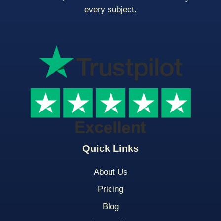
every subject.
Quick Links
About Us
Pricing
Blog