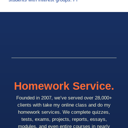
Homework Service.
Founded in 2007, we’ve served over 28,000+
clients with take my online class and do my
homework services. We complete quizzes,
tests, exams, projects, reports, essays,
modules, and even entire courses in nearly