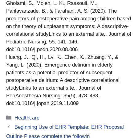
Gholami, S., Mojen, L. K., Rassouli, M.,
Pahlavanzade, B., & Farahani, A. S. (2020). The
predictors of postoperative pain among children based
on the theory of unpleasant symptoms: A descriptive-
correlational studyLinks to an external site.. Journal of
Pediatric Nursing, 55, 141–146.
doi:10.1016/j.pedn.2020.08.006
Huang, J., Qi, H., Lv, K., Chen, X., Zhuang, Y., &
Yang, L. (2020). Emergence delirium in elderly
patients as a potential predictor of subsequent
postoperative delirium: A descriptive correlational
studyLinks to an external site.. Journal of
PeriAnesthesia Nursing, 35(5), 478–483.
doi:10.1016/j.jopan.2019.11.009
Categories
Healthcare
Beginning Use of EHR Template: EHR Proposal
Outline Please complete the followin