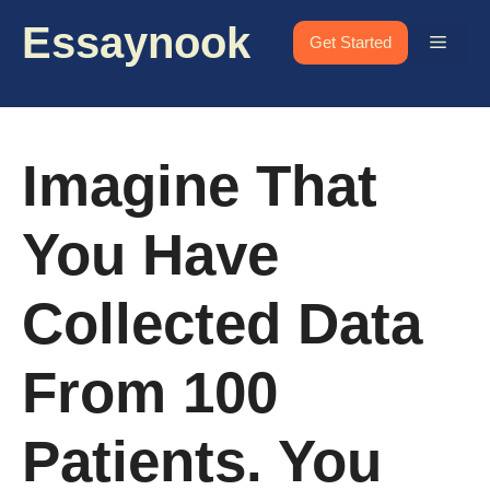
Skip
Essaynook
to
Menu
Get Started
content
Imagine That
You Have
Collected Data
From 100
Patients. You