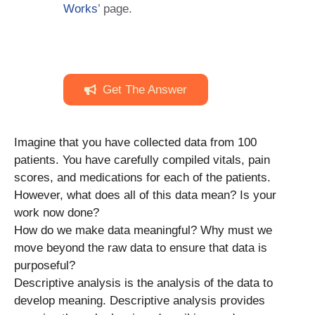
Works
’ page.
Get The Answer
Imagine that you have collected data from 100
patients. You have carefully compiled vitals, pain
scores, and medications for each of the patients.
However, what does all of this data mean? Is your
work now done?
How do we make data meaningful? Why must we
move beyond the raw data to ensure that data is
purposeful?
Descriptive analysis is the analysis of the data to
develop meaning. Descriptive analysis provides