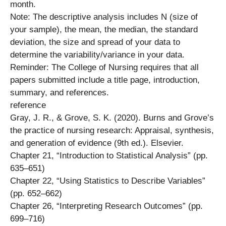
month.
Note: The descriptive analysis includes N (size of
your sample), the mean, the median, the standard
deviation, the size and spread of your data to
determine the variability/variance in your data.
Reminder: The College of Nursing requires that all
papers submitted include a title page, introduction,
summary, and references.
reference
Gray, J. R., & Grove, S. K. (2020). Burns and Grove’s
the practice of nursing research: Appraisal, synthesis,
and generation of evidence (9th ed.). Elsevier.
Chapter 21, “Introduction to Statistical Analysis” (pp.
635–651)
Chapter 22, “Using Statistics to Describe Variables”
(pp. 652–662)
Chapter 26, “Interpreting Research Outcomes” (pp.
699–716)