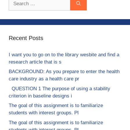
Search
for:
Recent Posts
I want you to go on to the library wesbite and find a
research article that is s
BACKGROUND: As you prepare to enter the health
care industry as a health care pr
QUESTION 1 The purpose of using a stability
criterion in baseline designs i
The goal of this assignment is to familiarize
students with interest groups. Pl
The goal of this assignment is to familiarize
students with interest groups. Pl