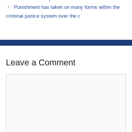
Punishment has taken on many forms within the
criminal justice system over the c
Leave a Comment
Comment