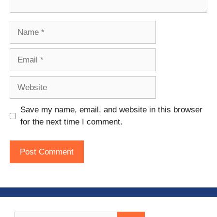
Name
Email
Website
Save my name, email, and website in this browser
for the next time I comment.