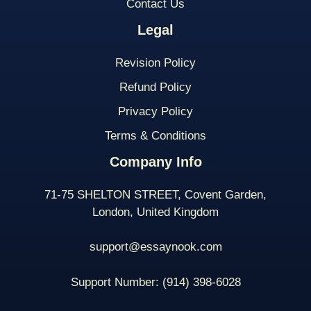
Contact Us
Legal
Revision Policy
Refund Policy
Privacy Policy
Terms & Conditions
Company Info
71-75 SHELTON STREET, Covent Garden,
London, United Kingdom
support@essaynook.com
Support Number:
(914) 398-
6028