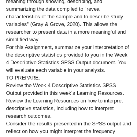
meaning through showing, describing, and
summarizing the data compiled to “reveal
characteristics of the sample and to describe study
variables” (Gray & Grove, 2020). This allows the
researcher to present data in a more meaningful and
simplified way.
For this Assignment, summarize your interpretation of
the descriptive statistics provided to you in the Week
4 Descriptive Statistics SPSS Output document. You
will evaluate each variable in your analysis.
TO PREPARE:
Review the Week 4 Descriptive Statistics SPSS
Output provided in this week’s Learning Resources.
Review the Learning Resources on how to interpret
descriptive statistics, including how to interpret
research outcomes.
Consider the results presented in the SPSS output and
reflect on how you might interpret the frequency