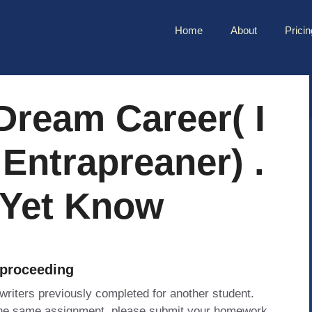
Home
About
Pricin
 Dream Career( I
Entrapreaner) .
 Yet Know
 proceeding
 writers previously completed for another student.
 the same assignment, please submit your homework