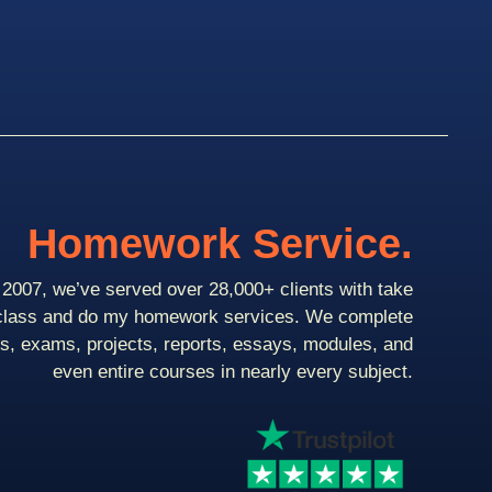
Homework Service.
2007, we’ve served over 28,000+ clients with take
class and do my homework services. We complete
ts, exams, projects, reports, essays, modules, and
even entire courses in nearly every subject.