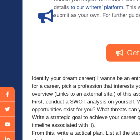
details
to our writers’ platform
. This 
submit as your own. For further guid
Get
Identify your dream career( I wanna be an entr
for a career, pick a profession that interests y
overview (Links to an external site.) of this a
First, conduct a SWOT analysis on yourself.
opportunities exist for you? What threats can 
Write a strategic goal to achieve your career 
timeline associated with it).
From this, write a tactical plan. List all the s