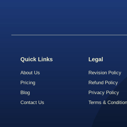
Quick Links
Legal
About Us
Revision Policy
Pricing
Refund Policy
Blog
Privacy Policy
Contact Us
Terms & Conditio