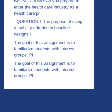
BACKGROUND: As you prepare to
enter the health care industry as a
health care pr
QUESTION 1 The purpose of using
a stability criterion in baseline
designs i
The goal of this assignment is to
familiarize students with interest
groups. Pl
The goal of this assignment is to
familiarize students with interest
groups. Pl