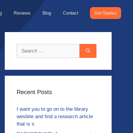
g
Reviews
Blog
Contact
Get Started
Search
for:
Recent Posts
I want you to go on to the library
wesbite and find a research article
that is s