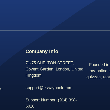
Company Info
71-75 SHELTON STREET,
Founded in 
Covent Garden, London, United
my online 
Kingdom
quizzes, tes
support@essaynook.com
ns
Support Number:
(914) 398-
6028