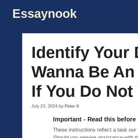
Skip
Essaynook
to
content
Identify Your
Wanna Be An 
If You Do Not
July 23, 2024
by
Peter K
Important - Read this before
These instructions reflect a task our
Should you require assistance with