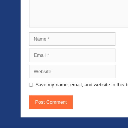
Name
Email
Website
Save my name, email, and website in this b