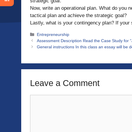
strategic goal.
Now, write an operational plan. What do you n
tactical plan and achieve the strategic goal?
Lastly, what is your contingency plan? If your 
Categories
Entrepreneurship
Assessment Description Read the Case Study for 
General instructions In this class an essay will be 
Leave a Comment
Comment