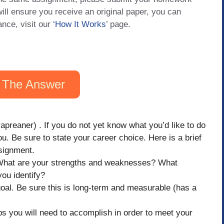
will ensure you receive an original paper, you can
ance, visit our
‘How It Works
’ page.
 The Answer
apreaner) . If you do not yet know what you’d like to do
ou. Be sure to state your career choice. Here is a brief
ssignment.
 What are your strengths and weaknesses? What
you identify?
goal. Be sure this is long-term and measurable (has a
teps you will need to accomplish in order to meet your