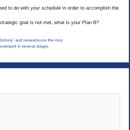
eed to do with your schedule in order to accomplish the
strategic goal is not met, what is your Plan B?
“Johnny” and review/score the mos
developed in several stages