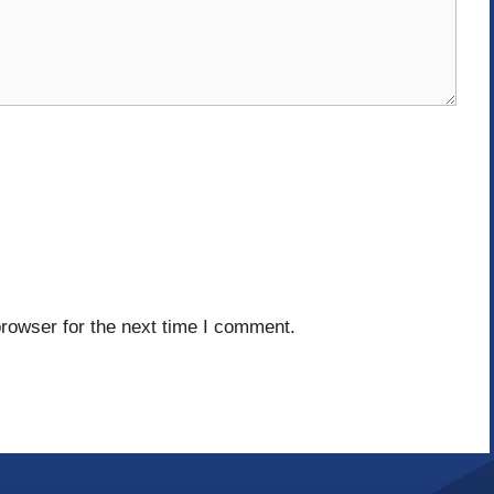
rowser for the next time I comment.