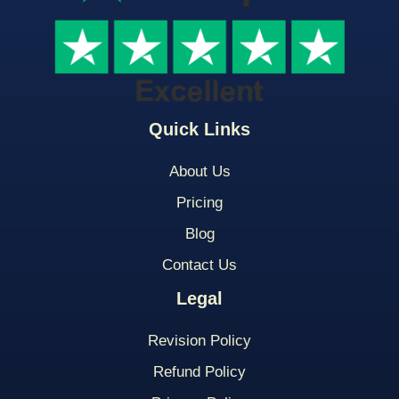
Quick Links
About Us
Pricing
Blog
Contact Us
Legal
Revision Policy
Refund Policy