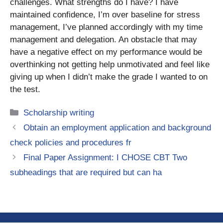
challenges. What strengths do I have? I have
maintained confidence, I’m over baseline for stress
management, I’ve planned accordingly with my time
management and delegation. An obstacle that may
have a negative effect on my performance would be
overthinking not getting help unmotivated and feel like
giving up when I didn’t make the grade I wanted to on
the test.
Categories
Scholarship writing
Obtain an employment application and background
check policies and procedures fr
Final Paper Assignment: I CHOSE CBT Two
subheadings that are required but can ha