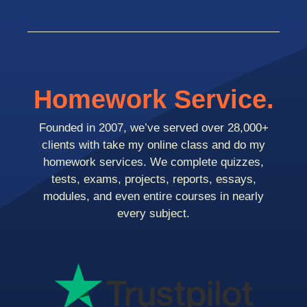
Homework Service.
Founded in 2007, we’ve served over 28,000+
clients with take my online class and do my
homework services. We complete quizzes,
tests, exams, projects, reports, essays,
modules, and even entire courses in nearly
every subject.