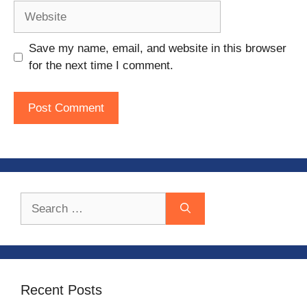
Website
Save my name, email, and website in this browser
for the next time I comment.
Search
for:
Recent Posts