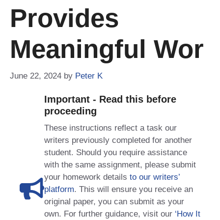
Provides
Meaningful Wor
June 22, 2024
by
Peter K
Important - Read this before
proceeding
These instructions reflect a task our
writers previously completed for another
student. Should you require assistance
with the same assignment, please submit
your homework details
to our writers’
platform
. This will ensure you receive an
original paper, you can submit as your
own. For further guidance, visit our
‘How It