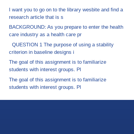
I want you to go on to the library wesbite and find a
research article that is s
BACKGROUND: As you prepare to enter the health
care industry as a health care pr
QUESTION 1 The purpose of using a stability
criterion in baseline designs i
The goal of this assignment is to familiarize
students with interest groups. Pl
The goal of this assignment is to familiarize
students with interest groups. Pl