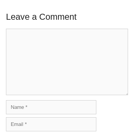
Leave a Comment
Comment
Name
Email