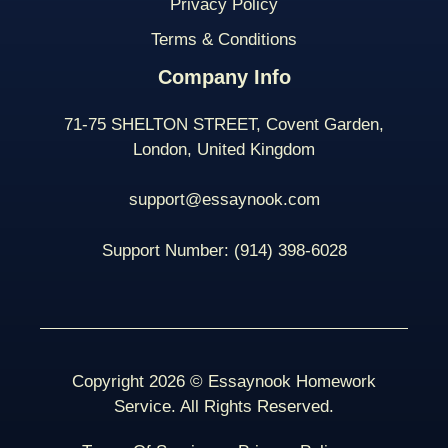
Privacy Policy
Terms & Conditions
Company Info
71-75 SHELTON STREET, Covent Garden,
London, United Kingdom
support@essaynook.com
Support Number:
(914) 398-
6028
Copyright 2026 © Essaynook Homework
Service. All Rights Reserved.