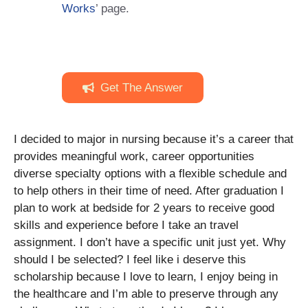
Works
’ page.
Get The Answer
I decided to major in nursing because it’s a career that
provides meaningful work, career opportunities
diverse specialty options with a flexible schedule and
to help others in their time of need. After graduation I
plan to work at bedside for 2 years to receive good
skills and experience before I take an travel
assignment. I don’t have a specific unit just yet. Why
should I be selected? I feel like i deserve this
scholarship because I love to learn, I enjoy being in
the healthcare and I’m able to preserve through any