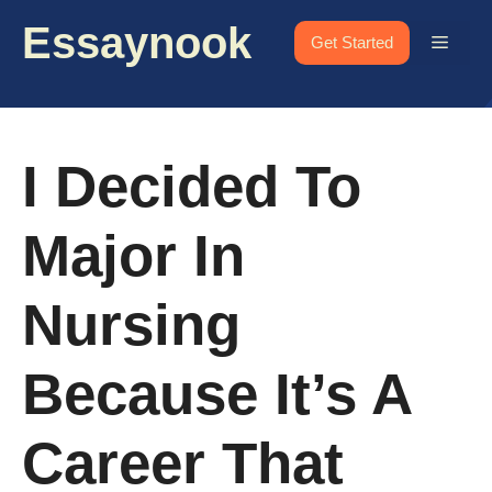
Skip
Essaynook
to
Menu
Get Started
content
I Decided To
Major In
Nursing
Because It’s A
Career That