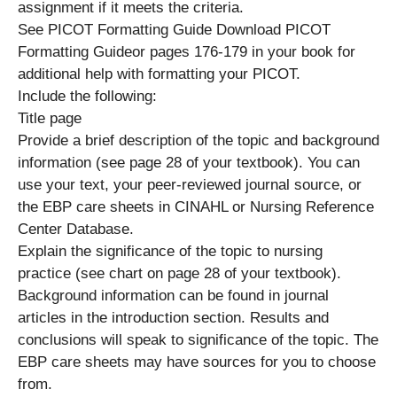
assignment if it meets the criteria.
See PICOT Formatting Guide Download PICOT
Formatting Guideor pages 176-179 in your book for
additional help with formatting your PICOT.
Include the following:
Title page
Provide a brief description of the topic and background
information (see page 28 of your textbook). You can
use your text, your peer-reviewed journal source, or
the EBP care sheets in CINAHL or Nursing Reference
Center Database.
Explain the significance of the topic to nursing
practice (see chart on page 28 of your textbook).
Background information can be found in journal
articles in the introduction section. Results and
conclusions will speak to significance of the topic. The
EBP care sheets may have sources for you to choose
from.