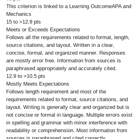
This criterion is linked to a Learning OutcomeAPA and
Mechanics
15 to >12.9 pts
Meets or Exceeds Expectations
Follows all the requirements related to format, length,
source citations, and layout. Written in a clear,
concise, formal, and organized manner. Responses
are mostly error free. Information from sources is
paraphrased appropriately and accurately cited.
12.9 to >10.5 pts
Mostly Meets Expectations
Follows length requirement and most of the
requirements related to format, source citations, and
layout. Writing is generally clear and organized but is
not concise or formal in language. Multiple errors exist
in spelling and grammar with minor interference with
readability or comprehension. Most information from
sources is paraphrased and cited correctly.