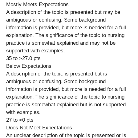
Mostly Meets Expectations
A description of the topic is presented but may be
ambiguous or confusing. Some background
information is provided, but more is needed for a full
explanation. The significance of the topic to nursing
practice is somewhat explained and may not be
supported with examples.
35 to >27.0 pts
Below Expectations
A description of the topic is presented but is
ambiguous or confusing. Some background
information is provided, but more is needed for a full
explanation. The significance of the topic to nursing
practice is somewhat explained but is not supported
with examples.
27 to >0 pts
Does Not Meet Expectations
An unclear description of the topic is presented or is