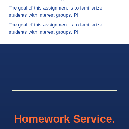
The goal of this assignment is to familiarize
students with interest groups. Pl
The goal of this assignment is to familiarize
students with interest groups. Pl
Homework Service.