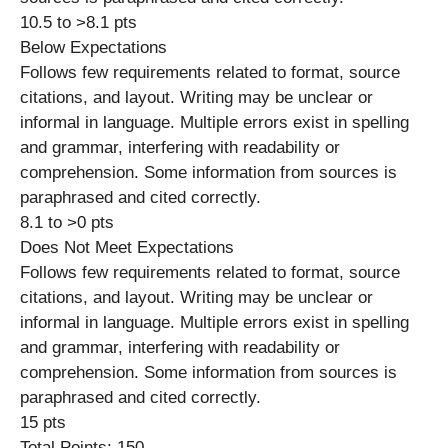
10.5 to >8.1 pts
Below Expectations
Follows few requirements related to format, source
citations, and layout. Writing may be unclear or
informal in language. Multiple errors exist in spelling
and grammar, interfering with readability or
comprehension. Some information from sources is
paraphrased and cited correctly.
8.1 to >0 pts
Does Not Meet Expectations
Follows few requirements related to format, source
citations, and layout. Writing may be unclear or
informal in language. Multiple errors exist in spelling
and grammar, interfering with readability or
comprehension. Some information from sources is
paraphrased and cited correctly.
15 pts
Total Points: 150