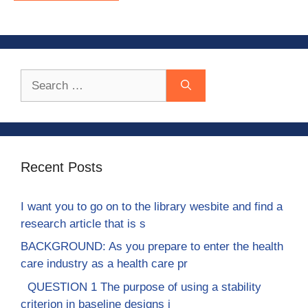
Search
for:
Recent Posts
I want you to go on to the library wesbite and find a
research article that is s
BACKGROUND: As you prepare to enter the health
care industry as a health care pr
QUESTION 1 The purpose of using a stability
criterion in baseline designs i