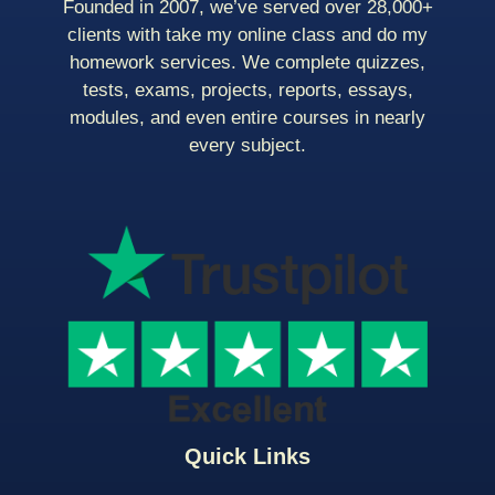
Founded in 2007, we’ve served over 28,000+
clients with take my online class and do my
homework services. We complete quizzes,
tests, exams, projects, reports, essays,
modules, and even entire courses in nearly
every subject.
Quick Links