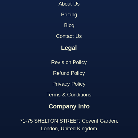
About Us
Pricing
Blog
Contact Us
Legal
Revision Policy
Refund Policy
Privacy Policy
Terms & Conditions
Company Info
71-75 SHELTON STREET, Covent Garden,
London, United Kingdom