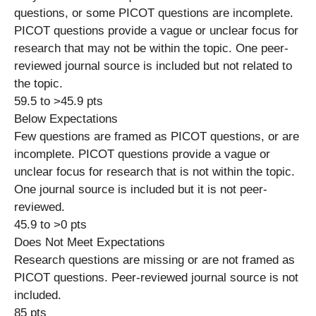
questions, or some PICOT questions are incomplete.
PICOT questions provide a vague or unclear focus for
research that may not be within the topic. One peer-
reviewed journal source is included but not related to
the topic.
59.5 to >45.9 pts
Below Expectations
Few questions are framed as PICOT questions, or are
incomplete. PICOT questions provide a vague or
unclear focus for research that is not within the topic.
One journal source is included but it is not peer-
reviewed.
45.9 to >0 pts
Does Not Meet Expectations
Research questions are missing or are not framed as
PICOT questions. Peer-reviewed journal source is not
included.
85 pts