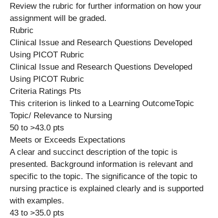
Review the rubric for further information on how your
assignment will be graded.
Rubric
Clinical Issue and Research Questions Developed
Using PICOT Rubric
Clinical Issue and Research Questions Developed
Using PICOT Rubric
Criteria Ratings Pts
This criterion is linked to a Learning OutcomeTopic
Topic/ Relevance to Nursing
50 to >43.0 pts
Meets or Exceeds Expectations
A clear and succinct description of the topic is
presented. Background information is relevant and
specific to the topic. The significance of the topic to
nursing practice is explained clearly and is supported
with examples.
43 to >35.0 pts