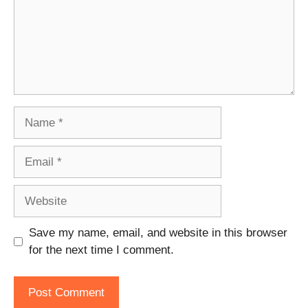
Name
Email
Website
Save my name, email, and website in this browser
for the next time I comment.