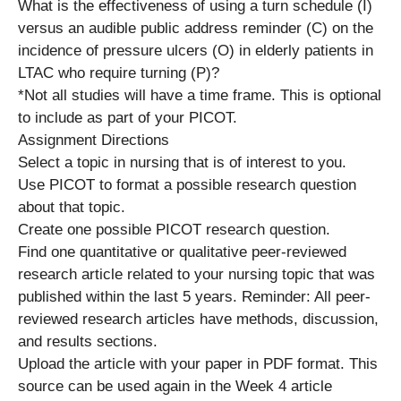
What is the effectiveness of using a turn schedule (I)
versus an audible public address reminder (C) on the
incidence of pressure ulcers (O) in elderly patients in
LTAC who require turning (P)?
*Not all studies will have a time frame. This is optional
to include as part of your PICOT.
Assignment Directions
Select a topic in nursing that is of interest to you.
Use PICOT to format a possible research question
about that topic.
Create one possible PICOT research question.
Find one quantitative or qualitative peer-reviewed
research article related to your nursing topic that was
published within the last 5 years. Reminder: All peer-
reviewed research articles have methods, discussion,
and results sections.
Upload the article with your paper in PDF format. This
source can be used again in the Week 4 article