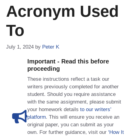
Acronym Used
To
July 1, 2024
by
Peter K
Important - Read this before
proceeding
These instructions reflect a task our
writers previously completed for another
student. Should you require assistance
with the same assignment, please submit
your homework details
to our writers’
platform
. This will ensure you receive an
original paper, you can submit as your
own. For further guidance, visit our
‘How It