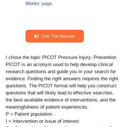
Works
’ page.
Get The Answer
I chose the topic PICOT Pressure Injury: Prevention
PICOT is an acronym used to help develop clinical
research questions and guide you in your search for
evidence. Finding the right answers requires the right
questions. The PICOT format will help you construct
questions that will likely lead to effective searches,
the best available evidence of interventions, and the
meaningfulness of patient experiences.
P = Patient population
I = Intervention or issue of interest