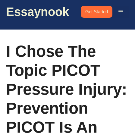
Skip
Essaynook
to
Menu
Get Started
content
I Chose The
Topic PICOT
Pressure Injury:
Prevention
PICOT Is An