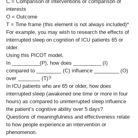
C = Comparison of interventions or comparison of
interests
O = Outcome
T = Time frame (this element is not always included)*
For example, you may wish to research the effects of
interrupted sleep on cognition of ICU patients 65 or
older.
Using this PICOT model,
In __________(P), how does __________ (I)
compared to _________ (C) influence _________ (O)
over ________ (T)?
In ICU patients who are 65 or older, how does
interrupted sleep (awakened one time or more in four
hours) as compared to uninterrupted sleep influence
the patient’s cognitive ability over 5 days?
Questions of meaningfulness and effectiveness relate
to how people experience an intervention or
phenomenon.