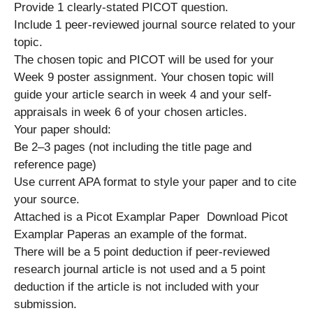
Provide 1 clearly-stated PICOT question.
Include 1 peer-reviewed journal source related to your
topic.
The chosen topic and PICOT will be used for your
Week 9 poster assignment. Your chosen topic will
guide your article search in week 4 and your self-
appraisals in week 6 of your chosen articles.
Your paper should:
Be 2–3 pages (not including the title page and
reference page)
Use current APA format to style your paper and to cite
your source.
Attached is a Picot Examplar Paper Download Picot
Examplar Paperas an example of the format.
There will be a 5 point deduction if peer-reviewed
research journal article is not used and a 5 point
deduction if the article is not included with your
submission.