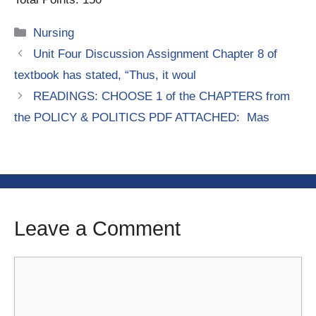
Categories
Nursing
Unit Four Discussion Assignment Chapter 8 of
textbook has stated, “Thus, it woul
READINGS: CHOOSE 1 of the CHAPTERS from
the POLICY & POLITICS PDF ATTACHED: Mas
Leave a Comment
Comment