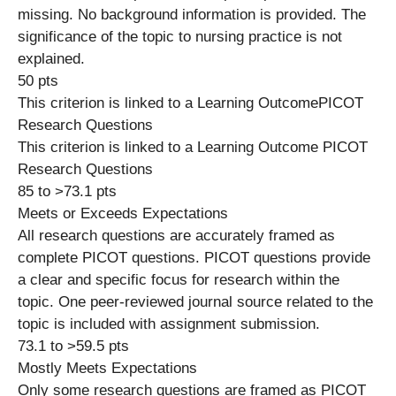
missing. No background information is provided. The
significance of the topic to nursing practice is not
explained.
50 pts
This criterion is linked to a Learning OutcomePICOT
Research Questions
This criterion is linked to a Learning Outcome PICOT
Research Questions
85 to >73.1 pts
Meets or Exceeds Expectations
All research questions are accurately framed as
complete PICOT questions. PICOT questions provide
a clear and specific focus for research within the
topic. One peer-reviewed journal source related to the
topic is included with assignment submission.
73.1 to >59.5 pts
Mostly Meets Expectations
Only some research questions are framed as PICOT