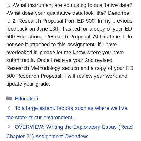
it. -What instrument are you using to qualitative data?
-What does your qualitative data look like? Describe
it. 2. Research Proposal from ED 500: In my previous
feedback on June 13th, I asked for a copy of your ED
500 Educational Research Proposal. At this time, I do
not see it attached to this assignment. If I have
overlooked it, please let me know where you have
submitted it. Once I receive your 2nd revised
Research Methodology section and a copy of your ED
500 Research Proposal, I will review your work and
update your grade.
Categories
Education
To a large extent, factors such as where we live,
the state of our environment,
OVERVIEW: Writing the Exploratory Essay (Read
Chapter 21) Assignment Overview: