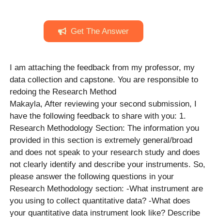
Get The Answer
I am attaching the feedback from my professor, my
data collection and capstone. You are responsible to
redoing the Research Method
Makayla, After reviewing your second submission, I
have the following feedback to share with you: 1.
Research Methodology Section: The information you
provided in this section is extremely general/broad
and does not speak to your research study and does
not clearly identify and describe your instruments. So,
please answer the following questions in your
Research Methodology section: -What instrument are
you using to collect quantitative data? -What does
your quantitative data instrument look like? Describe