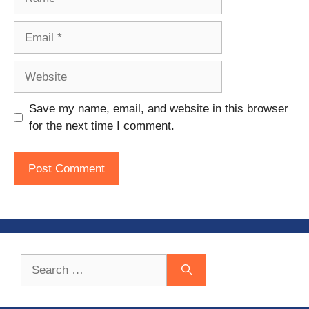
Email
Website
Save my name, email, and website in this browser
for the next time I comment.
Search
for: