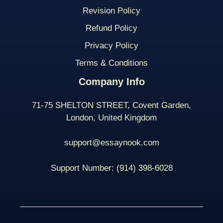
Revision Policy
Refund Policy
Privacy Policy
Terms & Conditions
Company Info
71-75 SHELTON STREET, Covent Garden,
London, United Kingdom
support@essaynook.com
Support Number:
(914) 398-
6028