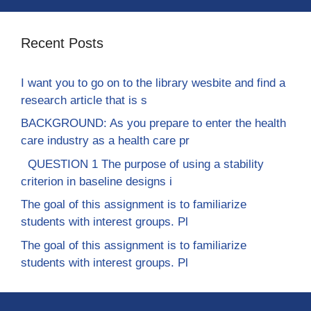
Recent Posts
I want you to go on to the library wesbite and find a
research article that is s
BACKGROUND: As you prepare to enter the health
care industry as a health care pr
QUESTION 1 The purpose of using a stability
criterion in baseline designs i
The goal of this assignment is to familiarize
students with interest groups. Pl
The goal of this assignment is to familiarize
students with interest groups. Pl