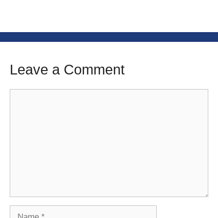
Leave a Comment
Comment
Name