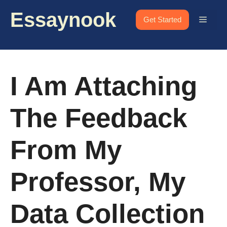
Skip
Essaynook
to
Menu
Get Started
content
I Am Attaching
The Feedback
From My
Professor, My
Data Collection