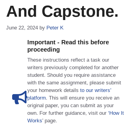
And Capstone.
June 22, 2024
by
Peter K
Important - Read this before
proceeding
These instructions reflect a task our
writers previously completed for another
student. Should you require assistance
with the same assignment, please submit
your homework details
to our writers’
platform
. This will ensure you receive an
original paper, you can submit as your
own. For further guidance, visit our
‘How It
Works
’ page.