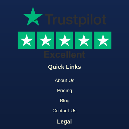
Quick Links
About Us
Pricing
Blog
Contact Us
Legal