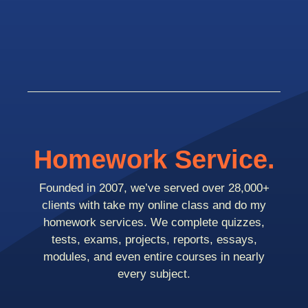
Homework Service.
Founded in 2007, we’ve served over 28,000+
clients with take my online class and do my
homework services. We complete quizzes,
tests, exams, projects, reports, essays,
modules, and even entire courses in nearly
every subject.