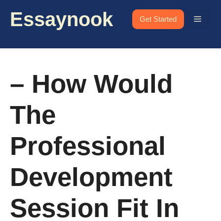
Skip
Essaynook
to
Menu
Get Started
content
– How Would
The
Professional
Development
Session Fit In