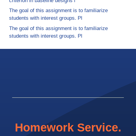
criterion in baseline designs i
The goal of this assignment is to familiarize
students with interest groups. Pl
The goal of this assignment is to familiarize
students with interest groups. Pl
Homework Service.