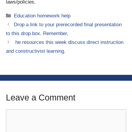
laws/policies.
Categories
Education homework help
Drop a link to your prerecorded final presentation
to this drop box. Remember,
he resources this week discuss direct instruction
and constructivist learning.
Leave a Comment
Comment