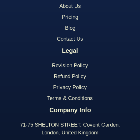
About Us
Pricing
Blog
Contact Us
Legal
Revision Policy
Refund Policy
Privacy Policy
Terms & Conditions
Company Info
71-75 SHELTON STREET, Covent Garden,
London, United Kingdom