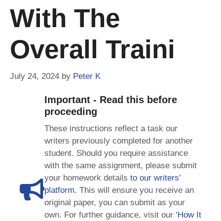
With The
Overall Traini
July 24, 2024
by
Peter K
Important - Read this before
proceeding
These instructions reflect a task our
writers previously completed for another
student. Should you require assistance
with the same assignment, please submit
your homework details
to our writers’
platform
. This will ensure you receive an
original paper, you can submit as your
own. For further guidance, visit our
‘How It