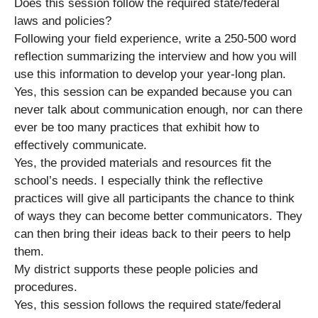
Does this session follow the required state/federal
laws and policies?
Following your field experience, write a 250-500 word
reflection summarizing the interview and how you will
use this information to develop your year-long plan.
Yes, this session can be expanded because you can
never talk about communication enough, nor can there
ever be too many practices that exhibit how to
effectively communicate.
Yes, the provided materials and resources fit the
school’s needs. I especially think the reflective
practices will give all participants the chance to think
of ways they can become better communicators. They
can then bring their ideas back to their peers to help
them.
My district supports these people policies and
procedures.
Yes, this session follows the required state/federal