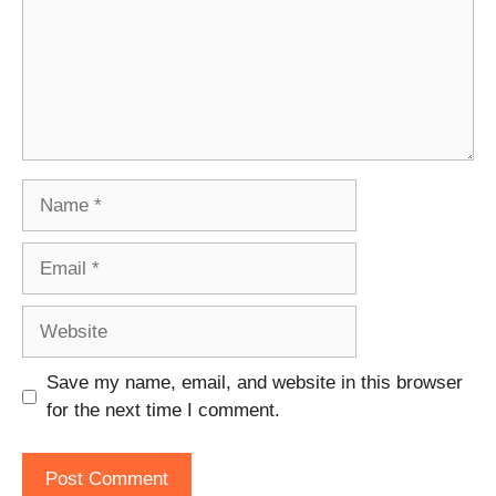
Name
Email
Website
Save my name, email, and website in this browser
for the next time I comment.