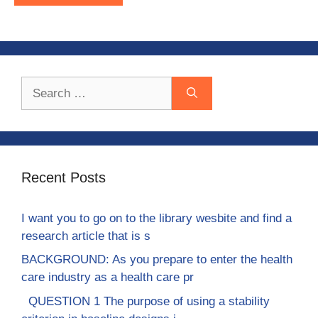
Search
for:
Recent Posts
I want you to go on to the library wesbite and find a
research article that is s
BACKGROUND: As you prepare to enter the health
care industry as a health care pr
QUESTION 1 The purpose of using a stability