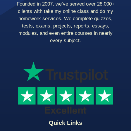
Founded in 2007, we’ve served over 28,000+
clients with take my online class and do my
homework services. We complete quizzes,
tests, exams, projects, reports, essays,
modules, and even entire courses in nearly
every subject.
Quick Links