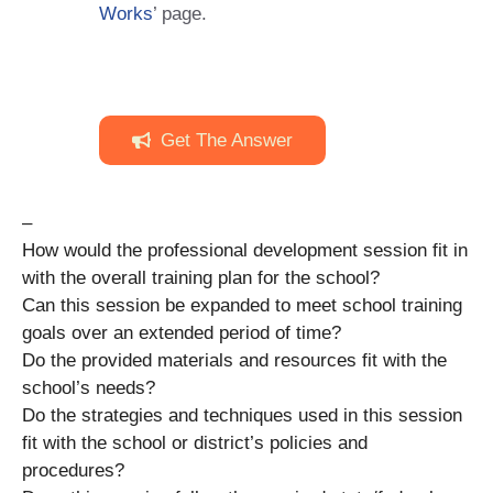
Works
’ page.
Get The Answer
–
How would the professional development session fit in
with the overall training plan for the school?
Can this session be expanded to meet school training
goals over an extended period of time?
Do the provided materials and resources fit with the
school’s needs?
Do the strategies and techniques used in this session
fit with the school or district’s policies and
procedures?