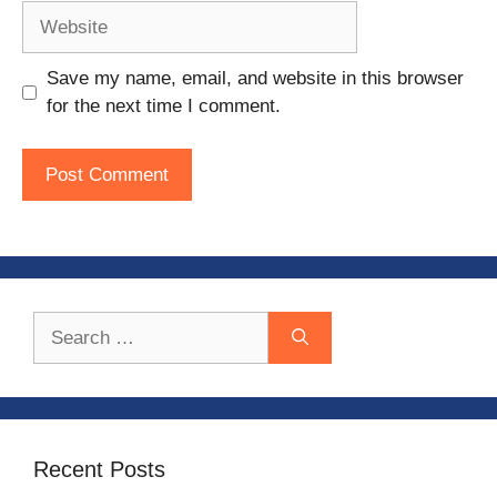
Website
Save my name, email, and website in this browser
for the next time I comment.
Search
for:
Recent Posts