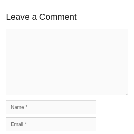
Leave a Comment
Comment
Name
Email