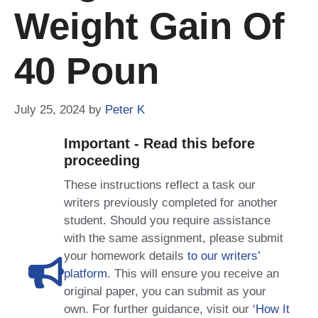
Weight Gain Of
40 Poun
July 25, 2024
by
Peter K
Important - Read this before
proceeding
These instructions reflect a task our
writers previously completed for another
student. Should you require assistance
with the same assignment, please submit
your homework details
to our writers’
platform
. This will ensure you receive an
original paper, you can submit as your
own. For further guidance, visit our
‘How It