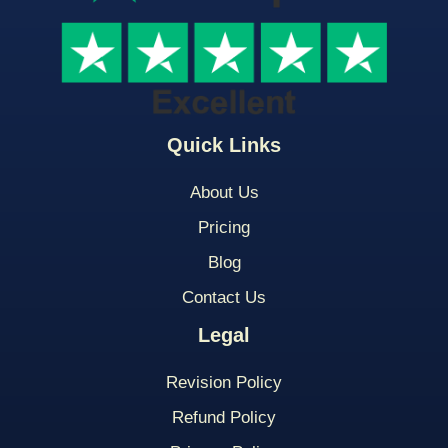
Quick Links
About Us
Pricing
Blog
Contact Us
Legal
Revision Policy
Refund Policy