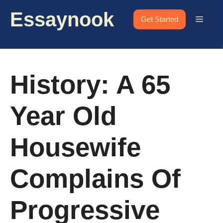
Skip
Essaynook
to
Menu
Get Started
content
History: A 65
Year Old
Housewife
Complains Of
Progressive