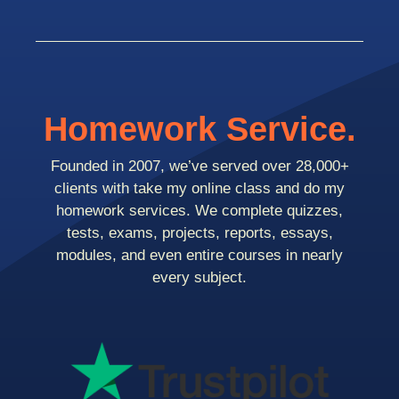
Homework Service.
Founded in 2007, we’ve served over 28,000+
clients with take my online class and do my
homework services. We complete quizzes,
tests, exams, projects, reports, essays,
modules, and even entire courses in nearly
every subject.