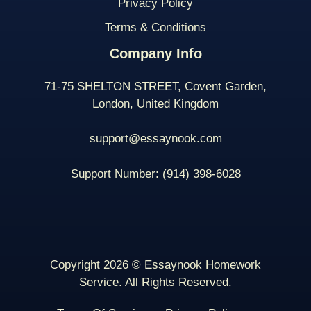
Privacy Policy
Terms & Conditions
Company Info
71-75 SHELTON STREET, Covent Garden,
London, United Kingdom
support@essaynook.com
Support Number:
(914) 398-
6028
Copyright 2026 © Essaynook Homework
Service. All Rights Reserved.