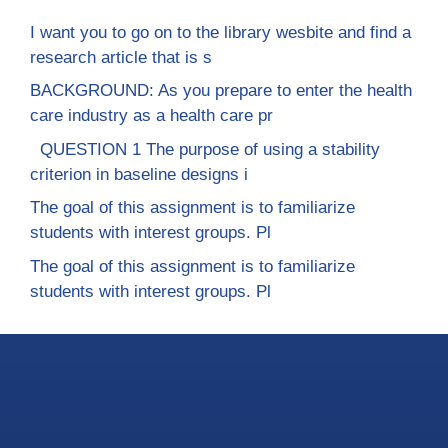
I want you to go on to the library wesbite and find a
research article that is s
BACKGROUND: As you prepare to enter the health
care industry as a health care pr
QUESTION 1 The purpose of using a stability
criterion in baseline designs i
The goal of this assignment is to familiarize
students with interest groups. Pl
The goal of this assignment is to familiarize
students with interest groups. Pl