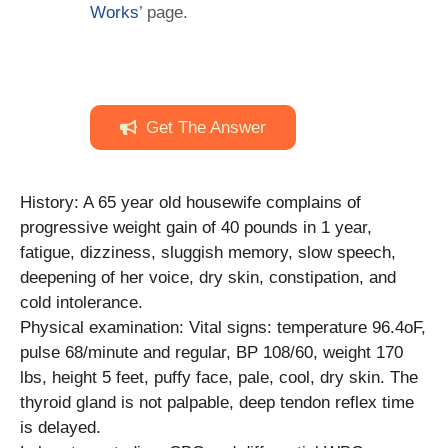
Works
’ page.
Get The Answer
History: A 65 year old housewife complains of
progressive weight gain of 40 pounds in 1 year,
fatigue, dizziness, sluggish memory, slow speech,
deepening of her voice, dry skin, constipation, and
cold intolerance.
Physical examination: Vital signs: temperature 96.4oF,
pulse 68/minute and regular, BP 108/60, weight 170
lbs, height 5 feet, puffy face, pale, cool, dry skin. The
thyroid gland is not palpable, deep tendon reflex time
is delayed.