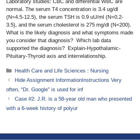
Laboratory studies: CBC and differential WBC are
normal. The serum T4 concentration is 3.4 ug/dl
(N=4.5-12.5), the serum TSH is 0.9 uU/ml (N=0.2-
3.5), and the serum cholesterol is 275 mg/dl (N<200).
What is the likely diagnosis and what symptoms made
you consider that diagnosis? Which lab data
supported the diagnosis? Explain-Hypothalamic-
Pituitary-Thyroid axis and interrelationship.
Categories
Health Care and Life Sciences : Nursing
Hide Assignment InformationInstructions Very
often, “Dr. Google” is used for inf
Case #2: J.R. is a 58-year old man who presented
with a 6-week history of polyur