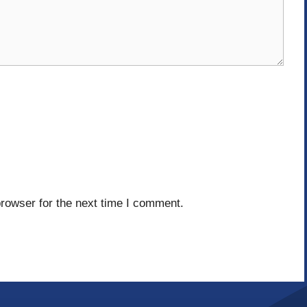
rowser for the next time I comment.