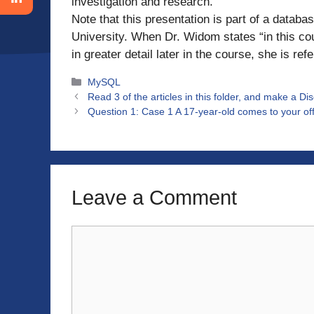
investigation and research.
Note that this presentation is part of a datab
University. When Dr. Widom states “in this cour
in greater detail later in the course, she is ref
Categories
MySQL
Read 3 of the articles in this folder, and make a D
Question 1: Case 1 A 17-year-old comes to your offic
Leave a Comment
Comment