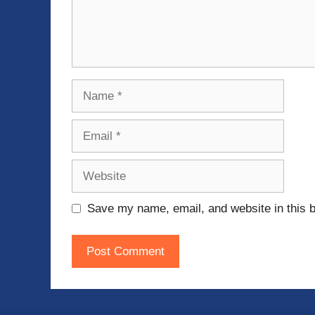
Name
Email
Website
Save my name, email, and website in this b