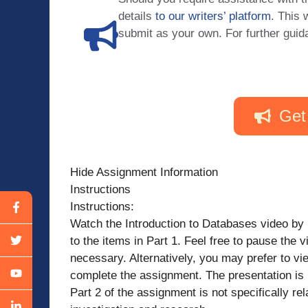
details
to our writers’ platform
. This 
submit as your own. For further guid
Get
Hide Assignment Information
Instructions
Instructions:
Watch the Introduction to Databases video by
to the items in Part 1. Feel free to pause the
necessary. Alternatively, you may prefer to vi
complete the assignment. The presentation is 
Part 2 of the assignment is not specifically rela