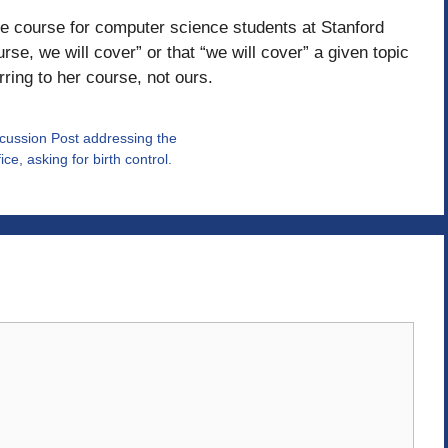
ase course for computer science students at Stanford
se, we will cover” or that “we will cover” a given topic
erring to her course, not ours.
iscussion Post addressing the
e, asking for birth control.