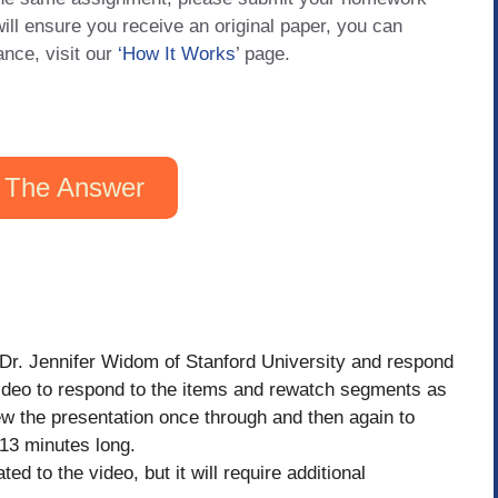
will ensure you receive an original paper, you can
ance, visit our
‘How It Works
’ page.
 The Answer
 Dr. Jennifer Widom of Stanford University and respond
 video to respond to the items and rewatch segments as
ew the presentation once through and then again to
13 minutes long.
ted to the video, but it will require additional