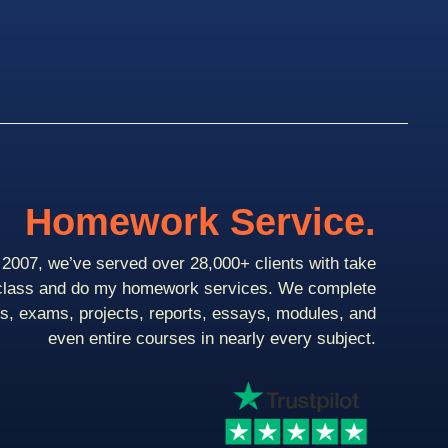
Homework Service.
2007, we’ve served over 28,000+ clients with take
class and do my homework services. We complete
ts, exams, projects, reports, essays, modules, and
even entire courses in nearly every subject.