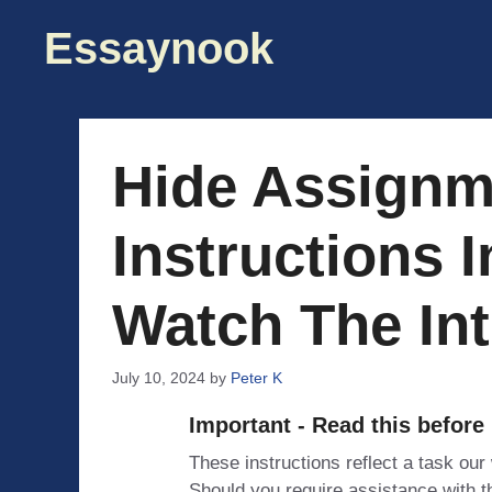
Skip
Essaynook
to
content
Hide Assignm
Instructions I
Watch The Int
July 10, 2024
by
Peter K
Important - Read this before
These instructions reflect a task our
Should you require assistance with