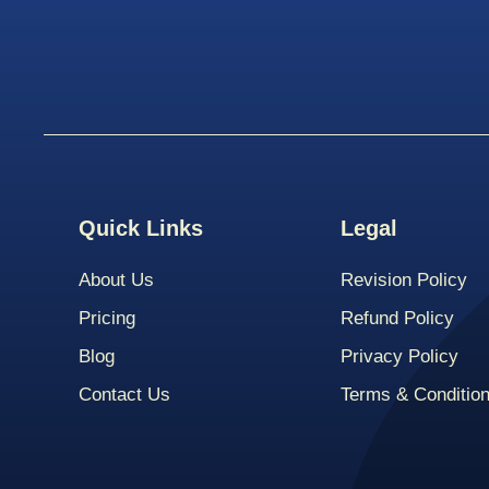
Quick Links
Legal
About Us
Revision Policy
Pricing
Refund Policy
Blog
Privacy Policy
Contact Us
Terms & Conditio