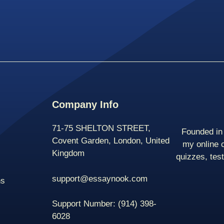
Company Info
71-75 SHELTON STREET,
Founded in 
Covent Garden, London, United
my online 
Kingdom
quizzes, tes
support@essaynook.com
ns
Support Number:
(914) 398-
6028