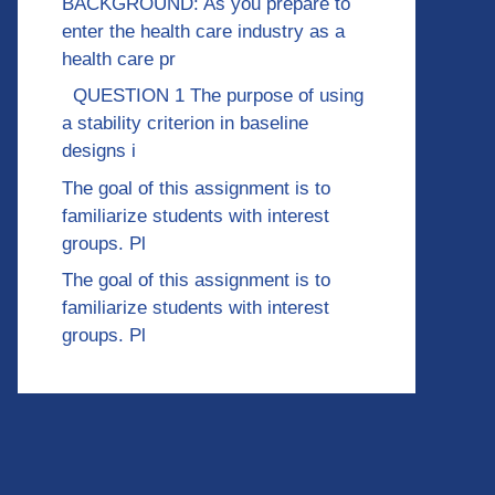
BACKGROUND: As you prepare to
enter the health care industry as a
health care pr
QUESTION 1 The purpose of using
a stability criterion in baseline
designs i
The goal of this assignment is to
familiarize students with interest
groups. Pl
The goal of this assignment is to
familiarize students with interest
groups. Pl