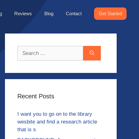
g
Reviews
Blog
Contact
Get Started
Search
for:
Recent Posts
I want you to go on to the library
wesbite and find a research article
that is s