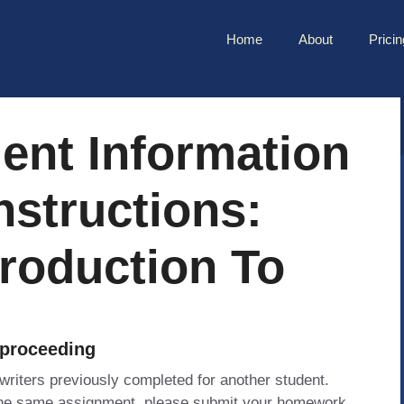
Home
About
Pricin
ent Information
nstructions:
roduction To
 proceeding
 writers previously completed for another student.
 the same assignment, please submit your homework